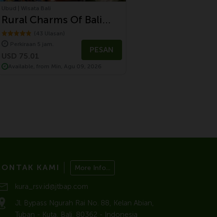
Ubud | Wisata Bali
Rural Charms Of Bali
Tour
(43 Ulasan)
Perkiraan 5 jam.
PESAN
USD 75.01
Available, from Min, Agu 09, 2026
KONTAK KAMI
More Info...
kura_rsv.id@jtbap.com
Jl. Bypass Ngurah Rai No. 88, Kelan Abian,
Tuban - Kuta, Bali, 80362 - Indonesia