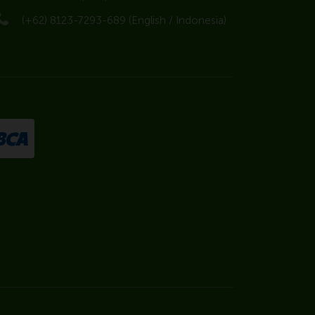
(+62) 8123-7293-689 (English / Indonesia)