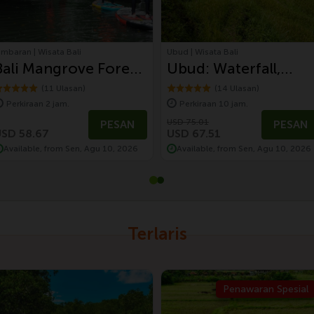
imbaran | Wisata Bali
Ubud | Wisata Bali
Bali Mangrove Forest
Ubud: Waterfall,
Tour by Stand Up
Monkey Forest,
(11 Ulasan)
(14 Ulasan)
Perkiraan 2 jam.
Perkiraan 10 jam.
Paddle (SUP
Temple, and Rice
USD 75.01
PESAN
PESAN
Mangrove Forest)
Terrace
SD 58.67
USD 67.51
Available, from Sen, Agu 10, 2026
Available, from Sen, Agu 10, 2026
Terlaris
Penawaran Spesial