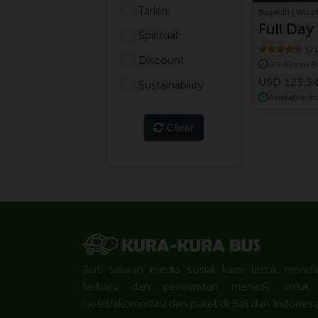
Tarian
Besakih | Wisat
Full Day
Spiritual
Temple 
(2
Discount
Perkiraan 8
Volkswa
USD 123.3
Sustainability
Available, f
Clear
Ikuti saluran media sosial kami untuk mend
terbaru dan penawaran menarik untuk to
hotel/akomodasi dan paket di Bali dan Indonesia