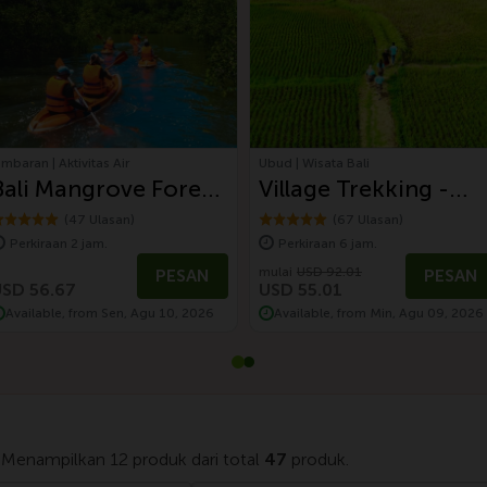
imbaran | Aktivitas Air
Ubud | Wisata Bali
Bali Mangrove Forest
Village Trekking -
Canoeing Tour
Paddy Field,
(47 Ulasan)
(67 Ulasan)
Perkiraan 2 jam.
Perkiraan 6 jam.
Waterfall, and
mulai
USD 92.01
PESAN
PESAN
Balinese Lunch
SD 56.67
USD 55.01
Available, from Sen, Agu 10, 2026
Available, from Min, Agu 09, 2026
 Menampilkan 12 produk dari total
47
produk.