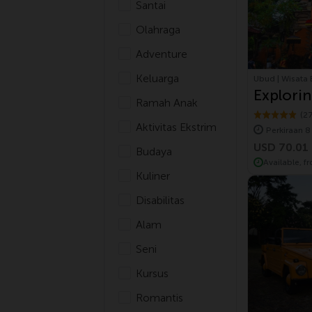
Santai
Olahraga
Adventure
Keluarga
Ubud | Wisata 
Explorin
Ramah Anak
Village 
(2
Aktivitas Ekstrim
Perkiraan 8
USD 70.01
Budaya
Available, f
Kuliner
Disabilitas
Alam
Seni
Kursus
Romantis