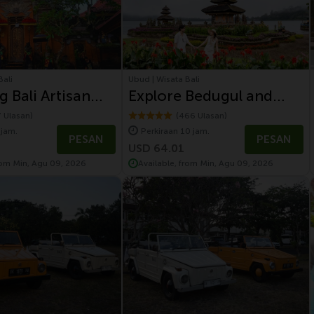
Bali
Ubud | Wisata Bali
g Bali Artisan
Explore Bedugul and
and Volcano Tour
Tanah Lot Sunset
7 Ulasan)
(466 Ulasan)
 jam.
Perkiraan 10 jam.
Temple
PESAN
PESAN
USD 64.01
rom Min, Agu 09, 2026
Available, from Min, Agu 09, 2026