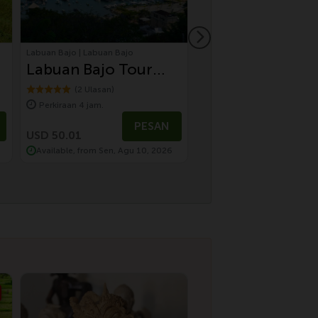
Labuan Bajo | Labuan Bajo
Ubud | Wisata Bali
Labuan Bajo Tour
Sustainable Cul
Urban Discovery
Tour by Electric
(2 Ulasan)
(7 Ulasan)
Perkiraan 4 jam.
Perkiraan 8 jam.
Tour
Vehicle | Temple
USD 100.01
PESAN
P
Village, Monkey
USD 50.01
USD 80.01
Available, from Sen, Agu 10, 2026
Available, from Min, Agu 
Forest & Farm t
Table Dinning
Experience