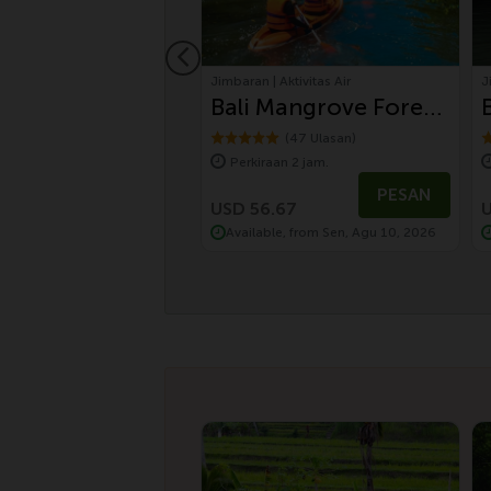
 Wisata Bali
Jimbaran | Aktivitas Air
J
Day Balinese
Bali Mangrove Forest
ure and UNESCO
Canoeing Tour
(10 Ulasan)
(47 Ulasan)
aan 8 jam.
Perkiraan 2 jam.
uwih Rice
01
PESAN
PESAN
ces Tour by
.01
USD 56.67
U
le, from Sen, Agu 10, 2026
Available, from Sen, Agu 10, 2026
wagen Safari