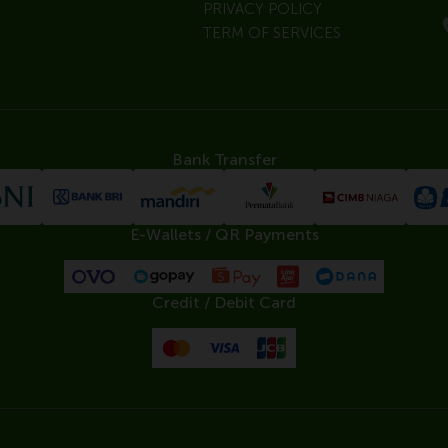
PRIVACY POLICY
TERM OF SERVICES
Bank Transfer
E-Wallets / QR Payments
Credit / Debit Card