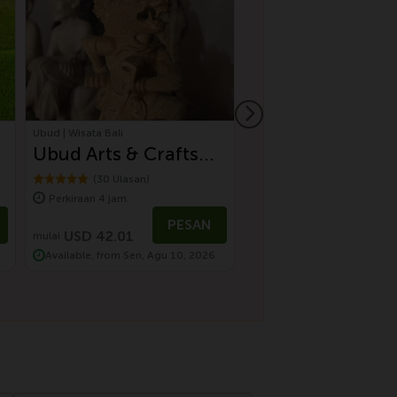
Ubud | Wisata Bali
Ubud | Wisata Bali
Ubud Arts & Crafts
Rural Charms Of
Tour
Tour
(30 Ulasan)
(43 Ulasan)
Perkiraan 4 jam.
Perkiraan 5 jam.
PESAN
P
USD 42.01
USD 75.01
mulai
Available, from Sen, Agu 10, 2026
Available, from Min, Agu 