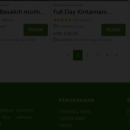
a Bali
Ubud | Wisata Bali
 Besakih mother
Full Day Kintamani
Tour with
Volcano Tour With
1 Ulasan)
(23 Ulasan)
 jam.
Perkiraan 8 jam.
gen Safari
Volkswagen Safari Tour
PESAN
PESAN
4
USD 120.01
rom Sen, Agu 10, 2026
Available, from Sen, Agu 10, 2026
1
2
3
4
PERUSAHAAN
apatkan promosi
TENTANG KAMI
ur, aktivitas,
CERITA KAMI
.
VIDEO