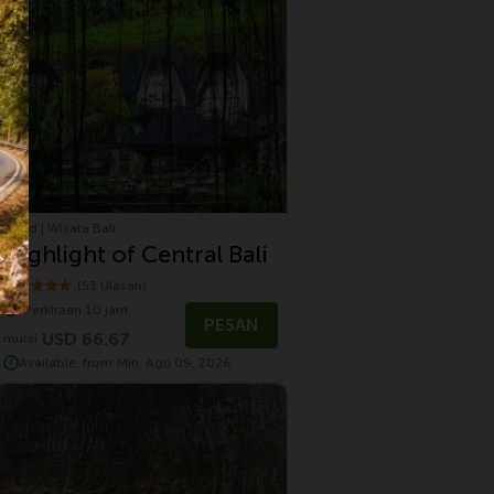
Ubud | Wisata Bali
Highlight of Central Bali
(53 Ulasan)
Perkiraan 10 jam.
PESAN
USD 66.67
mulai
Available, from Min, Agu 09, 2026