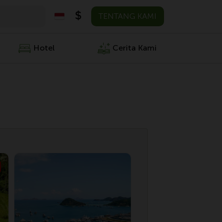
TENTANG KAMI
Hotel
Cerita Kami
Penawaran S