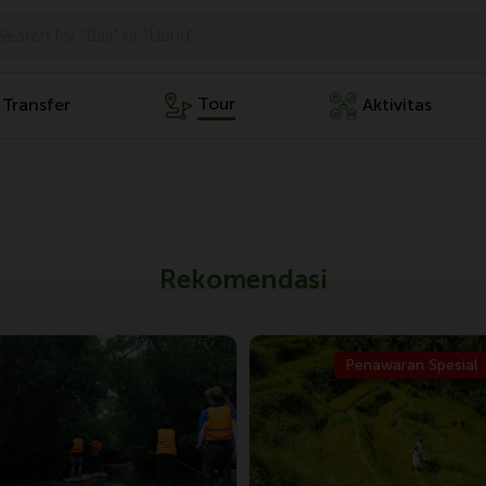
Tour
 Transfer
Aktivitas
Rekomendasi
Penawaran Spesial