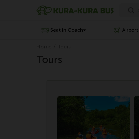
Seat in Coach
Airport
Home
Tours
Tours
Penawaran Spesial