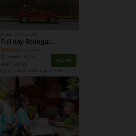
Bedugul | Wisata Bali
Full day Bedugul,
Jatiluwih and Tanah Lot
(27 Ulasan)
Perkiraan 12 jam.
Tour With Volkswagen
PESAN
USD 120.01
Safari
Available, from Sen, Agu 10, 2026