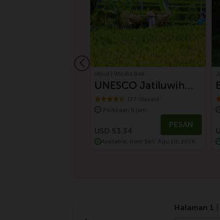
jo | Labuan Bajo
Ubud | Wisata Bali
J
an Bajo Tour
UNESCO Jatiluwih
n Discovery
Rice Terrace and
(2 Ulasan)
(37 Ulasan)
aan 4 jam.
Perkiraan 8 jam.
Batukaru Ancient
PESAN
PESAN
Temple (Nature Best
.01
USD 53.34
U
le, from Sen, Agu 10, 2026
Available, from Sen, Agu 10, 2026
Tour)
Halaman 1
|