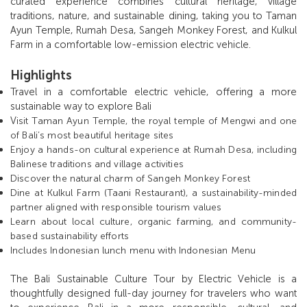
curated experience combines cultural heritage, village
traditions, nature, and sustainable dining, taking you to Taman
Ayun Temple, Rumah Desa, Sangeh Monkey Forest, and Kulkul
Farm in a comfortable low-emission electric vehicle.
Highlights
Travel in a comfortable electric vehicle, offering a more
sustainable way to explore Bali
V
isit Taman Ayun Temple, the royal temple of Mengwi and one
of Bali’s most beautiful heritage sites
Enjoy a hands-on cultural experience at Rumah Desa, including
Balinese traditions and village activities
Discover the natural charm of Sangeh Monkey Forest
Dine at Kulkul Farm (Taani Restaurant), a sustainability-minded
partner aligned with responsible tourism values
Learn about local culture, organic farming, and community-
based sustainability efforts
Includes Indonesian lunch menu with Indonesian Menu
The Bali Sustainable Culture Tour by Electric Vehicle is a
thoughtfully designed full-day journey for travelers who want