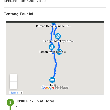
furniture from ChopValue.
Tentang Tour Ini
08:00 Pick up at Hotel
-