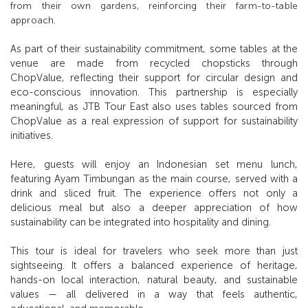
from their own gardens, reinforcing their farm-to-table
approach.
As part of their sustainability commitment, some tables at the
venue are made from recycled chopsticks through
ChopValue, reflecting their support for circular design and
eco-conscious innovation. This partnership is especially
meaningful, as JTB Tour East also uses tables sourced from
ChopValue as a real expression of support for sustainability
initiatives.
Here, guests will enjoy an Indonesian set menu lunch,
featuring Ayam Timbungan as the main course, served with a
drink and sliced fruit. The experience offers not only a
delicious meal but also a deeper appreciation of how
sustainability can be integrated into hospitality and dining.
This tour is ideal for travelers who seek more than just
sightseeing. It offers a balanced experience of heritage,
hands-on local interaction, natural beauty, and sustainable
values — all delivered in a way that feels authentic,