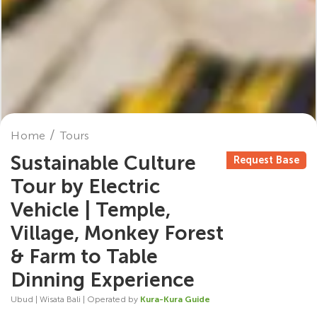
Home
Tours
Sustainable Culture
Request Base
Tour by Electric
Vehicle | Temple,
Village, Monkey Forest
& Farm to Table
Dinning Experience
Ubud | Wisata Bali | Operated by
Kura-Kura Guide