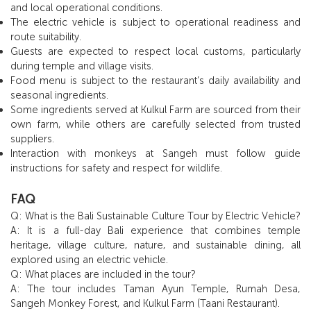
and local operational conditions.
The electric vehicle is subject to operational readiness and
route suitability.
Guests are expected to respect local customs, particularly
during temple and village visits.
Food menu is subject to the restaurant’s daily availability and
seasonal ingredients.
Some ingredients served at Kulkul Farm are sourced from their
own farm, while others are carefully selected from trusted
suppliers.
Interaction with monkeys at Sangeh must follow guide
instructions for safety and respect for wildlife.
FAQ
Q: What is the Bali Sustainable Culture Tour by Electric Vehicle?
A: It is a full-day Bali experience that combines temple
heritage, village culture, nature, and sustainable dining, all
explored using an electric vehicle.
Q: What places are included in the tour?
A: The tour includes Taman Ayun Temple, Rumah Desa,
Sangeh Monkey Forest, and Kulkul Farm (Taani Restaurant).