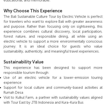
educational, and memorable.
Why Choose This Experience
The Bali Sustainable Culture Tour by Electric Vehicle is perfect
for travelers who want to explore Bali with greater awareness
and purpose. Rather than focusing only on sightseeing, this
experience combines cultural discovery, local participation,
forest nature, and responsible dining, all while using an
electric vehicle to support a more environmentally conscious
journey. It is an ideal choice for guests who value
sustainability, authenticity, and meaningful travel experiences.
Sustainability Value
This experience has been designed to support more
responsible tourism through:
Use of an electric vehicle for a lower-emission touring
experience
Support for local culture and community-based activities at
Rumah Desa
Visit to Kulkul Farm, a partner with sustainability values aligned
with Tour East by JTB Indonesia and Kura-Kura Bus