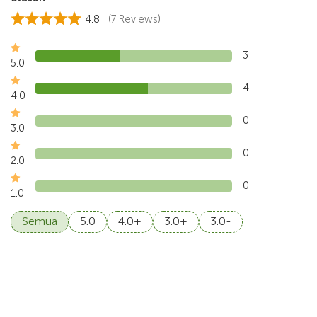
4.8
(7 Reviews)
3
5.0
4
4.0
0
3.0
0
2.0
0
1.0
Semua
5.0
4.0+
3.0+
3.0-
4.5
Walton, Jul 2026
Sangeh Monkey Forest and the farm-to-table was fun,
the electric vehicle concept was nice to explor
...
Read