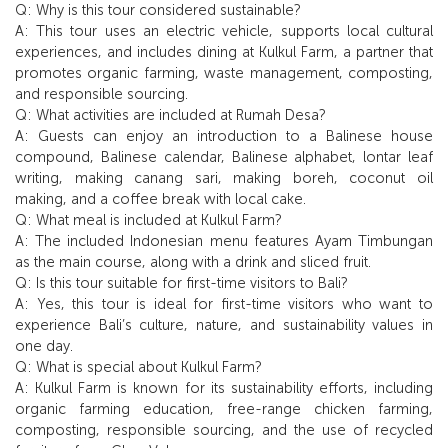
Q: Why is this tour considered sustainable?
A: This tour uses an electric vehicle, supports local cultural
experiences, and includes dining at Kulkul Farm, a partner that
promotes organic farming, waste management, composting,
and responsible sourcing.
Q: What activities are included at Rumah Desa?
A: Guests can enjoy an introduction to a Balinese house
compound, Balinese calendar, Balinese alphabet, lontar leaf
writing, making canang sari, making boreh, coconut oil
making, and a coffee break with local cake.
Q: What meal is included at Kulkul Farm?
A: The included Indonesian menu features Ayam Timbungan
as the main course, along with a drink and sliced fruit.
Q: Is this tour suitable for first-time visitors to Bali?
A: Yes, this tour is ideal for first-time visitors who want to
experience Bali’s culture, nature, and sustainability values in
one day.
Q: What is special about Kulkul Farm?
A: Kulkul Farm is known for its sustainability efforts, including
organic farming education, free-range chicken farming,
composting, responsible sourcing, and the use of recycled