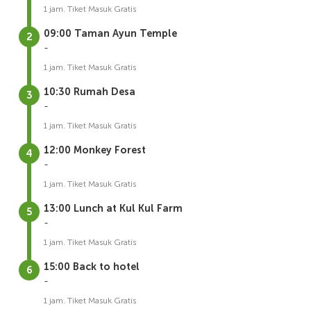
1 jam. Tiket Masuk Gratis
09:00 Taman Ayun Temple
-
1 jam. Tiket Masuk Gratis
10:30 Rumah Desa
-
1 jam. Tiket Masuk Gratis
12:00 Monkey Forest
-
1 jam. Tiket Masuk Gratis
13:00 Lunch at Kul Kul Farm
-
1 jam. Tiket Masuk Gratis
15:00 Back to hotel
-
1 jam. Tiket Masuk Gratis