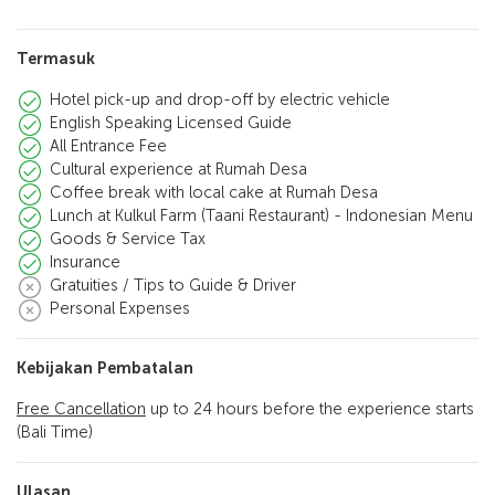
Termasuk
Hotel pick-up and drop-off by electric vehicle
English Speaking Licensed Guide
All Entrance Fee
Cultural experience at Rumah Desa
Coffee break with local cake at Rumah Desa
Lunch at Kulkul Farm (Taani Restaurant) - Indonesian Menu
Goods & Service Tax
Insurance
Gratuities / Tips to Guide & Driver
Personal Expenses
Kebijakan Pembatalan
Free Cancellation
up to 24 hours before the experience starts
(Bali Time)
Ulasan