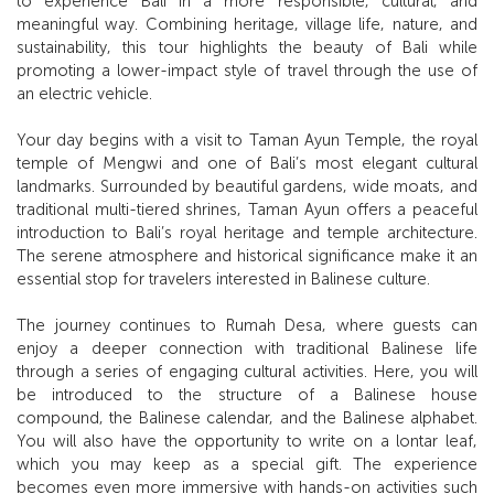
to experience Bali in a more responsible, cultural, and
meaningful way. Combining heritage, village life, nature, and
sustainability, this tour highlights the beauty of Bali while
promoting a lower-impact style of travel through the use of
an electric vehicle.
Your day begins with a visit to Taman Ayun Temple, the royal
temple of Mengwi and one of Bali’s most elegant cultural
landmarks. Surrounded by beautiful gardens, wide moats, and
traditional multi-tiered shrines, Taman Ayun offers a peaceful
introduction to Bali’s royal heritage and temple architecture.
The serene atmosphere and historical significance make it an
essential stop for travelers interested in Balinese culture.
The journey continues to Rumah Desa, where guests can
enjoy a deeper connection with traditional Balinese life
through a series of engaging cultural activities. Here, you will
be introduced to the structure of a Balinese house
compound, the Balinese calendar, and the Balinese alphabet.
You will also have the opportunity to write on a lontar leaf,
which you may keep as a special gift. The experience
becomes even more immersive with hands-on activities such