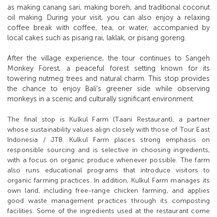
as making canang sari, making boreh, and traditional coconut
oil making. During your visit, you can also enjoy a relaxing
coffee break with coffee, tea, or water, accompanied by
local cakes such as pisang rai, laklak, or pisang goreng.
After the village experience, the tour continues to Sangeh
Monkey Forest, a peaceful forest setting known for its
towering nutmeg trees and natural charm. This stop provides
the chance to enjoy Bali’s greener side while observing
monkeys in a scenic and culturally significant environment.
The final stop is Kulkul Farm (Taani Restaurant), a partner
whose sustainability values align closely with those of Tour East
Indonesia / JTB. Kulkul Farm places strong emphasis on
responsible sourcing and is selective in choosing ingredients,
with a focus on organic produce whenever possible. The farm
also runs educational programs that introduce visitors to
organic farming practices. In addition, Kulkul Farm manages its
own land, including free-range chicken farming, and applies
good waste management practices through its composting
facilities. Some of the ingredients used at the restaurant come