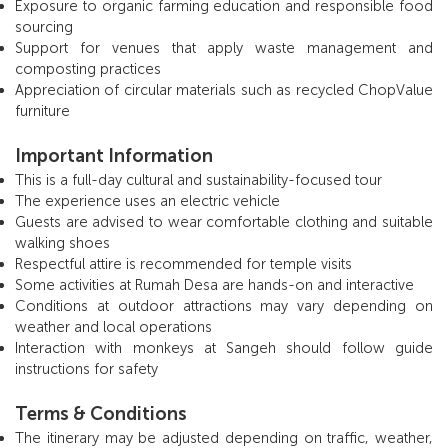
Exposure to organic farming education and responsible food
sourcing
Support for venues that apply waste management and
composting practices
Appreciation of circular materials such as recycled ChopValue
furniture
Important Information
This is a full-day cultural and sustainability-focused tour
The experience uses an electric vehicle
Guests are advised to wear comfortable clothing and suitable
walking shoes
Respectful attire is recommended for temple visits
Some activities at Rumah Desa are hands-on and interactive
Conditions at outdoor attractions may vary depending on
weather and local operations
Interaction with monkeys at Sangeh should follow guide
instructions for safety
Terms & Conditions
The itinerary may be adjusted depending on traffic, weather,