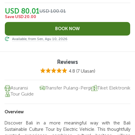
USD 80.01
USD 100.01
Save USD 20.00
Available, from Sen, Agu 10, 2026
Reviews
4.8
(7 Ulasan)
Asuransi
Transfer Pulang-Pergi
Tiket Elektronik
Tour Guide
Overview
Discover Bali in a more meaningful way with the Bali
Sustainable Culture Tour by Electric Vehicle. This thoughtfully