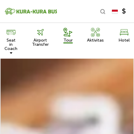
Seat
Airport
Tour
Aktivitas
Hotel
in
Transfer
Coach