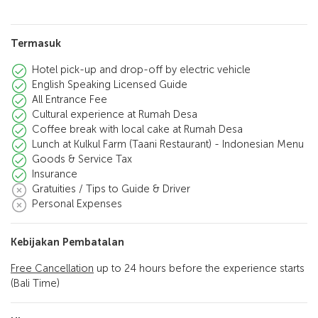
Termasuk
Hotel pick-up and drop-off by electric vehicle
English Speaking Licensed Guide
All Entrance Fee
Cultural experience at Rumah Desa
Coffee break with local cake at Rumah Desa
Lunch at Kulkul Farm (Taani Restaurant) - Indonesian Menu
Goods & Service Tax
Insurance
Gratuities / Tips to Guide & Driver
Personal Expenses
Kebijakan Pembatalan
Free Cancellation
up to 24 hours before the experience starts
(Bali Time)