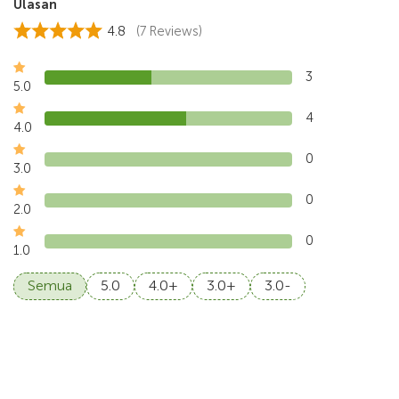
Ulasan
4.8
(7 Reviews)
3
5.0
4
4.0
0
3.0
0
2.0
0
1.0
Semua
5.0
4.0+
3.0+
3.0-
4.5
Walton, Jul 2026
Sangeh Monkey Forest and the farm-to-table was fun,
the electric vehicle concept was nice to explor
...
Read