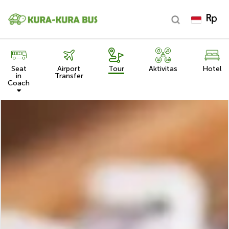
Seat
Airport
Tour
Aktivitas
Hotel
in
Transfer
Coach