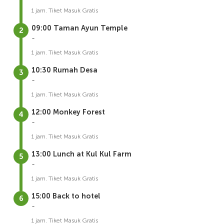
1 jam. Tiket Masuk Gratis
09:00 Taman Ayun Temple
-
1 jam. Tiket Masuk Gratis
10:30 Rumah Desa
-
1 jam. Tiket Masuk Gratis
12:00 Monkey Forest
-
1 jam. Tiket Masuk Gratis
13:00 Lunch at Kul Kul Farm
-
1 jam. Tiket Masuk Gratis
15:00 Back to hotel
-
1 jam. Tiket Masuk Gratis