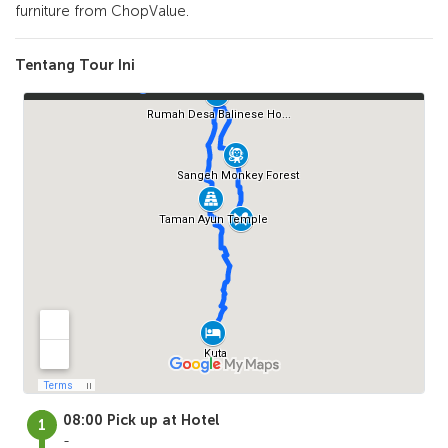
furniture from ChopValue.
Tentang Tour Ini
08:00 Pick up at Hotel
-