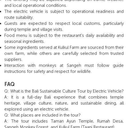
and local operational conditions.
The electric vehicle is subject to operational readiness and
route suitability.
Guests are expected to respect local customs, particularly
during temple and village visits.
Food menu is subject to the restaurant’s daily availability and
seasonal ingredients.
Some ingredients served at Kulkul Farm are sourced from their
own farm, while others are carefully selected from trusted
suppliers.
Interaction with monkeys at Sangeh must follow guide
instructions for safety and respect for wildlife.
FAQ
Q: What is the Bali Sustainable Culture Tour by Electric Vehicle?
A: It is a full-day Bali experience that combines temple
heritage, village culture, nature, and sustainable dining, all
explored using an electric vehicle.
Q: What places are included in the tour?
A: The tour includes Taman Ayun Temple, Rumah Desa,
Sangeh Monkey Forest, and Kulkul Farm (Taani Restaurant).