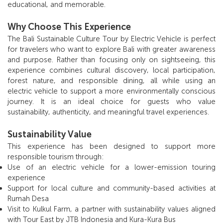
educational, and memorable.
Why Choose This Experience
The Bali Sustainable Culture Tour by Electric Vehicle is perfect
for travelers who want to explore Bali with greater awareness
and purpose. Rather than focusing only on sightseeing, this
experience combines cultural discovery, local participation,
forest nature, and responsible dining, all while using an
electric vehicle to support a more environmentally conscious
journey. It is an ideal choice for guests who value
sustainability, authenticity, and meaningful travel experiences.
Sustainability Value
This experience has been designed to support more
responsible tourism through:
Use of an electric vehicle for a lower-emission touring
experience
Support for local culture and community-based activities at
Rumah Desa
Visit to Kulkul Farm, a partner with sustainability values aligned
with Tour East by JTB Indonesia and Kura-Kura Bus