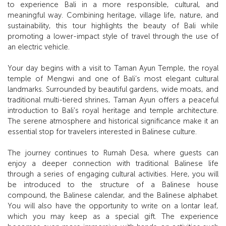
to experience Bali in a more responsible, cultural, and
meaningful way. Combining heritage, village life, nature, and
sustainability, this tour highlights the beauty of Bali while
promoting a lower-impact style of travel through the use of
an electric vehicle.
Your day begins with a visit to Taman Ayun Temple, the royal
temple of Mengwi and one of Bali’s most elegant cultural
landmarks. Surrounded by beautiful gardens, wide moats, and
traditional multi-tiered shrines, Taman Ayun offers a peaceful
introduction to Bali’s royal heritage and temple architecture.
The serene atmosphere and historical significance make it an
essential stop for travelers interested in Balinese culture.
The journey continues to Rumah Desa, where guests can
enjoy a deeper connection with traditional Balinese life
through a series of engaging cultural activities. Here, you will
be introduced to the structure of a Balinese house
compound, the Balinese calendar, and the Balinese alphabet.
You will also have the opportunity to write on a lontar leaf,
which you may keep as a special gift. The experience