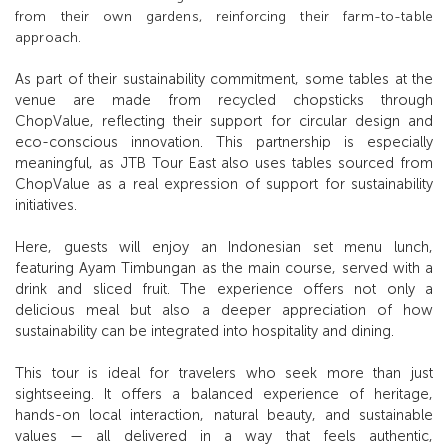
from their own gardens, reinforcing their farm-to-table
approach.
As part of their sustainability commitment, some tables at the
venue are made from recycled chopsticks through
ChopValue, reflecting their support for circular design and
eco-conscious innovation. This partnership is especially
meaningful, as JTB Tour East also uses tables sourced from
ChopValue as a real expression of support for sustainability
initiatives.
Here, guests will enjoy an Indonesian set menu lunch,
featuring Ayam Timbungan as the main course, served with a
drink and sliced fruit. The experience offers not only a
delicious meal but also a deeper appreciation of how
sustainability can be integrated into hospitality and dining.
This tour is ideal for travelers who seek more than just
sightseeing. It offers a balanced experience of heritage,
hands-on local interaction, natural beauty, and sustainable
values — all delivered in a way that feels authentic,