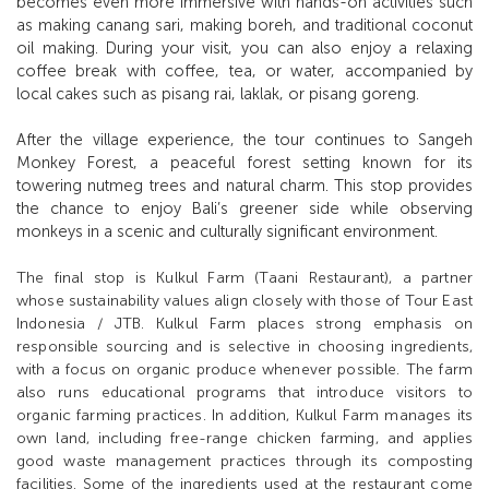
becomes even more immersive with hands-on activities such
as making canang sari, making boreh, and traditional coconut
oil making. During your visit, you can also enjoy a relaxing
coffee break with coffee, tea, or water, accompanied by
local cakes such as pisang rai, laklak, or pisang goreng.
After the village experience, the tour continues to Sangeh
Monkey Forest, a peaceful forest setting known for its
towering nutmeg trees and natural charm. This stop provides
the chance to enjoy Bali’s greener side while observing
monkeys in a scenic and culturally significant environment.
The final stop is Kulkul Farm (Taani Restaurant), a partner
whose sustainability values align closely with those of Tour East
Indonesia / JTB. Kulkul Farm places strong emphasis on
responsible sourcing and is selective in choosing ingredients,
with a focus on organic produce whenever possible. The farm
also runs educational programs that introduce visitors to
organic farming practices. In addition, Kulkul Farm manages its
own land, including free-range chicken farming, and applies
good waste management practices through its composting
facilities. Some of the ingredients used at the restaurant come