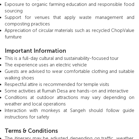
Exposure to organic farming education and responsible food
sourcing
Support for venues that apply waste management and
composting practices
Appreciation of circular materials such as recycled ChopValue
furniture
Important Information
This is a full-day cultural and sustainability-focused tour
The experience uses an electric vehicle
Guests are advised to wear comfortable clothing and suitable
walking shoes
Respectful attire is recommended for temple visits
Some activities at Rumah Desa are hands-on and interactive
Conditions at outdoor attractions may vary depending on
weather and local operations
Interaction with monkeys at Sangeh should follow guide
instructions for safety
Terms & Conditions
The itinerary may be adjusted depending on traffic, weather,