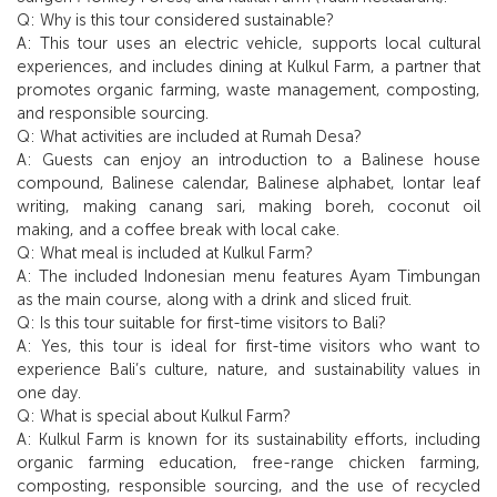
Q: Why is this tour considered sustainable?
A: This tour uses an electric vehicle, supports local cultural
experiences, and includes dining at Kulkul Farm, a partner that
promotes organic farming, waste management, composting,
and responsible sourcing.
Q: What activities are included at Rumah Desa?
A: Guests can enjoy an introduction to a Balinese house
compound, Balinese calendar, Balinese alphabet, lontar leaf
writing, making canang sari, making boreh, coconut oil
making, and a coffee break with local cake.
Q: What meal is included at Kulkul Farm?
A: The included Indonesian menu features Ayam Timbungan
as the main course, along with a drink and sliced fruit.
Q: Is this tour suitable for first-time visitors to Bali?
A: Yes, this tour is ideal for first-time visitors who want to
experience Bali’s culture, nature, and sustainability values in
one day.
Q: What is special about Kulkul Farm?
A: Kulkul Farm is known for its sustainability efforts, including
organic farming education, free-range chicken farming,
composting, responsible sourcing, and the use of recycled