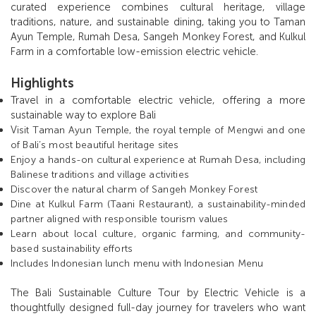
curated experience combines cultural heritage, village
traditions, nature, and sustainable dining, taking you to Taman
Ayun Temple, Rumah Desa, Sangeh Monkey Forest, and Kulkul
Farm in a comfortable low-emission electric vehicle.
Highlights
Travel in a comfortable electric vehicle, offering a more
sustainable way to explore Bali
V
isit Taman Ayun Temple, the royal temple of Mengwi and one
of Bali’s most beautiful heritage sites
Enjoy a hands-on cultural experience at Rumah Desa, including
Balinese traditions and village activities
Discover the natural charm of Sangeh Monkey Forest
Dine at Kulkul Farm (Taani Restaurant), a sustainability-minded
partner aligned with responsible tourism values
Learn about local culture, organic farming, and community-
based sustainability efforts
Includes Indonesian lunch menu with Indonesian Menu
The Bali Sustainable Culture Tour by Electric Vehicle is a
thoughtfully designed full-day journey for travelers who want