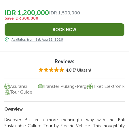
IDR 1,200,000
IDR 1,500,000
Save IDR 300,000
Available, from Sel, Agu 11, 2026
Reviews
4.8
(7 Ulasan)
Asuransi
Transfer Pulang-Pergi
Tiket Elektronik
Tour Guide
Overview
Discover Bali in a more meaningful way with the Bali
Sustainable Culture Tour by Electric Vehicle. This thoughtfully