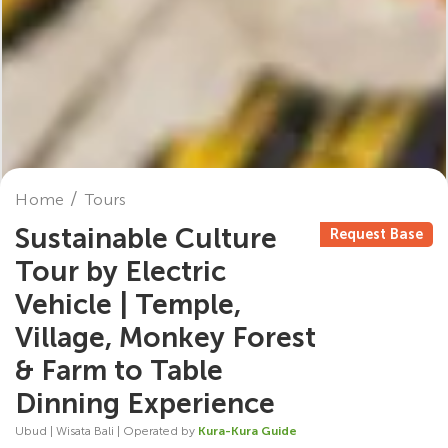
Home
Tours
Sustainable Culture
Request Base
Tour by Electric
Vehicle | Temple,
Village, Monkey Forest
& Farm to Table
Dinning Experience
Ubud | Wisata Bali | Operated by
Kura-Kura Guide