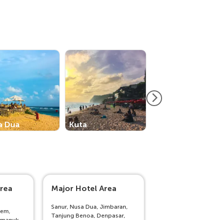
a Dua
Kuta
Nusa Lembonga
rea
Major Hotel Area
Outside Bali
Sanur, Nusa Dua, Jimbaran,
sem,
Lombok, Senggigi,
Tanjung Benoa, Denpasar,