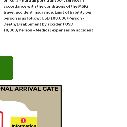
on Kura - Kura airport transport service in
accordance with the conditions of the MSIG
travel accident insurance. Limit of liability per
person is as follow: USD 100,000/Person -
Death/Disablement by accident USD
10,000/Person - Medical expenses by accident