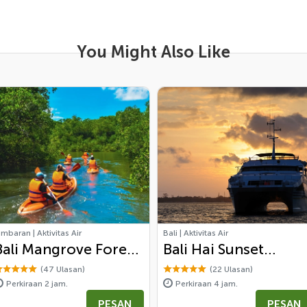
You Might Also Like
imbaran | Aktivitas Air
Bali | Aktivitas Air
Bali Mangrove Forest
Bali Hai Sunset
Canoeing Tour
Dinner
(47 Ulasan)
(22 Ulasan)
Perkiraan 2 jam.
Perkiraan 4 jam.
PESAN
PESAN