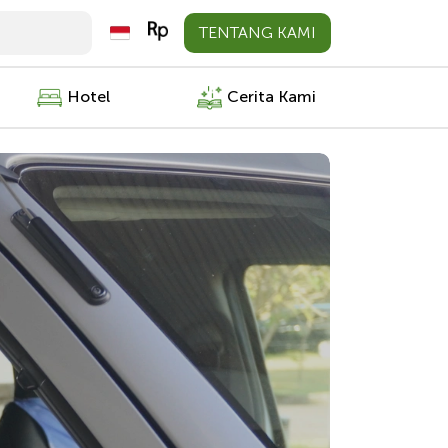
TENTANG KAMI
Hotel
Cerita Kami