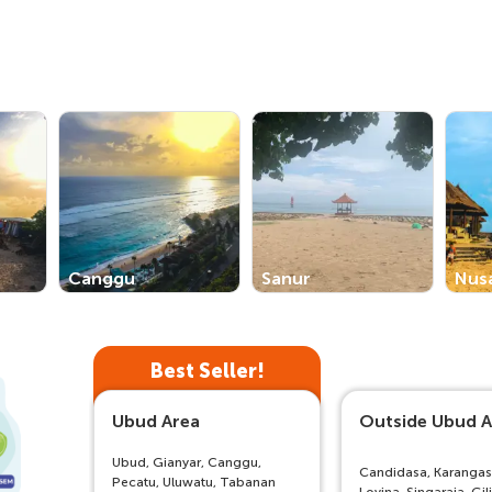
Canggu
Sanur
Nus
Best Seller!
Ubud Area
Outside Ubud A
Ubud, Gianyar, Canggu,
Candidasa, Karanga
Pecatu, Uluwatu, Tabanan