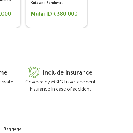
limanuk
Yogyakarta, Jakarta
Kuta and Seminyak
0,000
Mulai IDR 380,000
Mulai IDR 47
ime
Include Insurance
private
Covered by MSIG travel accident
insurance in case of accident
Baggage