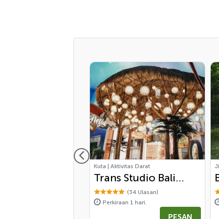
Penawaran Spesial
vitas Air
Kuta | Aktivitas Darat
J
 Surfing di Kuta -
Trans Studio Bali
ner Class
Ticket
(73 Ulasan)
(34 Ulasan)
aan 6 jam.
Perkiraan 1 hari.
 570,000
PESAN
PESAN