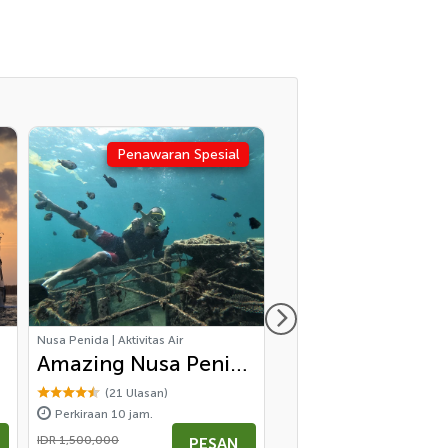
Penawaran Spesial
Nusa Penida | Aktivitas Air
Ubud | Wisata Bali
Amazing Nusa Penida
Highlight of Cen
Snorkeling
Bali
(21 Ulasan)
(53 Ulasan)
Perkiraan 10 jam.
Perkiraan 10 jam.
Experience - All
IDR 1,500,000
mulai
PESAN
P