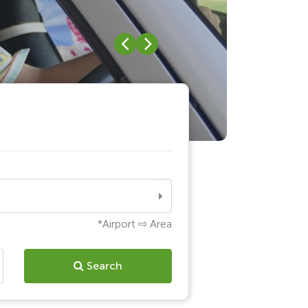
Search