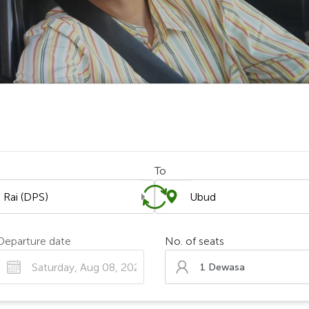
To
Chosen Search
Departure date
No. of seats