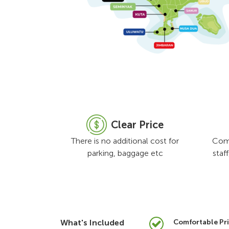
Clear Price
There is no additional cost for
Comf
parking, baggage etc
staf
What's Included
Comfortable Pri