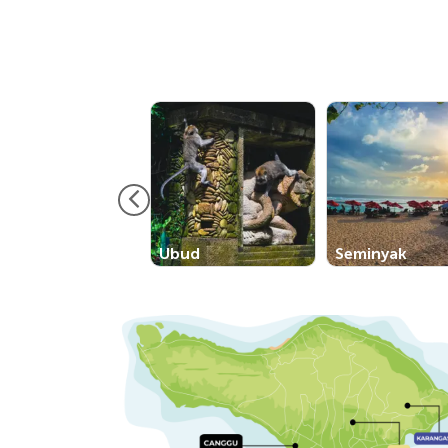
Ubud
Seminyak