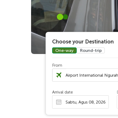
Choose your Destination
One-way
Round-trip
From
Chosen Search
Arrival date