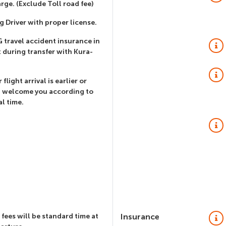
rge. (Exclude Toll road fee)
g Driver with proper license.
 travel accident insurance in
 during transfer with Kura-
 flight arrival is earlier or
l welcome you according to
al time.
 fees will be standard time at
Insurance