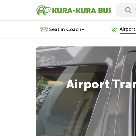
Airport
Seat in Coach
Airport Tra