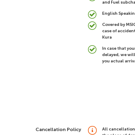
and Fuel subcha
English Speakin
Covered by MSIG
case of accident
Kura
In case that your
delayed, we wil
you actual arriv
Cancellation Policy
All cancellation