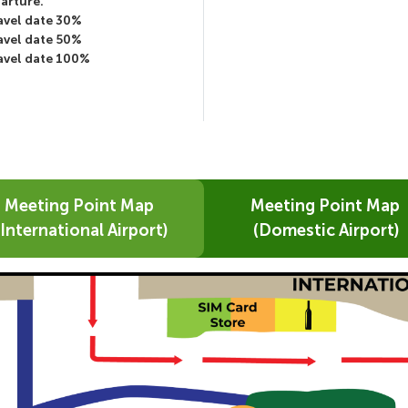
parture.
ravel date 30%
ravel date 50%
ravel date 100%
Meeting Point Map
Meeting Point Map
(International Airport)
(Domestic Airport)