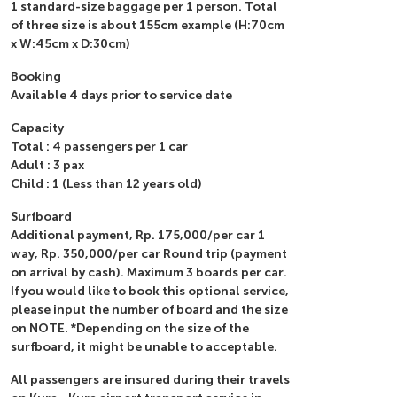
1 standard-size baggage per 1 person. Total
of three size is about 155cm example (H:70cm
x W:45cm x D:30cm)
Booking
Available 4 days prior to service date
Capacity
Total : 4 passengers per 1 car
Adult : 3 pax
Child : 1 (Less than 12 years old)
Surfboard
Additional payment, Rp. 175,000/per car 1
way, Rp. 350,000/per car Round trip (payment
on arrival by cash). Maximum 3 boards per car.
If you would like to book this optional service,
please input the number of board and the size
on NOTE. *Depending on the size of the
surfboard, it might be unable to acceptable.
All passengers are insured during their travels