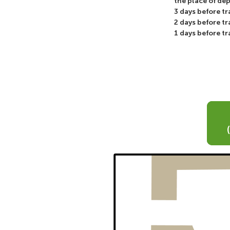
the place of de
3 days before t
2 days before t
1 days before t