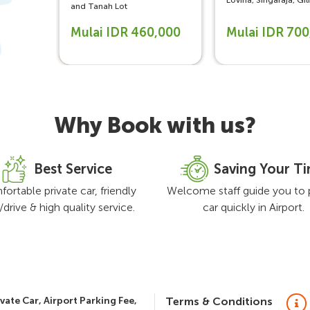
Lovina, Singaraja, Gi
and Tanah Lot
Mulai IDR 460,000
Mulai IDR 70
Why Book with us?
Best Service
Saving Your T
ortable private car, friendly
Welcome staff guide you to 
f/drive & high quality service.
car quickly in Airport.
vate Car, Airport Parking Fee,
Terms & Conditions