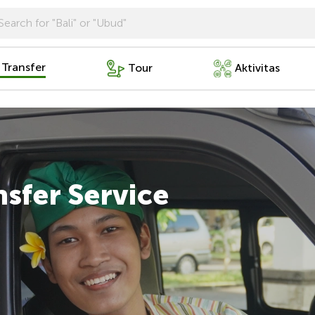
 Transfer
Tour
Aktivitas
nsfer Service