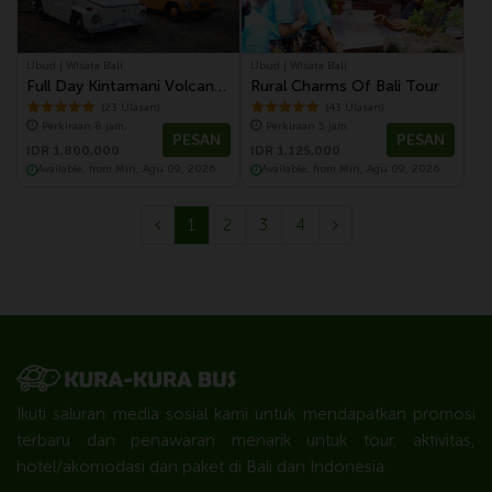
Ubud | Wisata Bali
Ubud | Wisata Bali
Full Day Kintamani Volcano
Rural Charms Of Bali Tour
Tour With Volkswagen
(23 Ulasan)
(43 Ulasan)
Perkiraan 8 jam.
Perkiraan 5 jam.
Safari Tour
PESAN
PESAN
IDR 1,800,000
IDR 1,125,000
Available, from Min, Agu 09, 2026
Available, from Min, Agu 09, 2026
1
2
3
4
Ikuti saluran media sosial kami untuk mendapatkan promosi
terbaru dan penawaran menarik untuk tour, aktivitas,
hotel/akomodasi dan paket di Bali dan Indonesia.