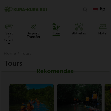
Seat
Airport
Tour
Aktivitas
Hotel
in
Transfer
Coach
Home
Tours
Tours
Rekomendasi