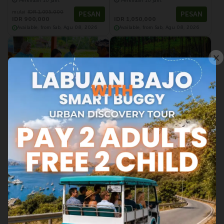
Perkiraan 10 jam.
Perkiraan 10 jam.
mulai
IDR 1,095,000
PESAN
PESAN
IDR 900,000
IDR 1,050,000
Available, from Sab, Agu 08, 2026
Available, from Sab, Agu 08, 2026
×
Ubud | Wisata Bali
Ubud | Wisata Bali
Discover The balinese
Highlight of Central Bali
Gamelan
(40 Ulasan)
(53 Ulasan)
Perkiraan 2 jam.
Perkiraan 10 jam.
PESAN
PESAN
mulai
IDR 650,000
IDR 1,000,000
Available, from Min, Agu 09, 2026
Available, from Sab, Agu 08, 2026