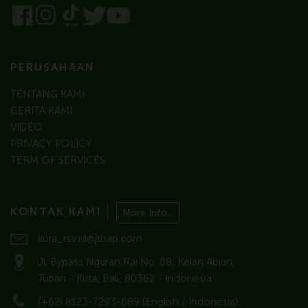
PERUSAHAAN
TENTANG KAMI
CERITA KAMI
VIDEO
PRIVACY POLICY
TERM OF SERVICES
KONTAK KAMI
More Info...
kura_rsv.id@jtbap.com
Jl. Bypass Ngurah Rai No. 88, Kelan Abian,
Tuban - Kuta, Bali, 80362 - Indonesia
(+62) 8123-7293-689 (English / Indonesia)