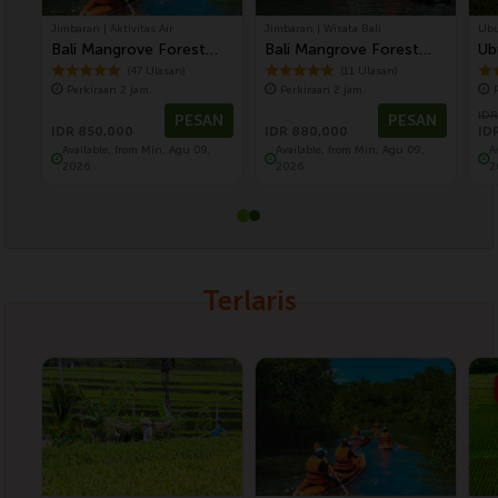
Jimbaran | Aktivitas Air
Jimbaran | Wisata Bali
Ubu
Bali Mangrove Forest
Bali Mangrove Forest
Ub
Canoeing Tour
Tour by Stand Up Paddle
Fo
(47 Ulasan)
(11 Ulasan)
Perkiraan 2 jam.
Perkiraan 2 jam.
(SUP Mangrove Forest)
Te
IDR
PESAN
PESAN
IDR 850,000
IDR 880,000
ID
Available, from Min, Agu 09,
Available, from Min, Agu 09,
A
2026
2026
2
Terlaris