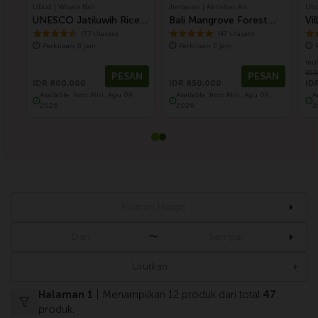
Ubud | Wisata Bali
Jimbaran | Aktivitas Air
Ubu
UNESCO Jatiluwih Rice
Bali Mangrove Forest
Vi
Terrace and Batukaru
Canoeing Tour
Fi
(37 Ulasan)
(47 Ulasan)
Perkiraan 8 jam.
Perkiraan 2 jam.
Ancient Temple (Nature
Ba
mul
Best Tour)
IDR
PESAN
PESAN
IDR 800,000
IDR 850,000
ID
Available, from Min, Agu 09,
Available, from Min, Agu 09,
A
2026
2026
2
〜
Urutkan
Halaman 1
| Menampilkan 12 produk dari total
47
produk.