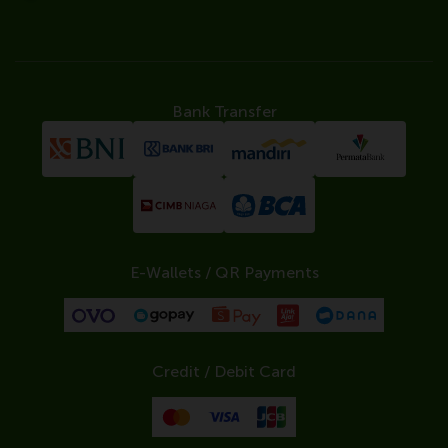
Bank Transfer
E-Wallets / QR Payments
Credit / Debit Card