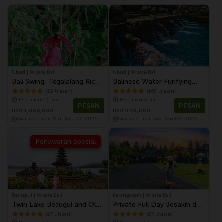
Ubud | Wisata Bali
Ubud | Wisata Bali
Bali Swing, Tegalalang Rice
Balinese Water Purifying
Terrace and Ubud Center
Tour at Tirta Empul Temple
(32 Ulasan)
(165 Ulasan)
Perkiraan 10 jam.
Perkiraan 6 jam.
Tour with Lunch
PESAN
PESAN
IDR 1,050,000
IDR 970,000
Available, from Min, Agu 09, 2026
Available, from Sab, Agu 08, 2026
Penawaran Spesial
Bedugul | Wisata Bali
Karangasem | Wisata Bali
Twin Lake Bedugul and Old
Private Full Day Besakih dan
Town of Singaraja Tour
Karangasem Tour
(27 Ulasan)
(27 Ulasan)