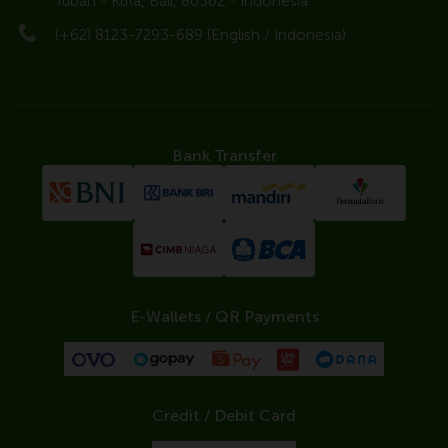
Tuban - Kuta, Bali, 80362 - Indonesia
(+62) 8123-7293-689 (English / Indonesia)
Bank Transfer
E-Wallets / QR Payments
Credit / Debit Card