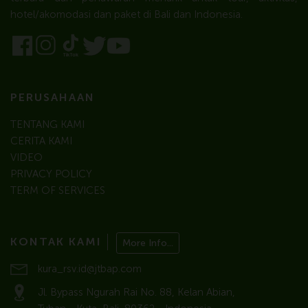
hotel/akomodasi dan paket di Bali dan Indonesia.
PERUSAHAAN
TENTANG KAMI
CERITA KAMI
VIDEO
PRIVACY POLICY
TERM OF SERVICES
KONTAK KAMI
More Info...
kura_rsv.id@jtbap.com
Jl. Bypass Ngurah Rai No. 88, Kelan Abian,