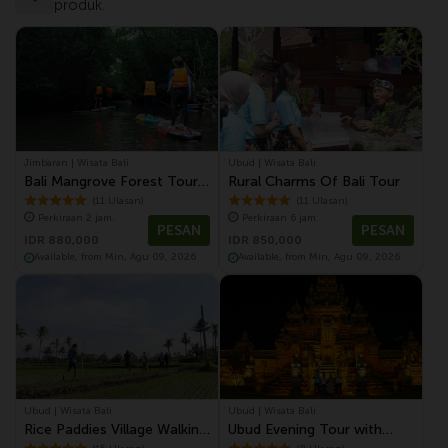
produk.
Jimbaran | Wisata Bali
Ubud | Wisata Bali
Bali Mangrove Forest Tour
Rural Charms Of Bali Tour
by Stand Up Paddle (SUP
(11 Ulasan)
(11 Ulasan)
Perkiraan 2 jam.
Perkiraan 6 jam.
Mangrove Forest)
PESAN
PESAN
IDR 880,000
IDR 850,000
Available, from Min, Agu 09, 2026
Available, from Min, Agu 09, 2026
Ubud | Wisata Bali
Ubud | Wisata Bali
Rice Paddies Village Walking
Ubud Evening Tour with