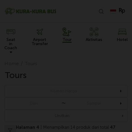
Seat
Airport
Tour
Aktivitas
Hotel
in
Transfer
Coach
Home
Tours
Tours
〜
Urutkan
Halaman 4
| Menampilkan 14 produk dari total
47