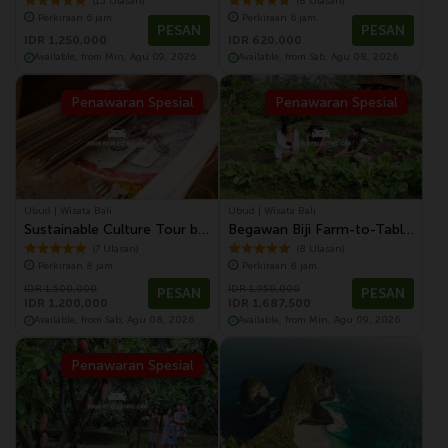
Tour
Cultural Performance
(15 Ulasan)
(8 Ulasan)
Perkiraan 6 jam.
Perkiraan 6 jam.
PESAN
PESAN
IDR 1,250,000
IDR 620,000
Available, from Min, Agu 09, 2026
Available, from Sab, Agu 08, 2026
Penawaran Spesial
Penawaran Spesial
Ubud | Wisata Bali
Ubud | Wisata Bali
Sustainable Culture Tour by
Begawan Biji Farm-to-Table
Electric Vehicle | Temple,
and Ubud Tour by Electric
(7 Ulasan)
(8 Ulasan)
Perkiraan 8 jam.
Perkiraan 8 jam.
Village, Monkey Forest &
Vehicle
IDR 1,500,000
IDR 1,950,000
Farm to Table Dinning
PESAN
PESAN
IDR 1,200,000
IDR 1,687,500
Experience
Available, from Sab, Agu 08, 2026
Available, from Min, Agu 09, 2026
Penawaran Spesial