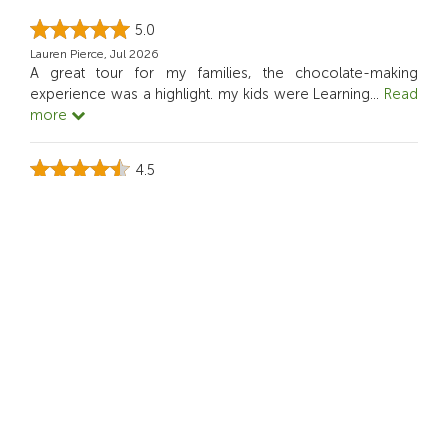
5.0
Lauren Pierce, Jul 2026
A great tour for my families, the chocolate-making
experience was a highlight. my kids were Learning
...
Read
more
4.5
Sofia Müller, Jun 2026
This Activity was ideal for our family.
5.0
Rian Dominic, May 2026
it actually makes me think about sustainability while still
being enjoyable.
4.0
Nini S, Apr 2026
This tour felt creative not like a typical sightseeing day. I