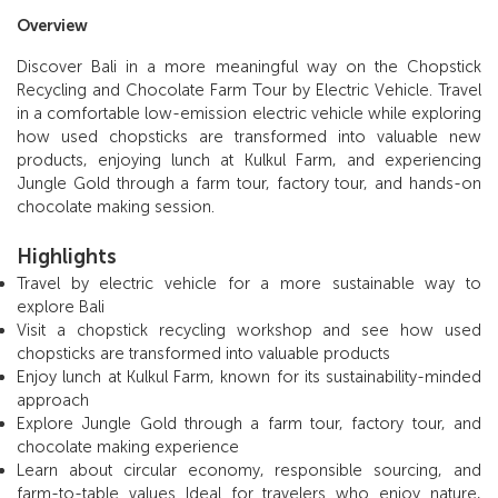
Overview
Discover Bali in a more meaningful way on the Chopstick
Recycling and Chocolate Farm Tour by Electric Vehicle. Travel
in a comfortable low-emission electric vehicle while exploring
how used chopsticks are transformed into valuable new
products, enjoying lunch at Kulkul Farm, and experiencing
Jungle Gold through a farm tour, factory tour, and hands-on
chocolate making session.
Highlights
Travel by electric vehicle for a more sustainable way to
explore Bali
Visit a chopstick recycling workshop and see how used
chopsticks are transformed into valuable products
Enjoy lunch at Kulkul Farm, known for its sustainability-minded
approach
Explore Jungle Gold through a farm tour, factory tour, and
chocolate making experience
Learn about circular economy, responsible sourcing, and
farm-to-table values Ideal for travelers who enjoy nature,