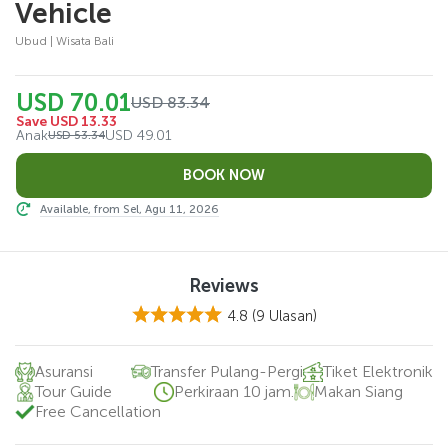
Vehicle
Ubud | Wisata Bali
USD 70.01
USD 83.34
Save USD 13.33
Anak
USD 49.01
USD 53.34
Available, from Sel, Agu 11, 2026
Reviews
4.8
(9 Ulasan)
Asuransi
Transfer Pulang-Pergi
Tiket Elektronik
Tour Guide
Perkiraan 10 jam.
Makan Siang
Free Cancellation