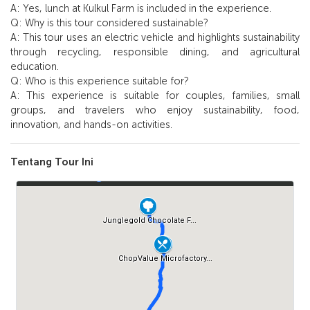
A: Yes, lunch at Kulkul Farm is included in the experience.
Q: Why is this tour considered sustainable?
A: This tour uses an electric vehicle and highlights sustainability
through recycling, responsible dining, and agricultural
education.
Q: Who is this experience suitable for?
A: This experience is suitable for couples, families, small
groups, and travelers who enjoy sustainability, food,
innovation, and hands-on activities.
Tentang Tour Ini