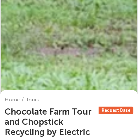
Home
Tours
Chocolate Farm Tour
Request Base
and Chopstick
Recycling by Electric