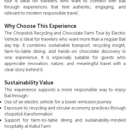
tour is ideal for travelers who want to connect with Bali
through experiences that feel authentic, engaging, and
relevant to modern responsible travel.
Why Choose This Experience
The Chopstick Recycling and Chocolate Farm Tour by Electric
Vehicle is ideal for travelers who want more than a regular Bali
day trip. It combines sustainable transport, recycling insight,
farm-to-table dining, and hands-on chocolate discovery in
one experience. It is especially suitable for guests who
appreciate innovation, nature, and meaningful travel with a
clear story behind it.
Sustainability Value
This experience supports a more responsible way to enjoy
Bali through:
Use of an electric vehicle for a lower-emission journey
Exposure to recycling and circular economy practices through
chopstick transformation
Support for farm-to-table dining and sustainability-minded
hospitality at Kulkul Farm