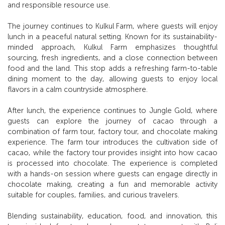
and responsible resource use.
The journey continues to Kulkul Farm, where guests will enjoy
lunch in a peaceful natural setting. Known for its sustainability-
minded approach, Kulkul Farm emphasizes thoughtful
sourcing, fresh ingredients, and a close connection between
food and the land. This stop adds a refreshing farm-to-table
dining moment to the day, allowing guests to enjoy local
flavors in a calm countryside atmosphere.
After lunch, the experience continues to Jungle Gold, where
guests can explore the journey of cacao through a
combination of farm tour, factory tour, and chocolate making
experience. The farm tour introduces the cultivation side of
cacao, while the factory tour provides insight into how cacao
is processed into chocolate. The experience is completed
with a hands-on session where guests can engage directly in
chocolate making, creating a fun and memorable activity
suitable for couples, families, and curious travelers.
Blending sustainability, education, food, and innovation, this