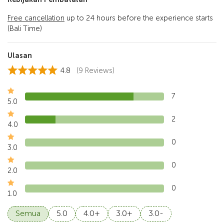
Free cancellation
up to 24 hours before the experience starts
(Bali Time)
Ulasan
4.8
(9 Reviews)
7
5.0
2
4.0
0
3.0
0
2.0
0
1.0
Semua
5.0
4.0+
3.0+
3.0-