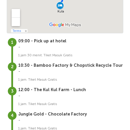
09:00 - Pick up at hotel
-
1 jam 30 menit. Tiket Masuk Gratis
10:30 - Bamboo Factory & Chopstick Recycle Tour
-
1 jam. Tiket Masuk Gratis
12:00 - The Kul Kul Farm - Lunch
-
1 jam. Tiket Masuk Gratis
Jungle Gold - Chocolate Factory
-
1 jam. Tiket Masuk Gratis