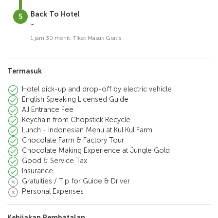
Back To Hotel
-
1 jam 30 menit. Tiket Masuk Gratis
Termasuk
Hotel pick-up and drop-off by electric vehicle
English Speaking Licensed Guide
All Entrance Fee
Keychain from Chopstick Recycle
Lunch - Indonesian Menu at Kul Kul Farm
Chocolate Farm & Factory Tour
Chocolate Making Experience at Jungle Gold
Good & Service Tax
Insurance
Gratuities / Tip for Guide & Driver
Personal Expenses
Kebijakan Pembatalan