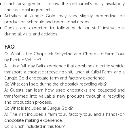
Lunch arrangements follow the restaurant’s daily availability
and seasonal ingredients.
Activities at Jungle Gold may vary slightly depending on
production schedule and operational needs.
Guests are expected to follow guide or staff instructions
during all visits and activities.
FAQ
Q: What is the Chopstick Recycling and Chocolate Farm Tour
by Electric Vehicle?
A: It is a full-day Bali experience that combines electric vehicle
transport, a chopstick recycling visit, lunch at Kulkul Farm, and a
Jungle Gold chocolate farm and factory experience.
Q: What can I see during the chopstick recycling visit?
A: Guests can learn how used chopsticks are collected and
transformed into valuable new products through a recycling
and production process.
Q: What is included at Jungle Gold?
A: The visit includes a farm tour, factory tour, and a hands-on
chocolate making experience.
Q: Is lunch included in this tour?