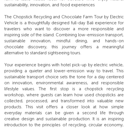
sustainability, innovation, and food experiences
The Chopstick Recycling and Chocolate Farm Tour by Electric
Vehicle is a thoughtfully designed full-day Bali experience for
travelers who want to discover a more responsible and
inspiring side of the island. Combining low-emission transport,
sustainable innovation, mindful dining, and hands-on
chocolate discovery, this journey offers a meaningful
alternative to standard sightseeing tours.
Your experience begins with hotel pick-up by electric vehicle,
providing a quieter and lower-emission way to travel. This
sustainable transport choice sets the tone for a day centered
on innovation, environmental awareness, and responsible
lifestyle values. The first stop is a chopstick recycling
workshop, where guests can learn how used chopsticks are
collected, processed, and transformed into valuable new
products. This visit offers a closer look at how simple
everyday materials can be given a second life through
creative design and sustainable production. It is an inspiring
introduction to the principles of recycling, circular economy,