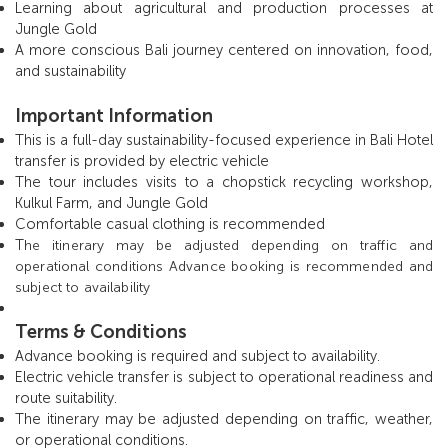
Learning about agricultural and production processes at
Jungle Gold
A more conscious Bali journey centered on innovation, food,
and sustainability
Important Information
This is a full-day sustainability-focused experience in Bali Hotel
transfer is provided by electric vehicle
The tour includes visits to a chopstick recycling workshop,
Kulkul Farm, and Jungle Gold
Comfortable casual clothing is recommended
T
he itinerary may be adjusted depending on traffic and
operational conditions Advance booking is recommended and
subject to availability
Terms & Conditions
Advance booking is required and subject to availability.
Electric vehicle transfer is subject to operational readiness and
route suitability.
The itinerary may be adjusted depending on traffic, weather,
or operational conditions.