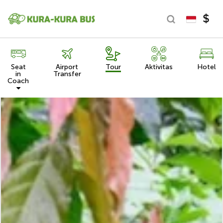
Seat
Airport
Tour
Aktivitas
Hotel
in
Transfer
Coach