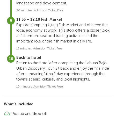
landscape and development.
20 minutes. Admision Ticket Free
11:55 – 12:10 Fish Market
Explore Kampung Ujung Fish Market and observe the
local economy at work. This stop offers a closer look
at fishermen, seafood trading activities, and the
important role of the fish market in daily life.
15 minutes. Admision Ticket Free
Back to hotel
Return to the hotel after completing the Labuan Bajo
Urban Discovery Tour. Sit back and enjoy the final ride
after a meaningful half-day experience through the
town’s scenic, cultural, and local highlights.
10 minutes. Admision Ticket Free
What's Included
Pick up and drop off