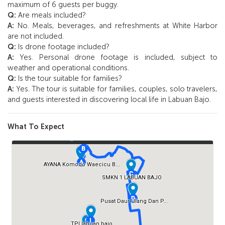
maximum of 6 guests per buggy.
Q:
Are meals included?
A:
No. Meals, beverages, and refreshments at White Harbor
are not included.
Q:
Is drone footage included?
A:
Yes. Personal drone footage is included, subject to
weather and operational conditions.
Q:
Is the tour suitable for families?
A:
Yes. The tour is suitable for families, couples, solo travelers,
and guests interested in discovering local life in Labuan Bajo.
What To Expect