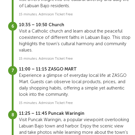
of Labuan Bajo residents.
15 minutes. Admision Ticket Free
10:35 – 10:50 Church
Visit a Catholic church and learn about the peaceful
coexistence of different faiths in Labuan Bajo. This stop
highlights the town’s cultural harmony and community
values.
15 minutes. Admision Ticket Free
11:00 – 11:15 ZASGO MART
Experience a glimpse of everyday local life at ZASGO
Mart. Guests can observe local products, prices, and
daily shopping habits, offering a simple yet authentic
look into the community.
15 minutes. Admision Ticket Free
11:25 – 11:45 Puncak Waringin
Visit Puncak Waringin, a popular viewpoint overlooking
Labuan Bajo town and harbor. Enjoy the scenic view
and take photos while learning more about the town’s