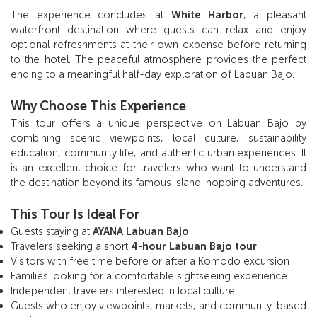
The experience concludes at
White Harbor
, a pleasant
waterfront destination where guests can relax and enjoy
optional refreshments at their own expense before returning
to the hotel. The peaceful atmosphere provides the perfect
ending to a meaningful half-day exploration of Labuan Bajo.
Why Choose This Experience
This tour offers a unique perspective on Labuan Bajo by
combining scenic viewpoints, local culture, sustainability
education, community life, and authentic urban experiences. It
is an excellent choice for travelers who want to understand
the destination beyond its famous island-hopping adventures.
This Tour Is Ideal For
Guests staying at
AYANA Labuan Bajo
Travelers seeking a short
4-hour Labuan Bajo tour
Visitors with free time before or after a Komodo excursion
Families looking for a comfortable sightseeing experience
Independent travelers interested in local culture
Guests who enjoy viewpoints, markets, and community-based