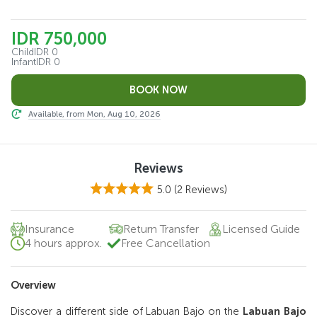
IDR 750,000
Child
IDR 0
Infant
IDR 0
Available, from Mon, Aug 10, 2026
Reviews
5.0
(2 Reviews)
Insurance
Return Transfer
Licensed Guide
4 hours approx.
Free Cancellation
Overview
Discover a different side of Labuan Bajo on the
Labuan Bajo