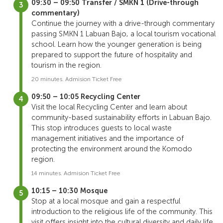
09:30 – 09:50 Transfer / SMKN 1 (Drive-through
commentary)
Continue the journey with a drive-through commentary
passing SMKN 1 Labuan Bajo, a local tourism vocational
school. Learn how the younger generation is being
prepared to support the future of hospitality and
tourism in the region.
20 minutes. Admision Ticket Free
09:50 – 10:05 Recycling Center
Visit the local Recycling Center and learn about
community-based sustainability efforts in Labuan Bajo.
This stop introduces guests to local waste
management initiatives and the importance of
protecting the environment around the Komodo
region.
14 minutes. Admision Ticket Free
10:15 – 10:30 Mosque
Stop at a local mosque and gain a respectful
introduction to the religious life of the community. This
visit offers insight into the cultural diversity and daily life