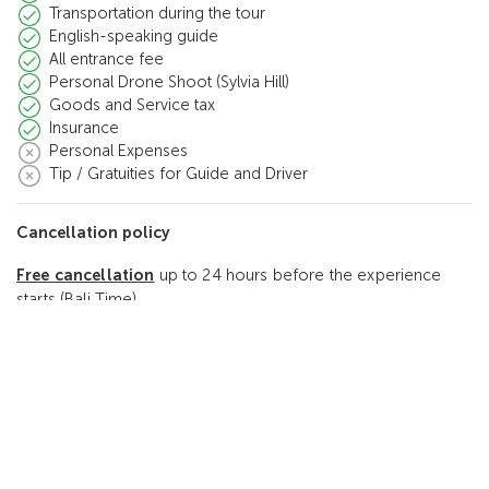
Transportation during the tour
English-speaking guide
All entrance fee
Personal Drone Shoot (Sylvia Hill)
Goods and Service tax
Insurance
Personal Expenses
Tip / Gratuities for Guide and Driver
Cancellation policy
Free cancellation
up to 24 hours before the experience
starts (Bali Time)
Reviews
5.0
(2 Reviews)
2
5.0