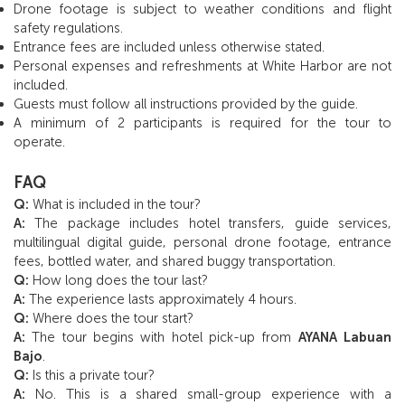
Drone footage is subject to weather conditions and flight
safety regulations.
Entrance fees are included unless otherwise stated.
Personal expenses and refreshments at White Harbor are not
included.
Guests must follow all instructions provided by the guide.
A minimum of 2 participants is required for the tour to
operate.
FAQ
Q:
What is included in the tour?
A:
The package includes hotel transfers, guide services,
multilingual digital guide, personal drone footage, entrance
fees, bottled water, and shared buggy transportation.
Q:
How long does the tour last?
A:
The experience lasts approximately 4 hours.
Q:
Where does the tour start?
A:
The tour begins with hotel pick-up from
AYANA Labuan
Bajo
.
Q:
Is this a private tour?
A:
No. This is a shared small-group experience with a