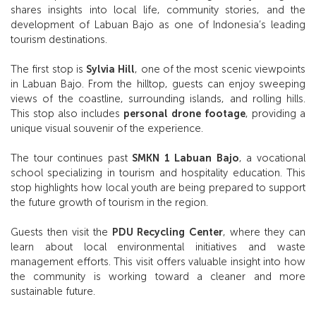
shares insights into local life, community stories, and the
development of Labuan Bajo as one of Indonesia’s leading
tourism destinations.
The first stop is
Sylvia Hill
, one of the most scenic viewpoints
in Labuan Bajo. From the hilltop, guests can enjoy sweeping
views of the coastline, surrounding islands, and rolling hills.
This stop also includes
personal drone footage
, providing a
unique visual souvenir of the experience.
The tour continues past
SMKN 1 Labuan Bajo
, a vocational
school specializing in tourism and hospitality education. This
stop highlights how local youth are being prepared to support
the future growth of tourism in the region.
Guests then visit the
PDU Recycling Center
, where they can
learn about local environmental initiatives and waste
management efforts. This visit offers valuable insight into how
the community is working toward a cleaner and more
sustainable future.