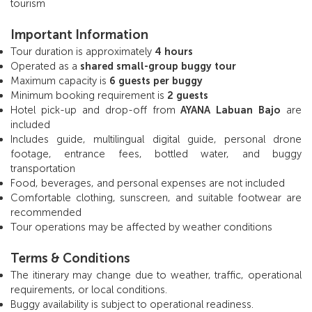
tourism
Important Information
Tour duration is approximately
4 hours
Operated as a
shared small-group buggy tour
Maximum capacity is
6 guests per buggy
Minimum booking requirement is
2 guests
Hotel pick-up and drop-off from
AYANA Labuan Bajo
are
included
Includes guide, multilingual digital guide, personal drone
footage, entrance fees, bottled water, and buggy
transportation
Food, beverages, and personal expenses are not included
Comfortable clothing, sunscreen, and suitable footwear are
recommended
Tour operations may be affected by weather conditions
Terms & Conditions
The itinerary may change due to weather, traffic, operational
requirements, or local conditions.
Buggy availability is subject to operational readiness.