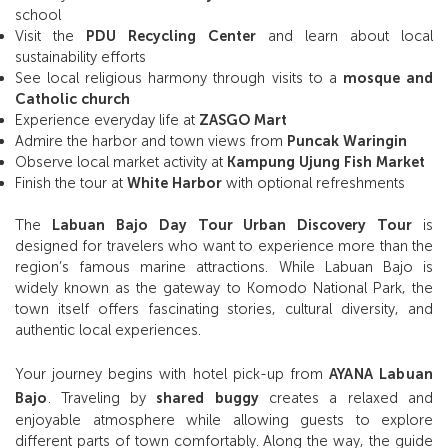
school
Visit the
PDU Recycling Center
and learn about local
sustainability efforts
See local religious harmony through visits to a
mosque and
Catholic church
Experience everyday life at
ZASGO Mart
Admire the harbor and town views from
Puncak Waringin
Observe local market activity at
Kampung Ujung Fish Market
Finish the tour at
White Harbor
with optional refreshments
The
Labuan Bajo Day Tour Urban Discovery Tour
is
designed for travelers who want to experience more than the
region’s famous marine attractions. While Labuan Bajo is
widely known as the gateway to Komodo National Park, the
town itself offers fascinating stories, cultural diversity, and
authentic local experiences.
Your journey begins with hotel pick-up from
AYANA Labuan
Bajo
. Traveling by
shared buggy
creates a relaxed and
enjoyable atmosphere while allowing guests to explore
different parts of town comfortably. Along the way, the guide