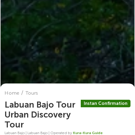
Home
Tours
Labuan Bajo Tour
Instan Confirmation
Urban Discovery
Tour
Labuan Bajo | Labuan Bajo | Operated by
Kura-Kura Guide