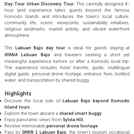
Day Tour Urban Discovery Tour
. This carefully designed 4-
hour land experience takes guests beyond the famous
Komodo Islands and introduces the town’s local culture,
community life, scenic viewpoints, sustainability initiatives,
religious landmarks, market activity, and vibrant waterfront
atmosphere.
This
Labuan Bajo day tour
is ideal for guests staying at
AYANA Labuan Bajo
and travelers seeking a short yet
meaningful experience before or after a Komodo boat trip.
The experience includes hotel transfer, guide, multilingual
digital guide, personal drone footage, entrance fees, bottled
water, and transportation by shared buggy.
Highlights
Discover the local side of
Labuan Bajo beyond Komodo
Island tours
Explore the town aboard a
shared smart buggy
Enjoy panoramic views from
Sylvia Hill
Receive memorable
personal drone footage
Pass by
SMKN 1 Labuan Bajo
, the town’s tourism vocational