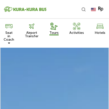
Seat
Airport
Tours
Activities
Hotels
in
Transfer
Coach