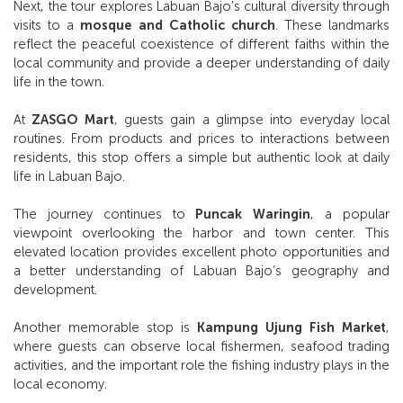
Next, the tour explores Labuan Bajo’s cultural diversity through
visits to a
mosque and Catholic church
. These landmarks
reflect the peaceful coexistence of different faiths within the
local community and provide a deeper understanding of daily
life in the town.
At
ZASGO Mart
, guests gain a glimpse into everyday local
routines. From products and prices to interactions between
residents, this stop offers a simple but authentic look at daily
life in Labuan Bajo.
The journey continues to
Puncak Waringin
, a popular
viewpoint overlooking the harbor and town center. This
elevated location provides excellent photo opportunities and
a better understanding of Labuan Bajo’s geography and
development.
Another memorable stop is
Kampung Ujung Fish Market
,
where guests can observe local fishermen, seafood trading
activities, and the important role the fishing industry plays in the
local economy.