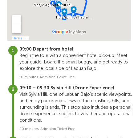
09:00 Depart from hotel
Begin the tour with a convenient hotel pick-up. Meet
your guide, board the smart buggy, and get ready to
explore the local side of Labuan Bajo.
10 minutes. Admision Ticket Free
09:10 – 09:30 Sylvia Hill (Drone Experience)
Visit Sylvia Hill, one of Labuan Bajo’s scenic viewpoints,
and enjoy panoramic views of the coastline, hills, and
surrounding islands. This stop also includes a personal
drone experience, subject to weather and operational
conditions.
20 minutes. Admision Ticket Free