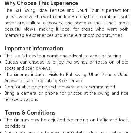
Why Choose This Experience
The Bali Swing, Rice Terrace and Ubud Tour is perfect for
guests who want a well-rounded Bali day trip. It combines soft
adventure, cultural discovery, and some of the island’s most
beautiful views, making it ideal for those who want both
memorable experiences and excellent photo opportunities.
Important Information
This is a full-day tour combining adventure and sightseeing
Guests can choose to enjoy the swings or focus on photo
spots and scenic views
The itinerary includes visits to Bali Swing, Ubud Palace, Ubud
Art Market, and Tegalalang Rice Terrace
Comfortable clothing and footwear are recommended
Bring a camera or phone for photos at the swing and rice
terrace locations
Terms & Conditions
The itinerary may be adjusted depending on traffic and local
conditions.
Guests are advised to wear comfortable clothing suitable for