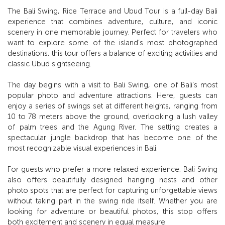
The Bali Swing, Rice Terrace and Ubud Tour is a full-day Bali
experience that combines adventure, culture, and iconic
scenery in one memorable journey. Perfect for travelers who
want to explore some of the island’s most photographed
destinations, this tour offers a balance of exciting activities and
classic Ubud sightseeing.
The day begins with a visit to Bali Swing, one of Bali’s most
popular photo and adventure attractions. Here, guests can
enjoy a series of swings set at different heights, ranging from
10 to 78 meters above the ground, overlooking a lush valley
of palm trees and the Agung River. The setting creates a
spectacular jungle backdrop that has become one of the
most recognizable visual experiences in Bali.
For guests who prefer a more relaxed experience, Bali Swing
also offers beautifully designed hanging nests and other
photo spots that are perfect for capturing unforgettable views
without taking part in the swing ride itself. Whether you are
looking for adventure or beautiful photos, this stop offers
both excitement and scenery in equal measure.