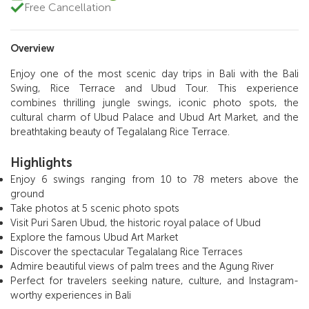
Free Cancellation
Overview
Enjoy one of the most scenic day trips in Bali with the Bali
Swing, Rice Terrace and Ubud Tour. This experience
combines thrilling jungle swings, iconic photo spots, the
cultural charm of Ubud Palace and Ubud Art Market, and the
breathtaking beauty of Tegalalang Rice Terrace.
Highlights
Enjoy 6 swings ranging from 10 to 78 meters above the
ground
Take photos at 5 scenic photo spots
Visit Puri Saren Ubud, the historic royal palace of Ubud
Explore the famous Ubud Art Market
Discover the spectacular Tegalalang Rice Terraces
Admire beautiful views of palm trees and the Agung River
Perfect for travelers seeking nature, culture, and Instagram-
worthy experiences in Bali