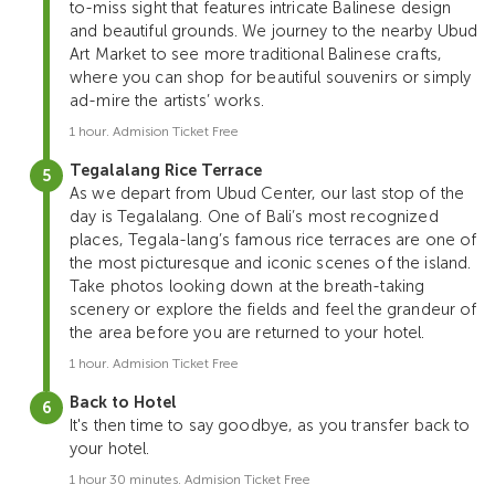
to-miss sight that features intricate Balinese design
and beautiful grounds. We journey to the nearby Ubud
Art Market to see more traditional Balinese crafts,
where you can shop for beautiful souvenirs or simply
ad-mire the artists’ works.
1 hour. Admision Ticket Free
Tegalalang Rice Terrace
As we depart from Ubud Center, our last stop of the
day is Tegalalang. One of Bali’s most recognized
places, Tegala-lang’s famous rice terraces are one of
the most picturesque and iconic scenes of the island.
Take photos looking down at the breath-taking
scenery or explore the fields and feel the grandeur of
the area before you are returned to your hotel.
1 hour. Admision Ticket Free
Back to Hotel
It's then time to say goodbye, as you transfer back to
your hotel.
1 hour 30 minutes. Admision Ticket Free