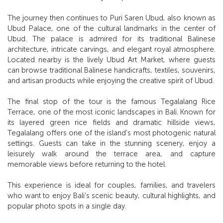
The journey then continues to Puri Saren Ubud, also known as
Ubud Palace, one of the cultural landmarks in the center of
Ubud. The palace is admired for its traditional Balinese
architecture, intricate carvings, and elegant royal atmosphere.
Located nearby is the lively Ubud Art Market, where guests
can browse traditional Balinese handicrafts, textiles, souvenirs,
and artisan products while enjoying the creative spirit of Ubud.
The final stop of the tour is the famous Tegalalang Rice
Terrace, one of the most iconic landscapes in Bali. Known for
its layered green rice fields and dramatic hillside views,
Tegalalang offers one of the island’s most photogenic natural
settings. Guests can take in the stunning scenery, enjoy a
leisurely walk around the terrace area, and capture
memorable views before returning to the hotel.
This experience is ideal for couples, families, and travelers
who want to enjoy Bali’s scenic beauty, cultural highlights, and
popular photo spots in a single day.