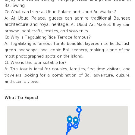
Bali Swing.
What can I see at Ubud Palace and Ubud Art Market?
Q:
At Ubud Palace, guests can admire traditional Balinese
A:
architecture and royal heritage.
At Ubud Art Market, they can
browse local crafts, textiles, and souvenirs.
Q:
Why is Tegalalang Rice Terrace famous?
A:
Tegalalang is famous for its beautiful layered rice fields, lush
green landscape, and iconic Bali scenery, making it one of the
most photographed spots on the island.
Q:
Who is this tour suitable for?
A:
This tour is ideal for couples, families, first-time visitors, and
travelers looking for a combination of Bali adventure, culture,
and scenic views.
What To Expect