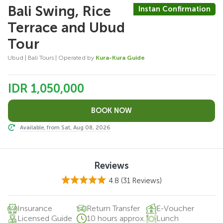
Bali Swing, Rice
Instan Confirmation
Terrace and Ubud
Tour
Ubud | Bali Tours | Operated by
Kura-Kura Guide
IDR 1,050,000
Available, from Sat, Aug 08, 2026
Reviews
4.8
(31 Reviews)
Insurance
Return Transfer
E-Voucher
Licensed Guide
10 hours approx.
Lunch