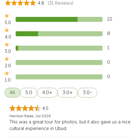
4.8
(31 Reviews)
22
5.0
8
4.0
1
3.0
0
2.0
0
1.0
All
5.0
4.0+
3.0+
3.0-
4.5
Harrison Blake, Jul 2026
This was a great tour for photos, but it also gave us a nice
cultural experience in Ubud.