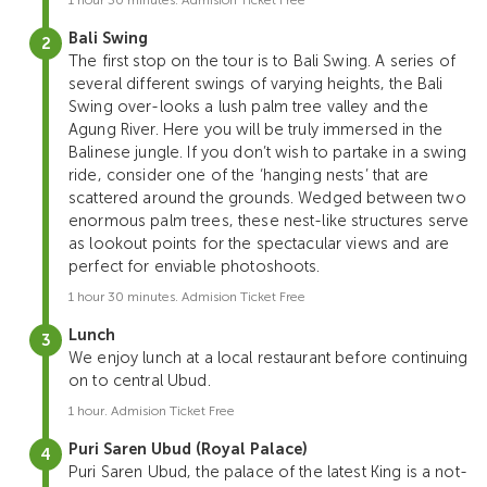
Bali Swing
The first stop on the tour is to Bali Swing. A series of
several different swings of varying heights, the Bali
Swing over-looks a lush palm tree valley and the
Agung River. Here you will be truly immersed in the
Balinese jungle. If you don’t wish to partake in a swing
ride, consider one of the ‘hanging nests’ that are
scattered around the grounds. Wedged between two
enormous palm trees, these nest-like structures serve
as lookout points for the spectacular views and are
perfect for enviable photoshoots.
1 hour 30 minutes. Admision Ticket Free
Lunch
We enjoy lunch at a local restaurant before continuing
on to central Ubud.
1 hour. Admision Ticket Free
Puri Saren Ubud (Royal Palace)
Puri Saren Ubud, the palace of the latest King is a not-