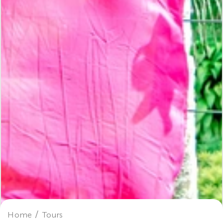
Home
Tours