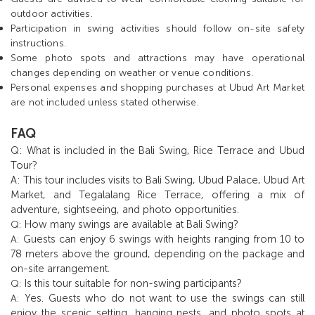
outdoor activities.
Participation in swing activities should follow on-site safety
instructions.
Some photo spots and attractions may have operational
changes depending on weather or venue conditions.
Personal expenses and shopping purchases at Ubud Art Market
are not included unless stated otherwise.
FAQ
Q: What is included in the Bali Swing, Rice Terrace and Ubud
Tour?
A: This tour includes visits to Bali Swing, Ubud Palace, Ubud Art
Market, and Tegalalang Rice Terrace, offering a mix of
adventure, sightseeing, and photo opportunities.
How many swings are available at Bali Swing?
Q:
Guests can enjoy 6 swings with heights ranging from 10 to
A:
78 meters above the ground, depending on the package and
on-site arrangement.
Is this tour suitable for non-swing participants?
Q:
Yes. Guests who do not want to use the swings can still
A:
enjoy the scenic setting, hanging nests, and photo spots at