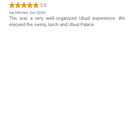
5.0
Isla Mitchell, Jun 2026
This was a very well-organized Ubud experience. We
enjoyed the swing, lunch and Ubud Palace.
5.0
Amelia, Jun 2026
We enjoyed the day very much
5.0
Ivy, May 2026
What I appreciated most was the balance between
guided time and freedom to explore on my own.
5.0
Charlotte, May 2026
Everything ran smoothly!