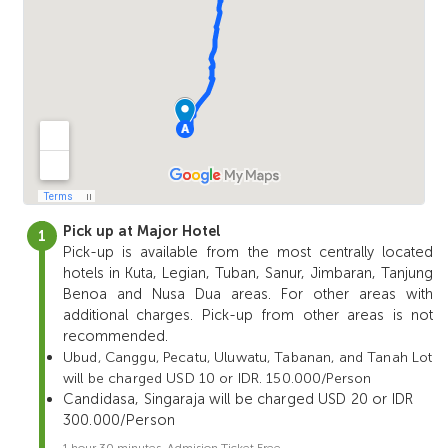
Pick up at Major Hotel
Pick-up is available from the most centrally located
hotels in Kuta, Legian, Tuban, Sanur, Jimbaran, Tanjung
Benoa and Nusa Dua areas. For other areas with
additional charges. Pick-up from other areas is not
recommended.
Ubud, Canggu, Pecatu, Uluwatu, Tabanan, and Tanah Lot
will be charged USD 10 or IDR. 150.000/Person
Candidasa, Singaraja will be charged USD 20 or IDR
300.000/Person
1 hour 30 minutes. Admision Ticket Free