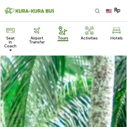
Seat
Airport
Tours
Activities
Hotels
in
Transfer
Coach