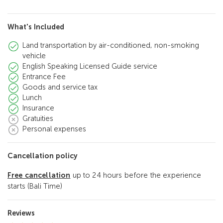
What's Included
Land transportation by air-conditioned, non-smoking
vehicle
English Speaking Licensed Guide service
Entrance Fee
Goods and service tax
Lunch
Insurance
Gratuities
Personal expenses
Cancellation policy
Free cancellation
up to 24 hours before the experience
starts (Bali Time)
Reviews