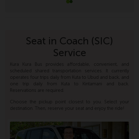
Seat in Coach (SIC)
Service
Kura Kura Bus provides affordable, convenient, and
scheduled shared transportation services. It currently
operates four trips daily from Kuta to Ubud and back, and
one trip daily from Kuta to Kintamani and back.
Reservations are required.
Choose the pickup point closest to you. Select your
destination. Then, reserve your seat and enjoy the ride!