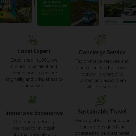
Local Expert
Concierge Service
Established in 1991, we
Taylor-made services and
nurture local talent and
each client has their own
connections to ensure
‘person in-charge’ to
originality and uniqueness to
contact and assist them
our services
while in service
Sustainable Travel
Immersive Experience
Keeping SDG’s in mind, our
Our tours are locally
tours are designed and
sourced for in-depth
operated to be sustainable
information while also