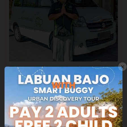
×
Map and Time
Booking Ticket
Ticket Info
Schedule
Explore Our Stories