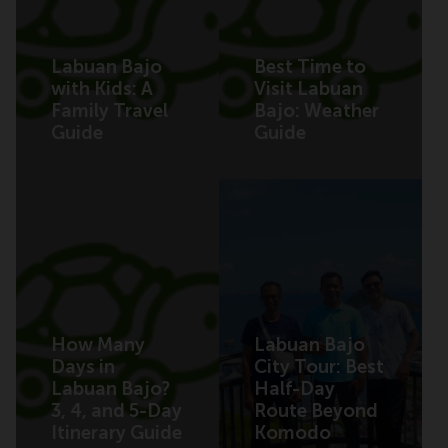
Labuan Bajo
Best Time to
with Kids: A
Visit Labuan
Family Travel
Bajo: Weather
Guide
Guide
How Many
Labuan Bajo
Days in
City Tour: Best
Labuan Bajo?
Half-Day
3, 4, and 5-Day
Route Beyond
Itinerary Guide
Komodo