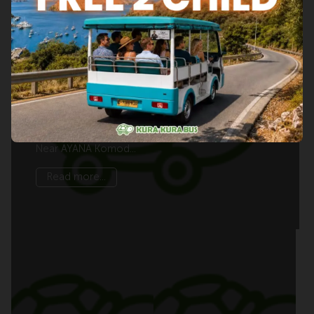
Things to Do Near AYANA Komodo
Waecicu Beach
Waecicu Beach Area GuideThings to Do Near
AYANA Komodo Waecicu BeachDiscover scenic
viewpoints, Labuan Bajo’s harbour, … Things to Do
Near AYANA Komod...
Read more...