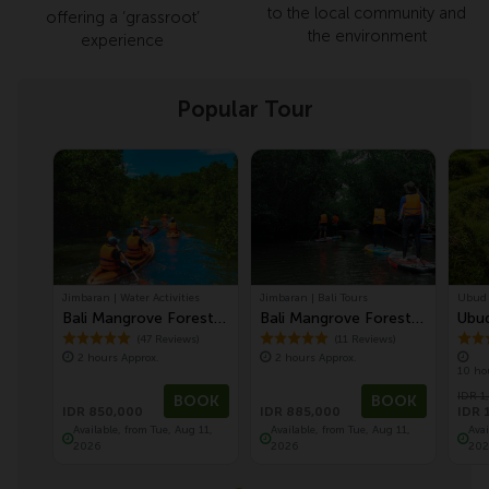
to the local community and
offering a ‘grassroot’
the environment
experience
Popular Tour
Jimbaran | Water Activities
Jimbaran | Bali Tours
Ubud |
Bali Mangrove Forest
Bali Mangrove Forest
Ubud
Canoeing Tour
Tour by Stand Up
Mon
(47 Reviews)
(11 Reviews)
2 hours Approx.
2 hours Approx.
Paddle (SUP Mangrove
Temp
10 ho
Forest)
Ter
IDR 1
BOOK
BOOK
IDR 850,000
IDR 885,000
IDR 
Available, from Tue, Aug 11,
Available, from Tue, Aug 11,
Ava
2026
2026
202