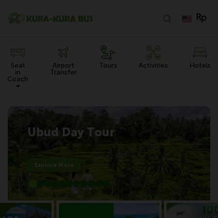
Seat
Airport
Tours
Activities
Hotels
in
Transfer
Coach
Ubud Day Tour
Explore More