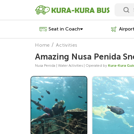
Seat in Coach
Airpor
Home
Activities
Amazing Nusa Penida Sno
Nusa Penida | Water Activities | Operated by
Kura-Kura Gui