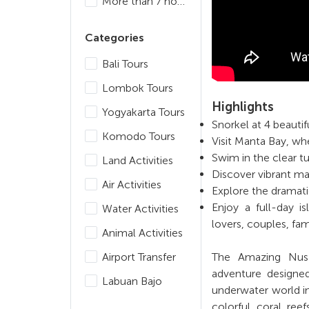
More than 7 hours
Categories
Bali Tours
Lombok Tours
Highlights
Yogyakarta Tours
Snorkel at 4 beauti
Komodo Tours
Visit Manta Bay, w
Swim in the clear t
Land Activities
Discover vibrant ma
Air Activities
Explore the dramati
Enjoy a full-day i
Water Activities
lovers, couples, fam
Animal Activities
Airport Transfer
The Amazing Nusa 
adventure designe
Labuan Bajo
underwater world in
colorful coral ree