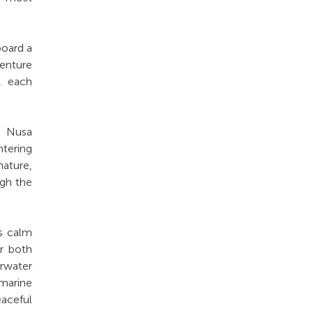
board a
venture
s, each
d Nusa
ntering
nature,
ugh the
ts calm
or both
rwater
 marine
eaceful