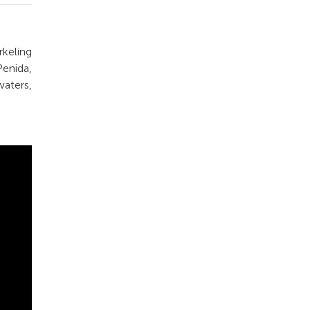
keling
enida,
waters,