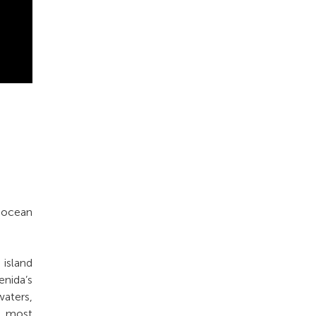
r ocean
island
nida’s
waters,
’s most