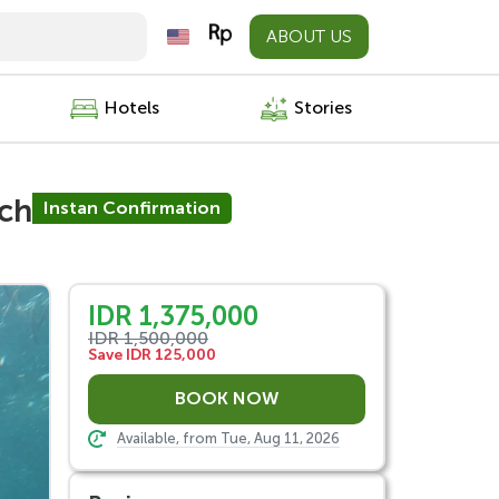
ABOUT US
Hotels
Stories
nch
Instan Confirmation
IDR 1,375,000
IDR 1,500,000
Save IDR 125,000
Available, from Tue, Aug 11, 2026