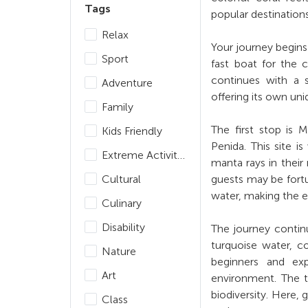
Tags
popular destination
Relax
Your journey begins
Sport
fast boat for the 
continues with a s
Adventure
offering its own un
Family
The first stop is
Kids Friendly
Penida. This site i
Extreme Activities
manta rays in their
Cultural
guests may be fortu
water, making the 
Culinary
Disability
The journey continu
turquoise water, col
Nature
beginners and exp
Art
environment. The th
biodiversity. Here, 
Class