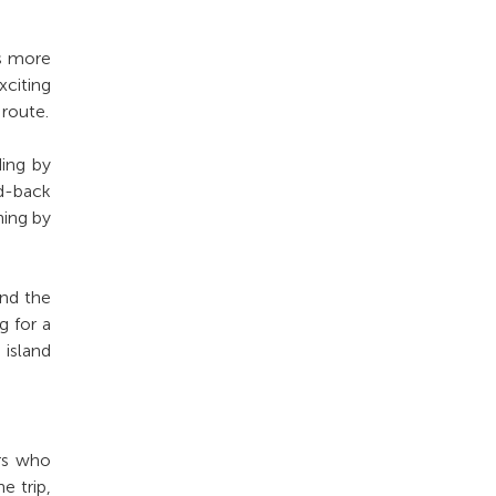
es more
citing
 route.
ding by
d-back
ning by
ond the
g for a
 island
ers who
e trip,