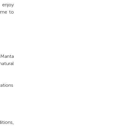
o enjoy
time to
t Manta
atural
rations
tions,