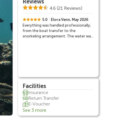
Reviews
4.6
(21 Reviews)
5.0
Elora Venn, May 2026
Everything was handled professionally,
from the boat transfer to the
snorkeling arrangement. The water was
clear, the atmosphere was fun, and the
overall experience felt very complete.
Facilities
Insurance
Return Transfer
E-Voucher
See 3 more