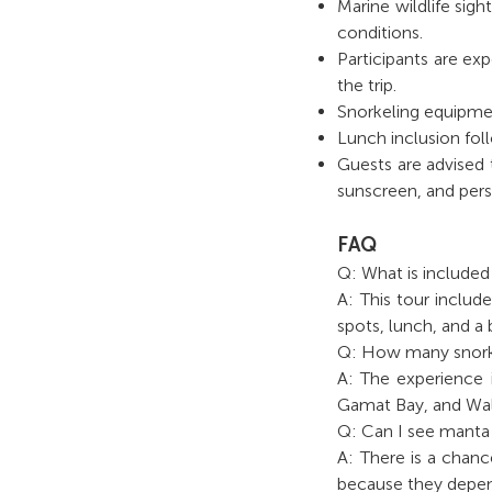
Marine wildlife sig
conditions.
Participants are ex
the trip.
Snorkeling equipmen
Lunch inclusion fol
Guests are advised 
sunscreen, and pers
FAQ
Q: What is include
A: This tour include
spots, lunch, and a
Q: How many snorke
A: The experience i
Gamat Bay, and Wal
Q: Can I see manta 
A: There is a chanc
because they depen