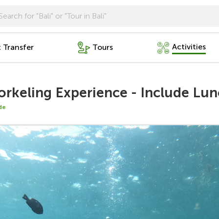
Activities
t Transfer
Tours
rkeling Experience - Include Lu
de