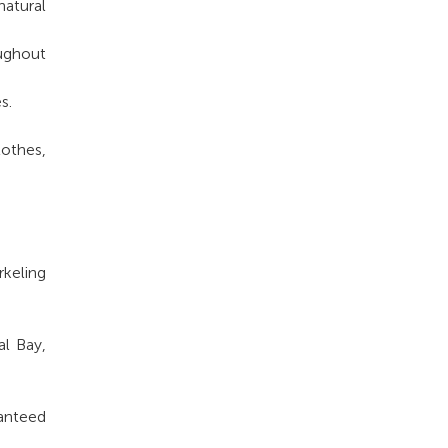
natural
oughout
s.
lothes,
rkeling
al Bay,
ranteed