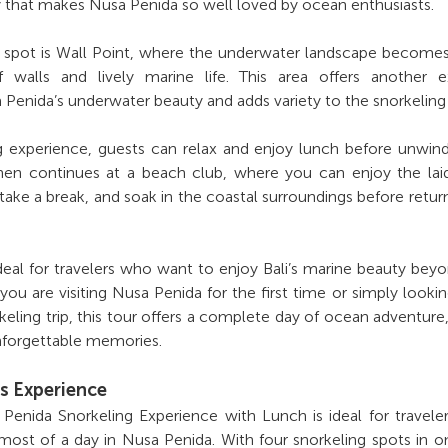
 that makes Nusa Penida so well loved by ocean enthusiasts.
ng spot is Wall Point, where the underwater landscape becom
 walls and lively marine life. This area offers another ex
 Penida’s underwater beauty and adds variety to the snorkeling
ng experience, guests can relax and enjoy lunch before unwin
hen continues at a beach club, where you can enjoy the lai
take a break, and soak in the coastal surroundings before retur
ideal for travelers who want to enjoy Bali’s marine beauty bey
ou are visiting Nusa Penida for the first time or simply lookin
keling trip, this tour offers a complete day of ocean adventure,
forgettable memories.
s Experience
enida Snorkeling Experience with Lunch is ideal for travel
st of a day in Nusa Penida. With four snorkeling spots in on