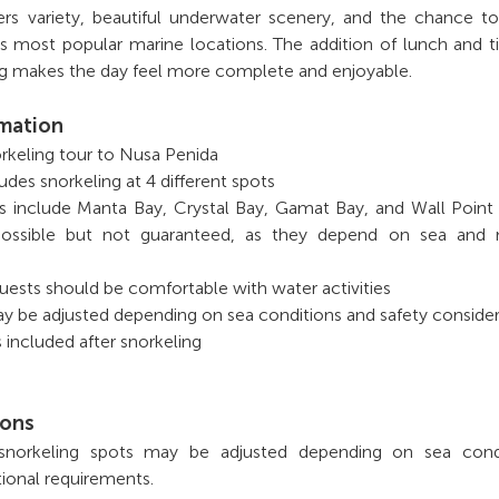
ers variety, beautiful underwater scenery, and the chance t
’s most popular marine locations. The addition of lunch and 
ing makes the day feel more complete and enjoyable.
rmation
norkeling tour to Nusa Penida
udes snorkeling at 4 different spots
ns include Manta Bay, Crystal Bay, Gamat Bay, and Wall Poin
 possible but not guaranteed, as they depend on sea and n
uests should be comfortable with water activities
y be adjusted depending on sea conditions and safety conside
 included after snorkeling
ions
 snorkeling spots may be adjusted depending on sea condi
ional requirements.