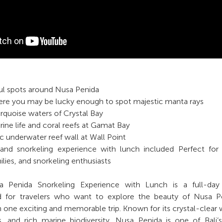
ful spots around Nusa Penida
here you may be lucky enough to spot majestic manta rays
urquoise waters of Crystal Bay
rine life and coral reefs at Gamat Bay
c underwater reef wall at Wall Point
sland snorkeling experience with lunch included Perfect fo
ilies, and snorkeling enthusiasts
Penida Snorkeling Experience with Lunch is a full-day 
d for travelers who want to explore the beauty of Nusa Pe
 one exciting and memorable trip. Known for its crystal-clear 
fs, and rich marine biodiversity, Nusa Penida is one of Bali