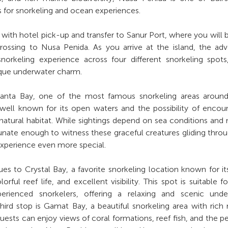
s for snorkeling and ocean experiences.
 with hotel pick-up and transfer to Sanur Port, where you will 
crossing to Nusa Penida. As you arrive at the island, the ad
norkeling experience across four different snorkeling spot
ique underwater charm.
 Manta Bay, one of the most famous snorkeling areas aroun
s well known for its open waters and the possibility of encou
 natural habitat. While sightings depend on sea conditions and 
nate enough to witness these graceful creatures gliding thro
experience even more special.
es to Crystal Bay, a favorite snorkeling location known for i
orful reef life, and excellent visibility. This spot is suitable f
erienced snorkelers, offering a relaxing and scenic unde
ird stop is Gamat Bay, a beautiful snorkeling area with rich
guests can enjoy views of coral formations, reef fish, and the p