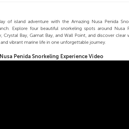
 day of island adventure with the Amazing Nusa Penida Snor
nch. Explore four beautiful snorkeling spots around Nusa P
, Crystal Bay, Gamat Bay, and Wall Point, and discover clear 
, and vibrant marine life in one unforgettable journey.
Nusa Penida Snorkeling Experience
Video