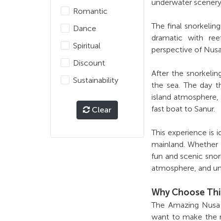
underwater scenery
Romantic
The final snorkeli
Dance
dramatic with reef
Spiritual
perspective of Nusa
Discount
After the snorkeli
Sustainability
the sea. The day t
island atmosphere, 
fast boat to Sanur.
Clear
This experience is 
mainland. Whether y
fun and scenic snor
atmosphere, and un
Why Choose Thi
The Amazing Nusa P
want to make the mo