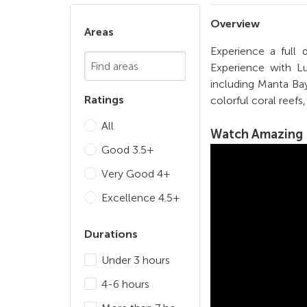
Overview
Areas
Experience a full
Chosen Search
Experience with Lu
including Manta Bay
Ratings
colorful coral reefs
All
Watch
Amazing 
Good 3.5+
Very Good 4+
Excellence 4.5+
Durations
Under 3 hours
4-6 hours