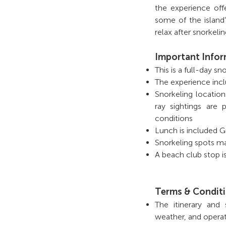
the experience off
some of the island
relax after snorkel
Important Info
This is a full-day s
The experience incl
Snorkeling locatio
ray sightings are
conditions
Lunch is included G
Snorkeling spots ma
A beach club stop is
Terms & Condit
The itinerary and
weather, and operat