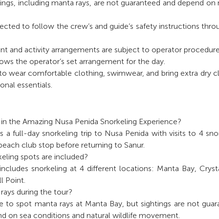
htings, including manta rays, are not guaranteed and depend on 
pected to follow the crew’s and guide’s safety instructions thr
t and activity arrangements are subject to operator procedure
lows the operator’s set arrangement for the day.
to wear comfortable clothing, swimwear, and bring extra dry c
onal essentials.
d in the Amazing Nusa Penida Snorkeling Experience?
s a full-day snorkeling trip to Nusa Penida with visits to 4 sno
 beach club stop before returning to Sanur.
ling spots are included?
ncludes snorkeling at 4 different locations: Manta Bay, Cryst
l Point.
rays during the tour?
e to spot manta rays at Manta Bay, but sightings are not gua
d on sea conditions and natural wildlife movement.