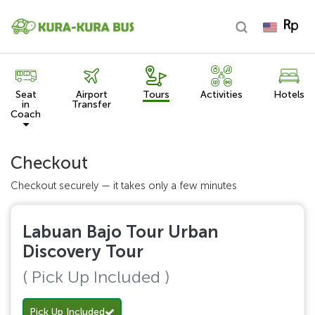
Seat
Airport
Tours
Activities
Hotels
in
Transfer
Coach
Checkout
Checkout securely — it takes only a few minutes
Labuan Bajo Tour Urban
Discovery Tour
( Pick Up Included )
Pick Up Included