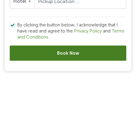
Hotel
By clicking the button below, I acknowledge that I
have read and agree to the
Privacy Policy
and
Terms
and Conditions
.
Book Now