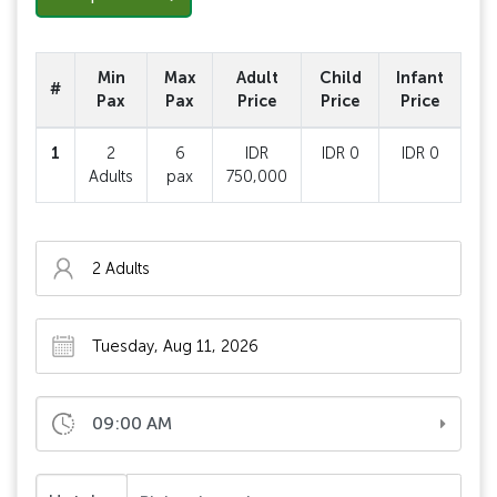
Min
Max
Adult
Child
Infant
#
Pax
Pax
Price
Price
Price
1
2
6
IDR
IDR 0
IDR 0
Adults
pax
750,000
09:00 AM