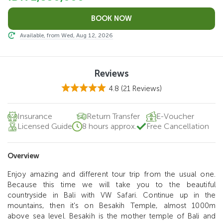
Available, from Wed, Aug 12, 2026
Reviews
4.8
(21 Reviews)
Insurance
Return Transfer
E-Voucher
Licensed Guide
8 hours approx.
Free Cancellation
Overview
Enjoy amazing and different tour trip from the usual one.
Because this time we will take you to the beautiful
countryside in Bali with VW Safari. Continue up in the
mountains, then it's on Besakih Temple, almost 1000m
above sea level. Besakih is the mother temple of Bali and