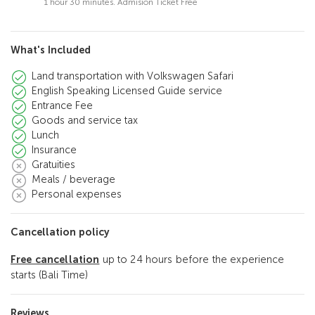
1 hour 30 minutes. Admision Ticket Free
What's Included
Land transportation with Volkswagen Safari
English Speaking Licensed Guide service
Entrance Fee
Goods and service tax
Lunch
Insurance
Gratuities
Meals / beverage
Personal expenses
Cancellation policy
Free cancellation
up to 24 hours before the experience
starts (Bali Time)
Reviews