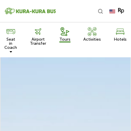
Seat
Airport
Tours
Activities
Hotels
in
Transfer
Coach