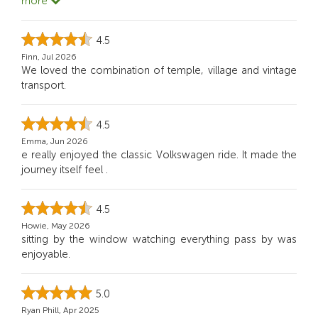
more
4.5
Finn, Jul 2026
We loved the combination of temple, village and vintage
transport.
4.5
Emma, Jun 2026
e really enjoyed the classic Volkswagen ride. It made the
journey itself feel .
4.5
Howie, May 2026
sitting by the window watching everything pass by was
enjoyable.
5.0
Ryan Phill, Apr 2025