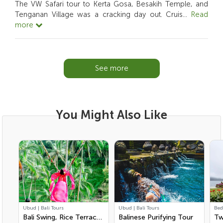
The VW Safari tour to Kerta Gosa, Besakih Temple, and
Tenganan Village was a cracking day out. Cruis
...
Read
more
See more
You Might Also Like
Ubud | Bali Tours
Ubud | Bali Tours
Bed
Bali Swing, Rice Terrace
Balinese Purifying Tour
Tw