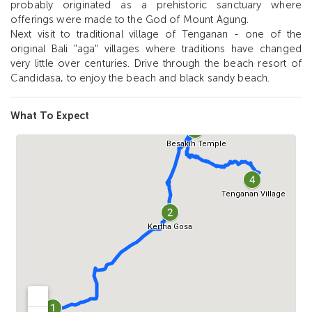
probably originated as a prehistoric sanctuary where
offerings were made to the God of Mount Agung.
Next visit to traditional village of Tenganan - one of the
original Bali "aga" villages where traditions have changed
very little over centuries. Drive through the beach resort of
Candidasa, to enjoy the beach and black sandy beach.
What To Expect