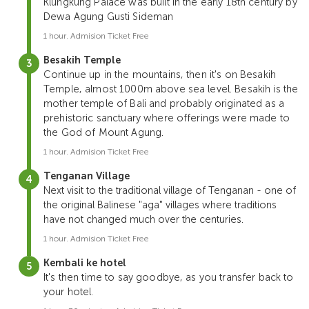
Klungkung Palace was built in the early 18th century by
Dewa Agung Gusti Sideman
1 hour. Admision Ticket Free
Besakih Temple
Continue up in the mountains, then it's on Besakih
Temple, almost 1000m above sea level. Besakih is the
mother temple of Bali and probably originated as a
prehistoric sanctuary where offerings were made to
the God of Mount Agung.
1 hour. Admision Ticket Free
Tenganan Village
Next visit to the traditional village of Tenganan - one of
the original Balinese "aga" villages where traditions
have not changed much over the centuries.
1 hour. Admision Ticket Free
Kembali ke hotel
It's then time to say goodbye, as you transfer back to
your hotel.