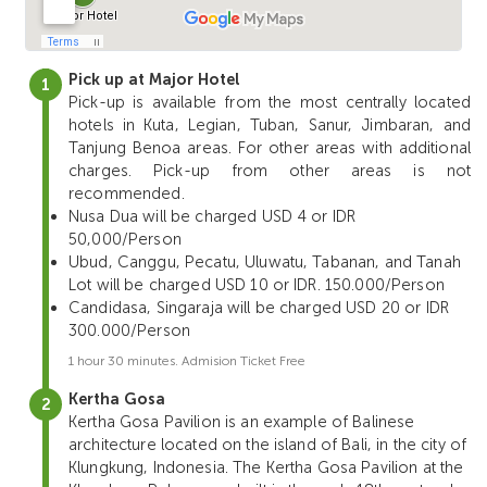
Pick up at Major Hotel
Pick-up is available from the most centrally located
hotels in Kuta, Legian, Tuban, Sanur, Jimbaran, and
Tanjung Benoa areas. For other areas with additional
charges. Pick-up from other areas is not
recommended.
Nusa Dua will be charged USD 4 or IDR
50,000/Person
Ubud, Canggu, Pecatu, Uluwatu, Tabanan, and Tanah
Lot will be charged USD 10 or IDR. 150.000/Person
Candidasa, Singaraja will be charged USD 20 or IDR
300.000/Person
1 hour 30 minutes. Admision Ticket Free
Kertha Gosa
Kertha Gosa Pavilion is an example of Balinese
architecture located on the island of Bali, in the city of
Klungkung, Indonesia. The Kertha Gosa Pavilion at the