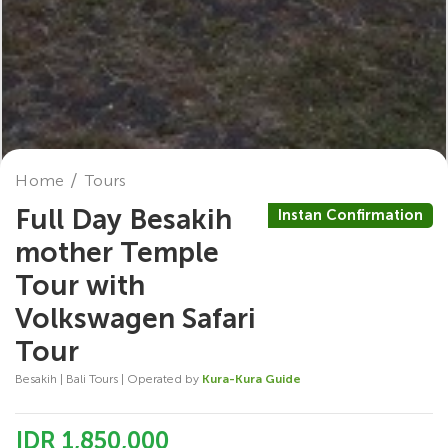
Home
Tours
Full Day Besakih
Instan Confirmation
mother Temple
Tour with
Volkswagen Safari
Tour
Besakih | Bali Tours | Operated by
Kura-Kura Guide
IDR 1,850,000