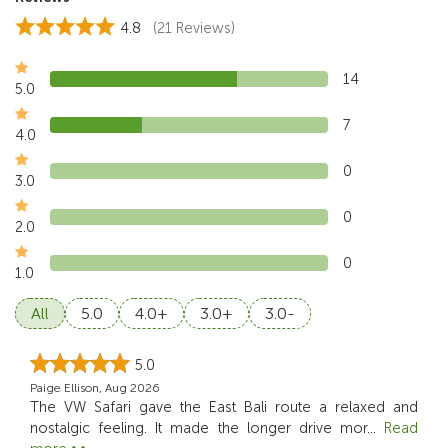
4.8
(21 Reviews)
14
5.0
7
4.0
0
3.0
0
2.0
0
1.0
All
5.0
4.0+
3.0+
3.0-
5.0
Paige Ellison, Aug 2026
The VW Safari gave the East Bali route a relaxed and
nostalgic feeling. It made the longer drive mor
...
Read