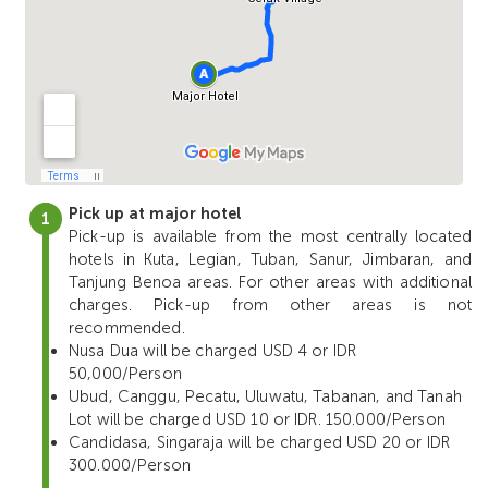
Pick up at major hotel
Pick-up is available from the most centrally located
hotels in Kuta, Legian, Tuban, Sanur, Jimbaran, and
Tanjung Benoa areas. For other areas with additional
charges. Pick-up from other areas is not
recommended.
Nusa Dua will be charged USD 4 or IDR
50,000/Person
Ubud, Canggu, Pecatu, Uluwatu, Tabanan, and Tanah
Lot will be charged USD 10 or IDR. 150.000/Person
Candidasa, Singaraja will be charged USD 20 or IDR
300.000/Person