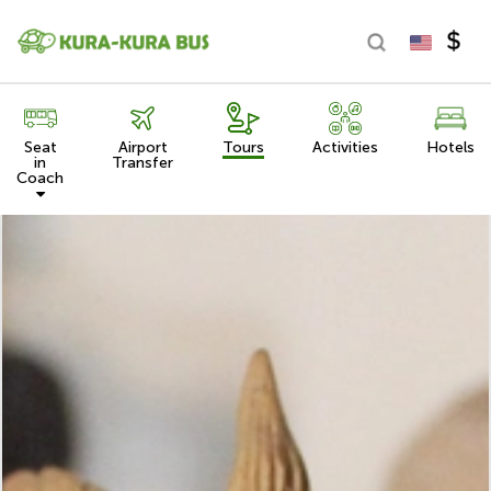
Seat
Airport
Tours
Activities
Hotels
in
Transfer
Coach