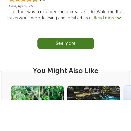
Cass, Apr 2026
This tour was a nice peek into creative side. Watching the
silverwork, woodcarving and local art aro
...
Read more
See more
You Might Also Like
Ubud | Bali Tours
Ubud | Bali Tours
Bed
Bali Swing, Rice Terrace
Balinese Purifying Tour
Tw