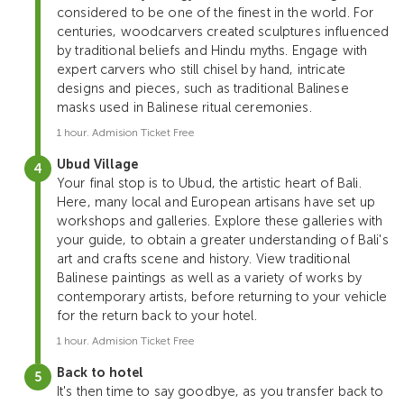
considered to be one of the finest in the world. For
centuries, woodcarvers created sculptures influenced
by traditional beliefs and Hindu myths. Engage with
expert carvers who still chisel by hand, intricate
designs and pieces, such as traditional Balinese
masks used in Balinese ritual ceremonies.
1 hour. Admision Ticket Free
Ubud Village
Your final stop is to Ubud, the artistic heart of Bali.
Here, many local and European artisans have set up
workshops and galleries. Explore these galleries with
your guide, to obtain a greater understanding of Bali's
art and crafts scene and history. View traditional
Balinese paintings as well as a variety of works by
contemporary artists, before returning to your vehicle
for the return back to your hotel.
1 hour. Admision Ticket Free
Back to hotel
It's then time to say goodbye, as you transfer back to