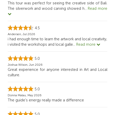
This tour was perfect for seeing the creative side of Bali.
The silverwork and wood carving showed h
...
Read more
4.5
Andersen, Jul 2026
i had enough time to learn the artwork and local creativity,
i visited the workshops and local galle
...
Read more
5.0
Joshua Wilson, Jun 2026
Great experience for anyone interested in Art and Local
culture.
5.0
Donna Malau, May 2026
The guide’s energy really made a difference
5.0