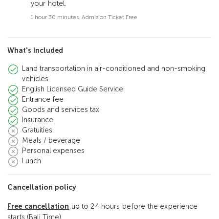
your hotel.
1 hour 30 minutes. Admision Ticket Free
What's Included
Land transportation in air-conditioned and non-smoking
vehicles
English Licensed Guide Service
Entrance fee
Goods and services tax
Insurance
Gratuities
Meals / beverage
Personal expenses
Lunch
Cancellation policy
Free cancellation
up to 24 hours before the experience
starts (Bali Time)