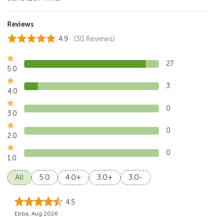
Reviews
4.9
(30 Reviews)
27
5.0
3
4.0
0
3.0
0
2.0
0
1.0
All
5.0
4.0+
3.0+
3.0-
4.5
Ebba, Aug 2026