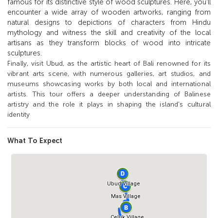
famous for its distinctive style of wood sculptures. Here, you'll
encounter a wide array of wooden artworks, ranging from
natural designs to depictions of characters from Hindu
mythology and witness the skill and creativity of the local
artisans as they transform blocks of wood into intricate
sculptures.
Finally, visit Ubud, as the artistic heart of Bali renowned for its
vibrant arts scene, with numerous galleries, art studios, and
museums showcasing works by both local and international
artists. This tour offers a deeper understanding of Balinese
artistry and the role it plays in shaping the island's cultural
identity
What To Expect