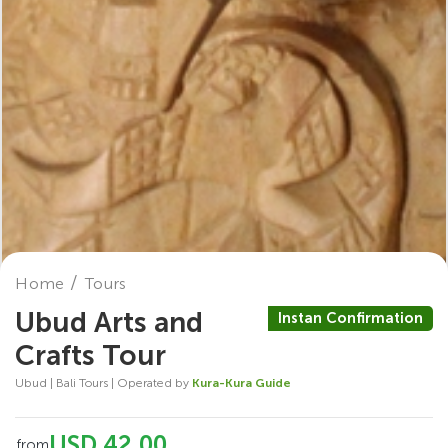
Home
Tours
Ubud Arts and
Instan Confirmation
Crafts Tour
Ubud | Bali Tours | Operated by
Kura-Kura Guide
USD 42.00
from