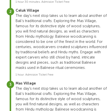
1 hour 30 minutes. Admision Ticket Free
Celuk Village
The day's next stop takes us to learn about another of
Bali's traditional crafts. Exploring the Mas Village,
famous for its distinctive style of wood sculptures,
you will find natural designs, as well as characters
from Hindu mythology. Balinese woodcarving is
considered to be one of the finest in the world. For
centuries, woodcarvers created sculptures influenced
by traditional beliefs and Hindu myths. Engage with
expert carvers who still chisel by hand, intricate
designs and pieces, such as traditional Balinese
masks used in Balinese ritual ceremonies.
1 hour. Admision Ticket Free
Mas Village
The day's next stop takes us to learn about another of
Bali's traditional crafts. Exploring the Mas Village,
famous for its distinctive style of wood sculptures,
you will find natural designs, as well as characters
from Hindu mythology. Balinese woodcarving is