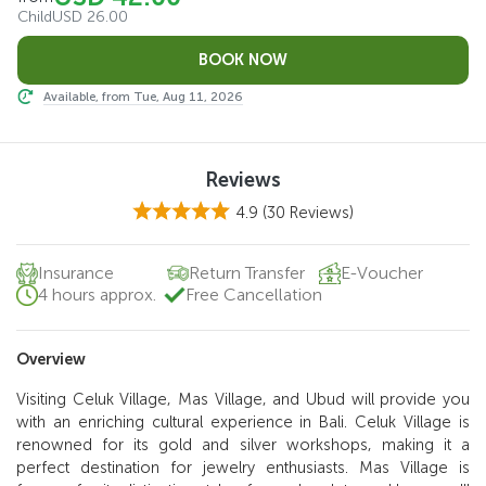
Child
USD 26.00
Available, from Tue, Aug 11, 2026
Reviews
4.9
(30 Reviews)
Insurance
Return Transfer
E-Voucher
4 hours approx.
Free Cancellation
Overview
Visiting Celuk Village, Mas Village, and Ubud will provide you
with an enriching cultural experience in Bali. Celuk Village is
renowned for its gold and silver workshops, making it a
perfect destination for jewelry enthusiasts. Mas Village is