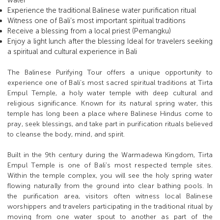
water
Experience the traditional Balinese water purification ritual
Witness one of Bali’s most important spiritual traditions
Receive a blessing from a local priest (Pemangku)
Enjoy a light lunch after the blessing Ideal for travelers seeking
a spiritual and cultural experience in Bali
The Balinese Purifying Tour offers a unique opportunity to
experience one of Bali’s most sacred spiritual traditions at Tirta
Empul Temple, a holy water temple with deep cultural and
religious significance. Known for its natural spring water, this
temple has long been a place where Balinese Hindus come to
pray, seek blessings, and take part in purification rituals believed
to cleanse the body, mind, and spirit.
Built in the 9th century during the Warmadewa Kingdom, Tirta
Empul Temple is one of Bali’s most respected temple sites.
Within the temple complex, you will see the holy spring water
flowing naturally from the ground into clear bathing pools. In
the purification area, visitors often witness local Balinese
worshippers and travelers participating in the traditional ritual by
moving from one water spout to another as part of the