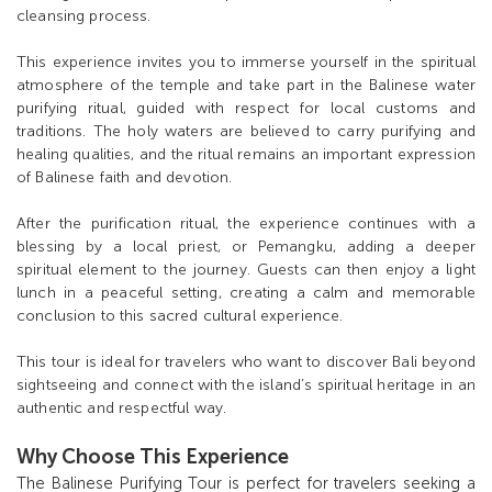
cleansing process.
This experience invites you to immerse yourself in the spiritual
atmosphere of the temple and take part in the Balinese water
purifying ritual, guided with respect for local customs and
traditions. The holy waters are believed to carry purifying and
healing qualities, and the ritual remains an important expression
of Balinese faith and devotion.
After the purification ritual, the experience continues with a
blessing by a local priest, or Pemangku, adding a deeper
spiritual element to the journey. Guests can then enjoy a light
lunch in a peaceful setting, creating a calm and memorable
conclusion to this sacred cultural experience.
This tour is ideal for travelers who want to discover Bali beyond
sightseeing and connect with the island’s spiritual heritage in an
authentic and respectful way.
Why Choose This Experience
The Balinese Purifying Tour is perfect for travelers seeking a