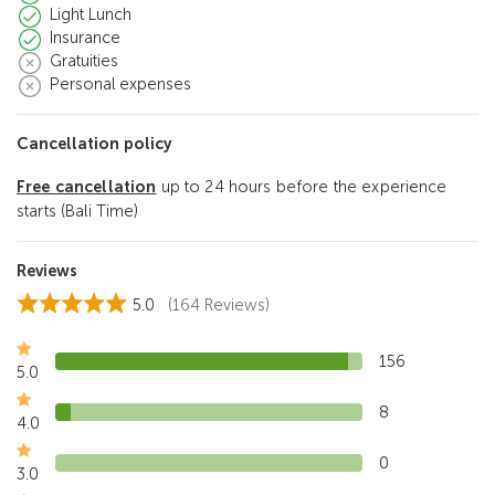
Light Lunch
Insurance
Gratuities
Personal expenses
Cancellation policy
Free cancellation
up to 24 hours before the experience
starts (Bali Time)
Reviews
5.0
(164 Reviews)
156
5.0
8
4.0
0
3.0