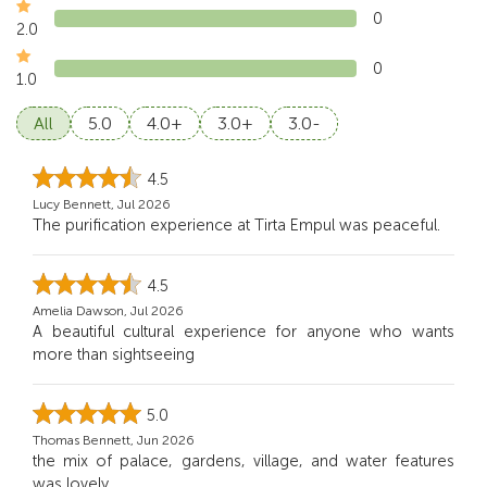
0
2.0
0
1.0
All
5.0
4.0+
3.0+
3.0-
4.5
Lucy Bennett, Jul 2026
The purification experience at Tirta Empul was peaceful.
4.5
Amelia Dawson, Jul 2026
A beautiful cultural experience for anyone who wants
more than sightseeing
5.0
Thomas Bennett, Jun 2026
the mix of palace, gardens, village, and water features
was lovely.