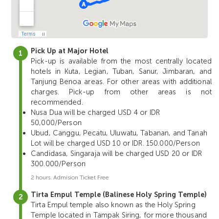
Pick Up at Major Hotel
Pick-up is available from the most centrally located
hotels in Kuta, Legian, Tuban, Sanur, Jimbaran, and
Tanjung Benoa areas. For other areas with additional
charges. Pick-up from other areas is not
recommended.
Nusa Dua will be charged USD 4 or IDR
50,000/Person
Ubud, Canggu, Pecatu, Uluwatu, Tabanan, and Tanah
Lot will be charged USD 10 or IDR. 150.000/Person
Candidasa, Singaraja will be charged USD 20 or IDR
300.000/Person
2 hours. Admision Ticket Free
Tirta Empul Temple (Balinese Holy Spring Temple)
Tirta Empul temple also known as the Holy Spring
Temple located in Tampak Siring, for more thousand