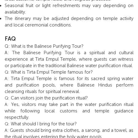
Seasonal fruit or light refreshments may vary depending on
availability.
The itinerary may be adjusted depending on temple activity
and local ceremonial conditions.
FAQ
Q: What is the Balinese Purifying Tour?
A: The Balinese Purifying Tour is a spiritual and cultural
experience at Tirta Empul Temple, where guests can witness
or participate in the traditional Balinese water purification ritual.
What is Tirta Empul Temple famous for?
Q:
Tirta Empul Temple is famous for its sacred spring water
A:
and purification pools, where Balinese Hindus perform
cleansing rituals for spiritual renewal.
Can visitors join the purification ritual?
Q:
Yes, visitors may take part in the water purification ritual
A:
while following local customs and temple guidance
respectfully.
What should I bring for the tour?
Q:
Guests should bring extra clothes, a sarong, and a towel, as
A:
the ritual involves entering the holy water pools.