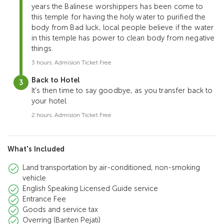
years the Balinese worshippers has been come to
this temple for having the holy water to purified the
body from Bad luck, local people believe if the water
in this temple has power to clean body from negative
things.
3 hours. Admision Ticket Free
Back to Hotel
It's then time to say goodbye, as you transfer back to
your hotel.
2 hours. Admision Ticket Free
What's Included
Land transportation by air-conditioned, non-smoking
vehicle
English Speaking Licensed Guide service
Entrance Fee
Goods and service tax
Overring (Banten Pejati)