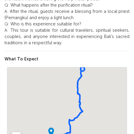
What happens after the purification ritual?
Q:
After the ritual, guests receive a blessing from a local priest
A:
(Pemangku) and enjoy a light lunch.
Who is this experience suitable for?
Q:
This tour is suitable for cultural travelers, spiritual seekers,
A:
couples, and anyone interested in experiencing Bali’s sacred
traditions in a respectful way.
What To Expect