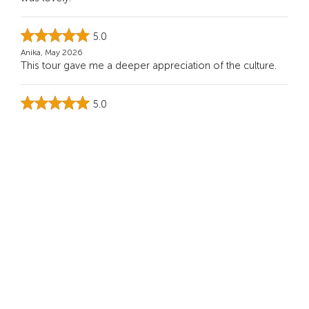
5.0
Anika, May 2026
This tour gave me a deeper appreciation of the culture.
5.0
Frank K, Apr 2026
Highly recommended for anyone who wants a deeper
side of Bali. It was calm, spiritual, and beautiful
...
Read
more
See more
You Might Also Like