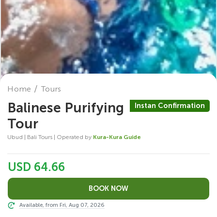
Home
Tours
Balinese Purifying
Instan Confirmation
Tour
Ubud | Bali Tours | Operated by
Kura-Kura Guide
USD 64.66
Available, from Fri, Aug 07, 2026