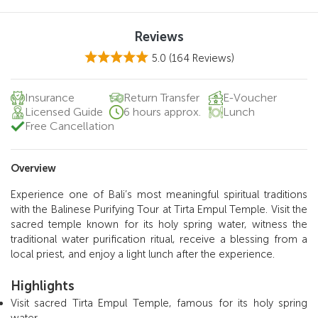
Reviews
5.0
(164 Reviews)
Insurance
Return Transfer
E-Voucher
Licensed Guide
6 hours approx.
Lunch
Free Cancellation
Overview
Experience one of Bali’s most meaningful spiritual traditions
with the Balinese Purifying Tour at Tirta Empul Temple. Visit the
sacred temple known for its holy spring water, witness the
traditional water purification ritual, receive a blessing from a
local priest, and enjoy a light lunch after the experience.
Highlights
Visit sacred Tirta Empul Temple, famous for its holy spring