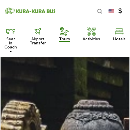
Seat
Airport
Tours
Activities
Hotels
in
Transfer
Coach