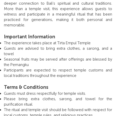
deeper connection to Bali’s spiritual and cultural traditions.
More than a temple visit, this experience allows guests to
witness and participate in a meaningful ritual that has been
practiced for generations, making it both personal and
memorable.
Important Information
The experience takes place at Tirta Empul Temple
Guests are advised to bring extra clothes, a sarong, and a
towel
Seasonal fruits may be served after offerings are blessed by
the Pemangku
Participants are expected to respect temple customs and
local traditions throughout the experience
Terms & Conditions
Guests must dress respectfully for temple visits.
Please bring extra clothes, sarong, and towel for the
purification ritual.
The ritual and temple visit should be followed with respect for
local customs, temple rules, and religious practices.