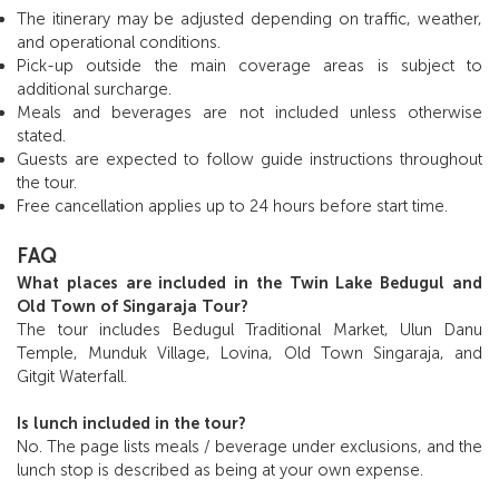
The itinerary may be adjusted depending on traffic, weather,
and operational conditions.
Pick-up outside the main coverage areas is subject to
additional surcharge.
Meals and beverages are not included unless otherwise
stated.
Guests are expected to follow guide instructions throughout
the tour.
Free cancellation applies up to 24 hours before start time.
FAQ
What places are included in the Twin Lake Bedugul and
Old Town of Singaraja Tour?
The tour includes Bedugul Traditional Market, Ulun Danu
Temple, Munduk Village, Lovina, Old Town Singaraja, and
Gitgit Waterfall.
Is lunch included in the tour?
No. The page lists meals / beverage under exclusions, and the
lunch stop is described as being at your own expense.