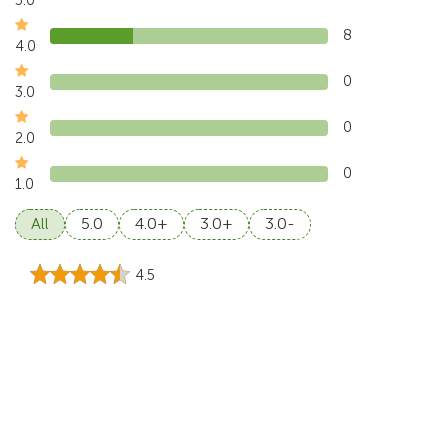
8
4.0
0
3.0
0
2.0
0
1.0
All
5.0
4.0+
3.0+
3.0-
4.5
Madeline, Aug 2026
Gitgit Waterfall was worth the journey. the walk, the sound
of the water, and the green surroundings
...
Read more
5.0
Jordan Price, Jul 2026
This tour showed us a cooler and greener side of Bali.