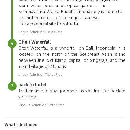
warm water pools and tropical gardens. The
Brahmavihara-Arama Buddhist monastery is home to
a miniature replica of the huge Javanese
archaeological site Borobudur.
1 hour. Admision Ticket Free
Gitgit Waterfall
Gitgit Waterfall is a waterfall on Bali, Indonesia. It is
located on the north of the Southeast Asian island
between the old island capital of Singaraja and the
inland village of Munduk.
1 hour. Admision Ticket Free
back to hotel
It's then time to say goodbye, as you transfer back to
your hotel.
3 hours. Admision Ticket Free
What's Included