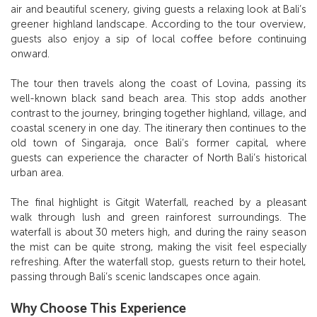
air and beautiful scenery, giving guests a relaxing look at Bali’s
greener highland landscape. According to the tour overview,
guests also enjoy a sip of local coffee before continuing
onward.
The tour then travels along the coast of Lovina, passing its
well-known black sand beach area. This stop adds another
contrast to the journey, bringing together highland, village, and
coastal scenery in one day. The itinerary then continues to the
old town of Singaraja, once Bali’s former capital, where
guests can experience the character of North Bali’s historical
urban area.
The final highlight is Gitgit Waterfall, reached by a pleasant
walk through lush and green rainforest surroundings. The
waterfall is about 30 meters high, and during the rainy season
the mist can be quite strong, making the visit feel especially
refreshing. After the waterfall stop, guests return to their hotel,
passing through Bali’s scenic landscapes once again.
Why Choose This Experience