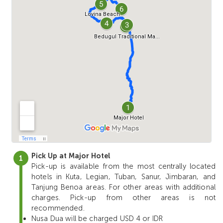
Pick Up at Major Hotel
Pick-up is available from the most centrally located
hotels in Kuta, Legian, Tuban, Sanur, Jimbaran, and
Tanjung Benoa areas. For other areas with additional
charges. Pick-up from other areas is not
recommended.
Nusa Dua will be charged USD 4 or IDR