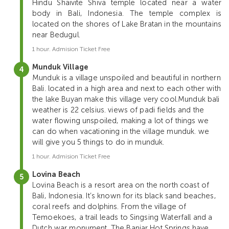
Hindu Shaivite Shiva temple located near a water
body in Bali, Indonesia. The temple complex is
located on the shores of Lake Bratan in the mountains
near Bedugul.
1 hour. Admision Ticket Free
Munduk Village
Munduk is a village unspoiled and beautiful in northern
Bali. located in a high area and next to each other with
the lake Buyan make this village very cool.Munduk bali
weather is 22 celsius. views of padi fields and the
water flowing unspoiled, making a lot of things we
can do when vacationing in the village munduk. we
will give you 5 things to do in munduk.
1 hour. Admision Ticket Free
Lovina Beach
Lovina Beach is a resort area on the north coast of
Bali, Indonesia. It’s known for its black sand beaches,
coral reefs and dolphins. From the village of
Temoekoes, a trail leads to Singsing Waterfall and a
Dutch war monument. The Banjar Hot Springs have