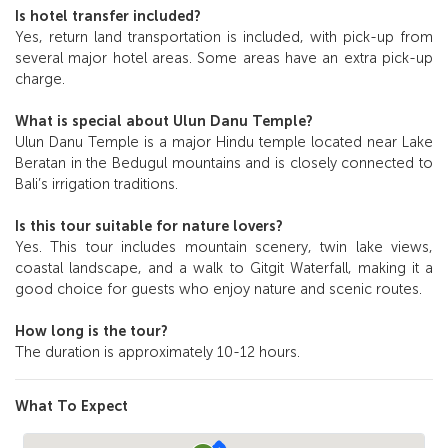
Is hotel transfer included?
Yes, return land transportation is included, with pick-up from
several major hotel areas. Some areas have an extra pick-up
charge.
What is special about Ulun Danu Temple?
Ulun Danu Temple is a major Hindu temple located near Lake
Beratan in the Bedugul mountains and is closely connected to
Bali’s irrigation traditions.
Is this tour suitable for nature lovers?
Yes. This tour includes mountain scenery, twin lake views,
coastal landscape, and a walk to Gitgit Waterfall, making it a
good choice for guests who enjoy nature and scenic routes.
How long is the tour?
The duration is approximately 10-12 hours.
What To Expect