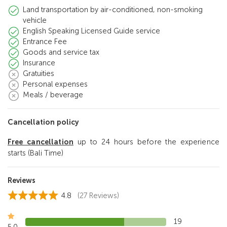
Land transportation by air-conditioned, non-smoking
vehicle
English Speaking Licensed Guide service
Entrance Fee
Goods and service tax
Insurance
Gratuities
Personal expenses
Meals / beverage
Cancellation policy
Free cancellation
up to 24 hours before the experience
starts (Bali Time)
Reviews
4.8
(27 Reviews)
19
5.0