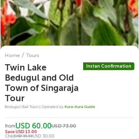
Home
Tours
Twin Lake
Instan Confirmation
Bedugul and Old
Town of Singaraja
Tour
Bedugul | Bali Tours | Operated by
Kura-Kura Guide
USD 60.00
USD 73.00
from
Save USD 13.00
Child
USD 30.00
USD 36.50