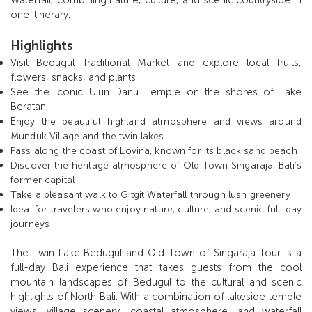
one itinerary.
Highlights
Visit Bedugul Traditional Market and explore local fruits,
flowers, snacks, and plants
See the iconic Ulun Danu Temple on the shores of Lake
Beratan
E
njoy the beautiful highland atmosphere and views around
Munduk Village and the twin lakes
Pass along the coast of Lovina, known for its black sand beach
Discover the heritage atmosphere of Old Town Singaraja, Bali’s
former capital
Take a pleasant walk to Gitgit Waterfall through lush greenery
Ideal for travelers who enjoy nature, culture, and scenic full-day
journeys
The Twin Lake Bedugul and Old Town of Singaraja Tour is a
full-day Bali experience that takes guests from the cool
mountain landscapes of Bedugul to the cultural and scenic
highlights of North Bali. With a combination of lakeside temple
views, village scenery, coastal atmosphere, and waterfall