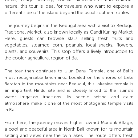
nature, this tour is ideal for travelers who want to explore a
different side of the island beyond the usual southern routes.
The journey begins in the Bedugul area with a visit to Bedugul
Traditional Market, also known locally as Candi Kuning Market.
Here, guests can browse stalls selling fresh fruits and
vegetables, steamed corn, peanuts, local snacks, flowers,
plants, and souvenirs. This stop offers a lively introduction to
the cooler agricultural region of Bali.
The tour then continues to Ulun Danu Temple, one of Bali’s
most recognizable landmarks. Located on the shores of Lake
Beratan in the mountains near Bedugul, this lakeside temple is
an important Hindu site and is closely linked to the island’s
water irrigation traditions. Its scenic setting and calm
atmosphere make it one of the most photogenic temple visits
in Bali.
From here, the journey moves higher toward Munduk Village,
a cool and peaceful area in North Bali known for its mountain
setting and views near the twin lakes. The route offers fresh