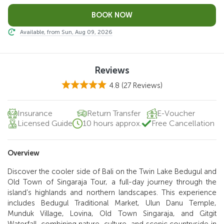
Available, from Sun, Aug 09, 2026
Reviews
4.8
(27 Reviews)
Insurance
Return Transfer
E-Voucher
Licensed Guide
10 hours approx.
Free Cancellation
Overview
Discover the cooler side of Bali on the Twin Lake Bedugul and
Old Town of Singaraja Tour, a full-day journey through the
island’s highlands and northern landscapes. This experience
includes Bedugul Traditional Market, Ulun Danu Temple,
Munduk Village, Lovina, Old Town Singaraja, and Gitgit
Waterfall, combining nature, culture, and scenic countryside in