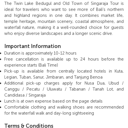
The Twin Lake Bedugul and Old Town of Singaraja Tour is
ideal for travelers who want to see more of Bali’s northern
and highland regions in one day. It combines market life,
temple heritage, mountain scenery, coastal atmosphere, and
waterfall nature, making it a well-rounded choice for guests
who enjoy diverse landscapes and a longer scenic drive.
Important Information
Duration is approximately 10-12 hours
Free cancellation is available up to 24 hours before the
experience starts (Bali Time)
Pick-up is available from centrally located hotels in Kuta,
Legian, Tuban, Sanur, Jimbaran, and Tanjung Benoa
Additional pick-up charges apply for Nusa Dua, Ubud /
Canggu / Pecatu / Uluwatu / Tabanan / Tanah Lot, and
Candidasa / Singaraja
Lunch is at own expense based on the page details
Comfortable clothing and walking shoes are recommended
for the waterfall walk and day-long sightseeing
Terms & Conditions