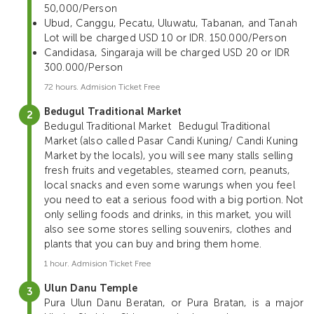
50,000/Person
Ubud, Canggu, Pecatu, Uluwatu, Tabanan, and Tanah
Lot will be charged USD 10 or IDR. 150.000/Person
Candidasa, Singaraja will be charged USD 20 or IDR
300.000/Person
72 hours. Admision Ticket Free
Bedugul Traditional Market
Bedugul Traditional Market
Bedugul Traditional
Market (also called Pasar Candi Kuning/ Candi Kuning
Market by the locals), you will see many stalls selling
fresh fruits and vegetables, steamed corn, peanuts,
local snacks and even some warungs when you feel
you need to eat a serious food with a big portion. Not
only selling foods and drinks, in this market, you will
also see some stores selling souvenirs, clothes and
plants that you can buy and bring them home.
1 hour. Admision Ticket Free
Ulun Danu Temple
Pura Ulun Danu Beratan, or Pura Bratan, is a major