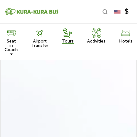
Seat
Airport
Tours
Activities
Hotels
in
Transfer
Coach