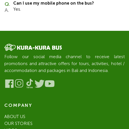
Can I use my mobile phone on the bus?
Yes.
Follow our social media channel to receive latest
promotions and attractive offers for tours, activities, hotel /
accommodation and packages in Bali and Indonesia.
COMPANY
ABOUT US
OUR STORIES