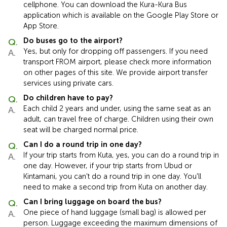
cellphone. You can download the Kura-Kura Bus
application which is available on the Google Play Store or
App Store.
Do buses go to the airport?
Yes, but only for dropping off passengers. If you need
transport FROM airport, please check more information
on other pages of this site. We provide airport transfer
services using private cars.
Do children have to pay?
Each child 2 years and under, using the same seat as an
adult, can travel free of charge. Children using their own
seat will be charged normal price.
Can I do a round trip in one day?
If your trip starts from Kuta, yes, you can do a round trip in
one day. However, if your trip starts from Ubud or
Kintamani, you can't do a round trip in one day. You'll
need to make a second trip from Kuta on another day.
Can I bring luggage on board the bus?
One piece of hand luggage (small bag) is allowed per
person. Luggage exceeding the maximum dimensions of