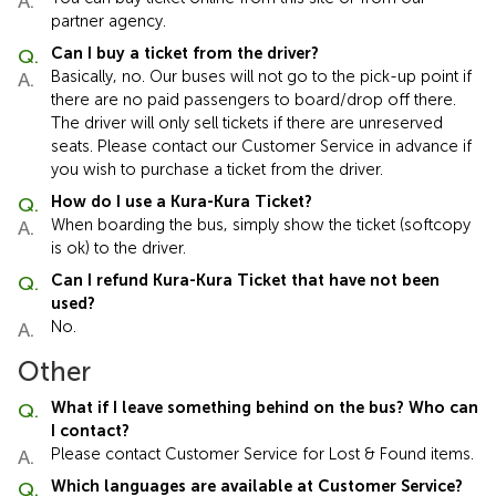
partner agency.
Can I buy a ticket from the driver?
Basically, no. Our buses will not go to the pick-up point if
there are no paid passengers to board/drop off there.
The driver will only sell tickets if there are unreserved
seats. Please contact our Customer Service in advance if
you wish to purchase a ticket from the driver.
How do I use a Kura-Kura Ticket?
When boarding the bus, simply show the ticket (softcopy
is ok) to the driver.
Can I refund Kura-Kura Ticket that have not been
used?
No.
Other
What if I leave something behind on the bus? Who can
I contact?
Please contact Customer Service for Lost & Found items.
Which languages are available at Customer Service?