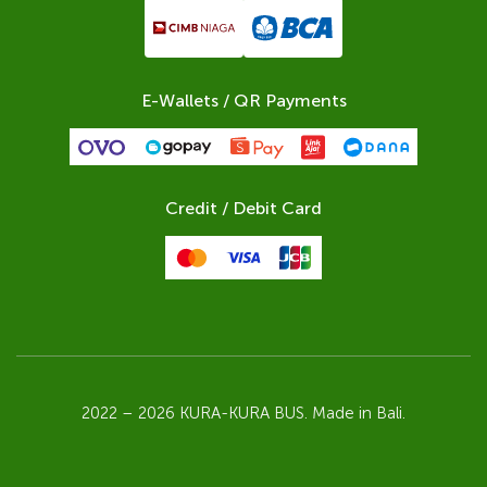
E-Wallets / QR Payments
Credit / Debit Card
2022 – 2026 KURA-KURA BUS. Made in Bali.