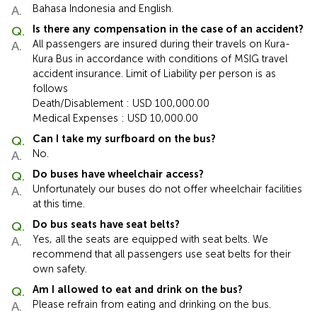
Bahasa Indonesia and English.
Is there any compensation in the case of an accident?
All passengers are insured during their travels on Kura-
Kura Bus in accordance with conditions of MSIG travel
accident insurance. Limit of Liability per person is as
follows
Death/Disablement : USD 100,000.00
Medical Expenses : USD 10,000.00
Can I take my surfboard on the bus?
No.
Do buses have wheelchair access?
Unfortunately our buses do not offer wheelchair facilities
at this time.
Do bus seats have seat belts?
Yes, all the seats are equipped with seat belts. We
recommend that all passengers use seat belts for their
own safety.
Am I allowed to eat and drink on the bus?
Please refrain from eating and drinking on the bus.