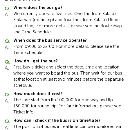
Where does the bus go?
We currently operate five lines. One line from Kuta to
Kintamani (round trip) and four lines from Kuta to Ubud
(round trip). For more details, please see the Route Map
and Time Schedule.
When does the bus service operate?
From 09:00 to 22:00. For more details, please see the
Time Schedule.
How do I get the bus?
First, buy a ticket and select the date, time and location
where you want to board the bus. Then wait for our bus
at that location at least two minutes before the departure
schedule.
How much does it cost?
The fare start from Rp 100,000 for one way and Rp
160,000 for round trip. For fare information, please see
Ticket Info.
How can I check if the bus is on time/late?
The position of buses in real time can be monitored via