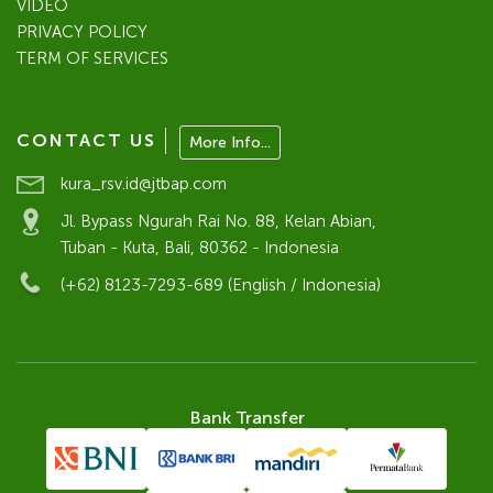
VIDEO
PRIVACY POLICY
TERM OF SERVICES
CONTACT US
More Info...
kura_rsv.id@jtbap.com
Jl. Bypass Ngurah Rai No. 88, Kelan Abian,
Tuban - Kuta, Bali, 80362 - Indonesia
(+62) 8123-7293-689 (English / Indonesia)
Bank Transfer