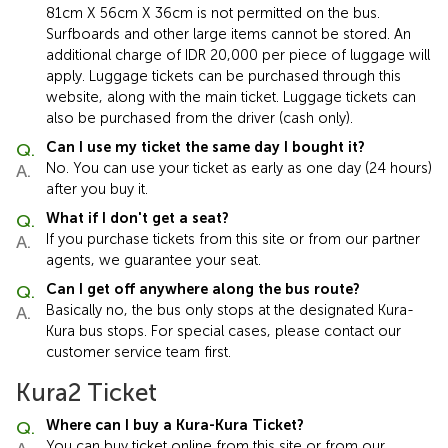
81cm X 56cm X 36cm is not permitted on the bus.
Surfboards and other large items cannot be stored. An
additional charge of IDR 20,000 per piece of luggage will
apply. Luggage tickets can be purchased through this
website, along with the main ticket. Luggage tickets can
also be purchased from the driver (cash only).
Can I use my ticket the same day I bought it?
No. You can use your ticket as early as one day (24 hours)
after you buy it.
What if I don't get a seat?
If you purchase tickets from this site or from our partner
agents, we guarantee your seat.
Can I get off anywhere along the bus route?
Basically no, the bus only stops at the designated Kura-
Kura bus stops. For special cases, please contact our
customer service team first.
Kura2 Ticket
Where can I buy a Kura-Kura Ticket?
You can buy ticket online from this site or from our