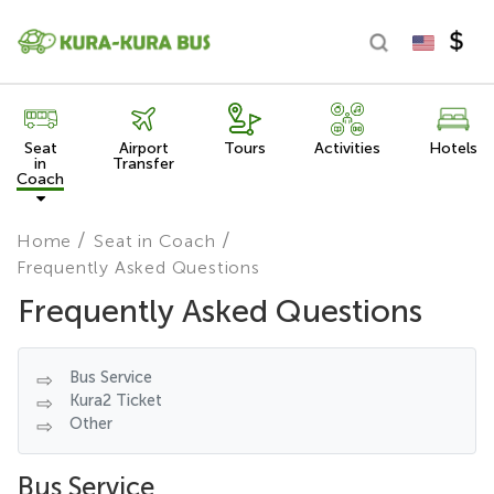
Seat
Airport
Tours
Activities
Hotels
in
Transfer
Coach
Home
Seat in Coach
Frequently Asked Questions
Frequently Asked Questions
Bus Service
Kura2 Ticket
Other
Bus Service