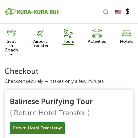
Seat
Airport
Tours
Activities
Hotels
in
Transfer
Coach
Checkout
Checkout securely — it takes only a few minutes
Balinese Purifying Tour
( Return Hotel Transfer )
Return Hotel Transfer