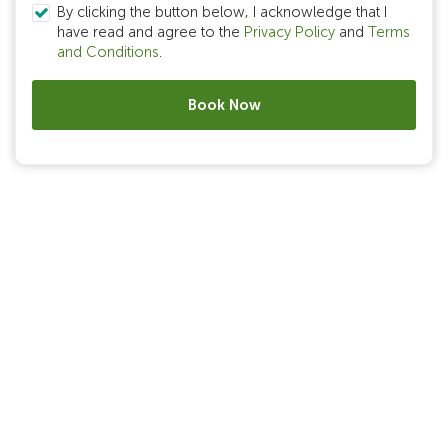
By clicking the button below, I acknowledge that I
have read and agree to the
Privacy Policy
and
Terms
and Conditions
.
Book Now