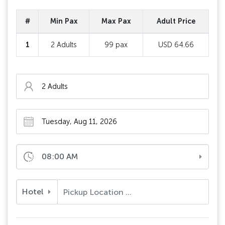
#
Min Pax
Max Pax
Adult Price
1
2 Adults
99 pax
USD 64.66
08:00 AM
Hotel