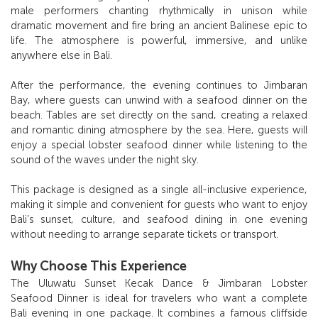
male performers chanting rhythmically in unison while
dramatic movement and fire bring an ancient Balinese epic to
life. The atmosphere is powerful, immersive, and unlike
anywhere else in Bali.
After the performance, the evening continues to Jimbaran
Bay, where guests can unwind with a seafood dinner on the
beach. Tables are set directly on the sand, creating a relaxed
and romantic dining atmosphere by the sea. Here, guests will
enjoy a special lobster seafood dinner while listening to the
sound of the waves under the night sky.
This package is designed as a single all-inclusive experience,
making it simple and convenient for guests who want to enjoy
Bali’s sunset, culture, and seafood dining in one evening
without needing to arrange separate tickets or transport.
Why Choose This Experience
The Uluwatu Sunset Kecak Dance & Jimbaran Lobster
Seafood Dinner is ideal for travelers who want a complete
Bali evening in one package. It combines a famous cliffside