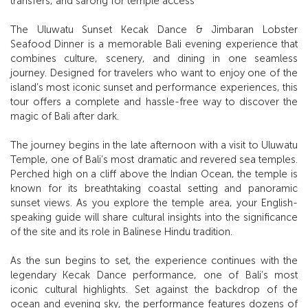
transfers, and sarong for temple access
The Uluwatu Sunset Kecak Dance & Jimbaran Lobster
Seafood Dinner is a memorable Bali evening experience that
combines culture, scenery, and dining in one seamless
journey. Designed for travelers who want to enjoy one of the
island’s most iconic sunset and performance experiences, this
tour offers a complete and hassle-free way to discover the
magic of Bali after dark.
The journey begins in the late afternoon with a visit to Uluwatu
Temple, one of Bali’s most dramatic and revered sea temples.
Perched high on a cliff above the Indian Ocean, the temple is
known for its breathtaking coastal setting and panoramic
sunset views. As you explore the temple area, your English-
speaking guide will share cultural insights into the significance
of the site and its role in Balinese Hindu tradition.
As the sun begins to set, the experience continues with the
legendary Kecak Dance performance, one of Bali’s most
iconic cultural highlights. Set against the backdrop of the
ocean and evening sky, the performance features dozens of