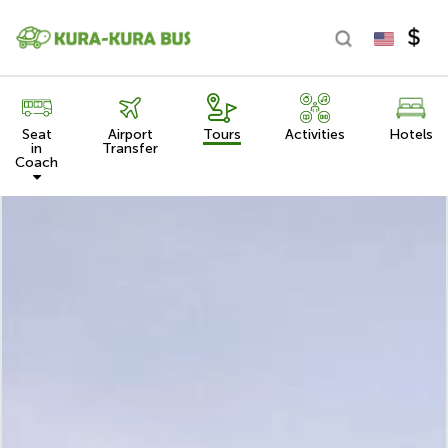
Seat
Airport
Tours
Activities
Hotels
in
Transfer
Coach