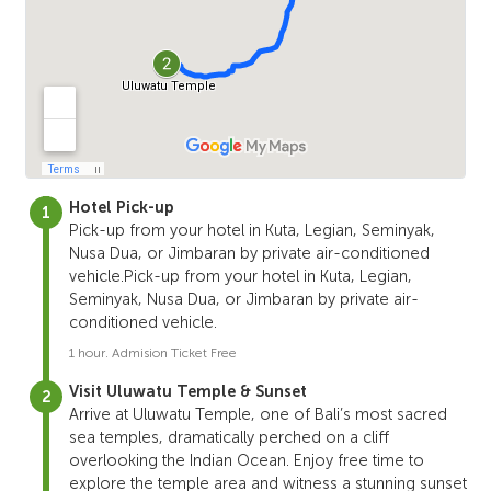
Hotel Pick-up
Pick-up from your hotel in Kuta, Legian, Seminyak,
Nusa Dua, or Jimbaran by private air-conditioned
vehicle.Pick-up from your hotel in Kuta, Legian,
Seminyak, Nusa Dua, or Jimbaran by private air-
conditioned vehicle.
1 hour. Admision Ticket Free
Visit Uluwatu Temple & Sunset
Arrive at Uluwatu Temple, one of Bali’s most sacred
sea temples, dramatically perched on a cliff
overlooking the Indian Ocean. Enjoy free time to
explore the temple area and witness a stunning sunset