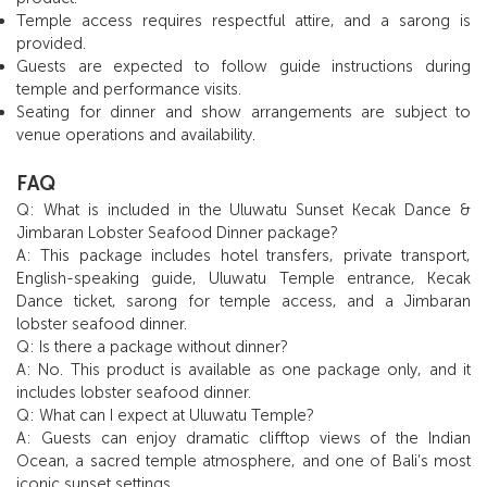
Temple access requires respectful attire, and a sarong is
provided.
Guests are expected to follow guide instructions during
temple and performance visits.
Seating for dinner and show arrangements are subject to
venue operations and availability.
FAQ
Q: What is included in the Uluwatu Sunset Kecak Dance &
Jimbaran Lobster Seafood Dinner package?
A: This package includes hotel transfers, private transport,
English-speaking guide, Uluwatu Temple entrance, Kecak
Dance ticket, sarong for temple access, and a Jimbaran
lobster seafood dinner.
Q: Is there a package without dinner?
A: No. This product is available as one package only, and it
includes lobster seafood dinner.
Q: What can I expect at Uluwatu Temple?
A: Guests can enjoy dramatic clifftop views of the Indian
Ocean, a sacred temple atmosphere, and one of Bali’s most
iconic sunset settings.