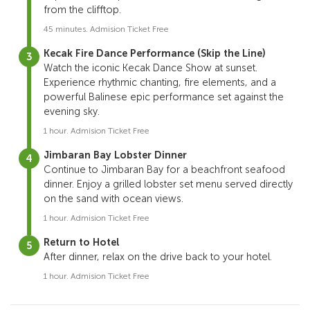
from the clifftop.
45 minutes. Admision Ticket Free
Kecak Fire Dance Performance (Skip the Line)
Watch the iconic Kecak Dance Show at sunset.
Experience rhythmic chanting, fire elements, and a
powerful Balinese epic performance set against the
evening sky.
1 hour. Admision Ticket Free
Jimbaran Bay Lobster Dinner
Continue to
Jimbaran Bay
for a beachfront seafood
dinner. Enjoy a grilled lobster set menu served directly
on the sand with ocean views.
1 hour. Admision Ticket Free
Return to Hotel
After dinner, relax on the drive back to your hotel.
1 hour. Admision Ticket Free