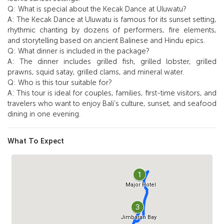
Q: What is special about the Kecak Dance at Uluwatu?
A: The Kecak Dance at Uluwatu is famous for its sunset setting,
rhythmic chanting by dozens of performers, fire elements,
and storytelling based on ancient Balinese and Hindu epics.
Q: What dinner is included in the package?
A: The dinner includes grilled fish, grilled lobster, grilled
prawns, squid satay, grilled clams, and mineral water.
Q: Who is this tour suitable for?
A: This tour is ideal for couples, families, first-time visitors, and
travelers who want to enjoy Bali’s culture, sunset, and seafood
dining in one evening.
What To Expect