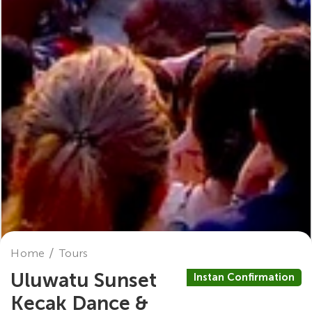
Home
Tours
Uluwatu Sunset
Instan Confirmation
Kecak Dance &