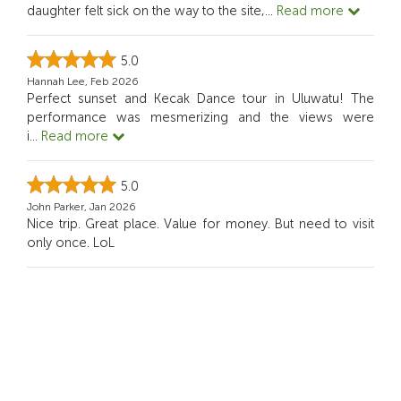
daughter felt sick on the way to the site,
...
Read more
5.0
Hannah Lee, Feb 2026
Perfect sunset and Kecak Dance tour in Uluwatu! The
performance was mesmerizing and the views were
i
...
Read more
5.0
John Parker, Jan 2026
Nice trip. Great place. Value for money. But need to visit
only once. LoL
5.0
Emily Johnson, Jan 2026
Sunset and show were excellent. Guide and driver were
both very pleasant and professional. Seafood d
...
Read
more