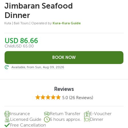
Jimbaran Seafood
Dinner
Kuta | Bali Tours | Operated by
Kura-Kura Guide
USD 86.66
Child
USD 65.00
Available, from Sun, Aug 09, 2026
Reviews
5.0
(26 Reviews)
Insurance
Return Transfer
E-Voucher
Licensed Guide
6 hours approx.
Dinner
Free Cancellation