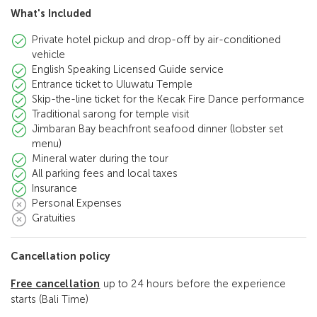
What's Included
Private hotel pickup and drop-off by air-conditioned
vehicle
English Speaking Licensed Guide service
Entrance ticket to Uluwatu Temple
Skip-the-line ticket for the Kecak Fire Dance performance
Traditional sarong for temple visit
Jimbaran Bay beachfront seafood dinner (lobster set
menu)
Mineral water during the tour
All parking fees and local taxes
Insurance
Personal Expenses
Gratuities
Cancellation policy
Free cancellation
up to 24 hours before the experience
starts (Bali Time)