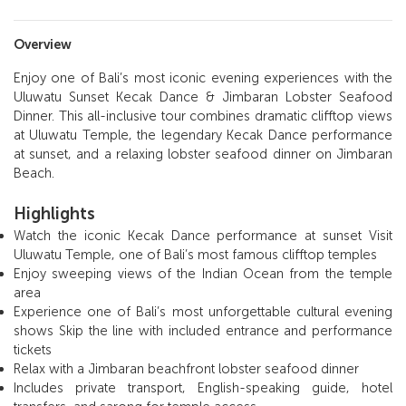
Overview
Enjoy one of Bali’s most iconic evening experiences with the
Uluwatu Sunset Kecak Dance & Jimbaran Lobster Seafood
Dinner. This all-inclusive tour combines dramatic clifftop views
at Uluwatu Temple, the legendary Kecak Dance performance
at sunset, and a relaxing lobster seafood dinner on Jimbaran
Beach.
Highlights
Watch the iconic Kecak Dance performance at sunset Visit
Uluwatu Temple, one of Bali’s most famous clifftop temples
Enjoy sweeping views of the Indian Ocean from the temple
area
Experience one of Bali’s most unforgettable cultural evening
shows Skip the line with included entrance and performance
tickets
Relax with a Jimbaran beachfront lobster seafood dinner
Includes private transport, English-speaking guide, hotel