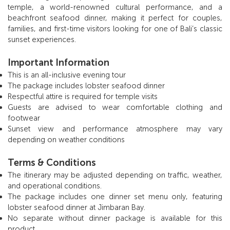
temple, a world-renowned cultural performance, and a
beachfront seafood dinner, making it perfect for couples,
families, and first-time visitors looking for one of Bali’s classic
sunset experiences.
Important Information
This is an all-inclusive evening tour
The package includes lobster seafood dinner
Respectful attire is required for temple visits
Guests are advised to wear comfortable clothing and
footwear
Sunset view and performance atmosphere may vary
depending on weather conditions
Terms & Conditions
The itinerary may be adjusted depending on traffic, weather,
and operational conditions.
The package includes one dinner set menu only, featuring
lobster seafood dinner at Jimbaran Bay.
No separate without dinner package is available for this
product.