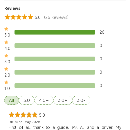
Reviews
5.0
(26 Reviews)
26
5.0
0
4.0
0
3.0
0
2.0
0
1.0
All
5.0
4.0+
3.0+
3.0-
5.0
RIE Mine, May 2026
First of all, thank to a guide, Mr. Ali and a driver. My