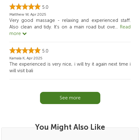
5.0
Matthew W, Apr 2025
Very good massage - relaxing and experienced staff.
Also clean and tidy. It's on a main road but ove
...
Read
more
5.0
Kamala K, Apr 2025
The experienced is very nice, i will try it again next time i
will visit bali
See more
You Might Also Like