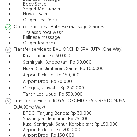
Body Scrub
Yogurt Moisturizer
Flower Bath
Ginger Tea Drink
Orchid Traditional Balinese massage 2 hours
Thalasso foot wash
Balinese massage
Ginger tea drink
Transfer service to BALI ORCHID SPA KUTA (One Way)
Kuta, Tuban: Rp 50,000
Seminyak, Kerobokan: Rp 90,000
Nusa Dua, Jimbaran, Sanur: Rp 100,000
Airport Pick-up: Rp 150,000
Airport Drop: Rp 70,000
Canggu, Uluwatu: Rp 250,000
Tanah Lot, Ubud: Rp 350,000
Transfer service to ROYAL ORCHID SPA & RESTO NUSA
DUA (One Way)
BTDC, Tanjung Benoa: Rp 30,000
Sawangan, Jimbaran: Rp 75,000
Kuta, Seminyak, Sanur, Kerobokan: Rp 150,000
Airport Pick-up: Rp 200,000
Airport Drop: Rp 150,000