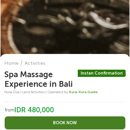
Home
Activities
Spa Massage
Instan Confirmation
Experience in Bali
Nusa Dua | Land Activities | Operated by
Kura-Kura Guide
IDR 480,000
from