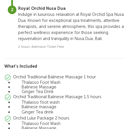
Royal Orchid Nusa Dua
Indulge in luxurious relaxation at Royal Orchid Spa Nusa
Dua. Known for exceptional spa treatments, attentive
therapists, and serene atmosphere, this spa provides a
perfect wellness experience for those seeking
rejuvenation and tranquility in Nusa Dua, Bali.
2 hours. Admision Ticket Free
What's Included
Orchid Traditional Balinese Massage 1 hour
Thalasso Foot Wash
Balinese Massage
Ginger Tea Drink
Orchid Traditional Balinese Massage 1,5 hours
Thalasso foot wash
Balinese massage
Ginger Tea drink
Orchid Lulur Package 2 hours
Thalasso Foot Wash
Balinese Massage