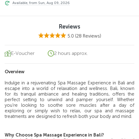
Available, from Sun, Aug 09, 2026
Reviews
5.0
(28 Reviews)
E-Voucher
2 hours approx.
Overview
Indulge in a rejuvenating Spa Massage Experience in Bali and
escape into a world of relaxation and wellness. Bali, known
for its tranquil ambiance and healing traditions, offers the
perfect setting to unwind and pamper yourself. Whether
you’re looking to soothe sore muscles after a day of
exploring or simply wish to relax, our spa and massage
treatments are designed to refresh both your body and mind.
Why Choose Spa Massage Experience in Bali?