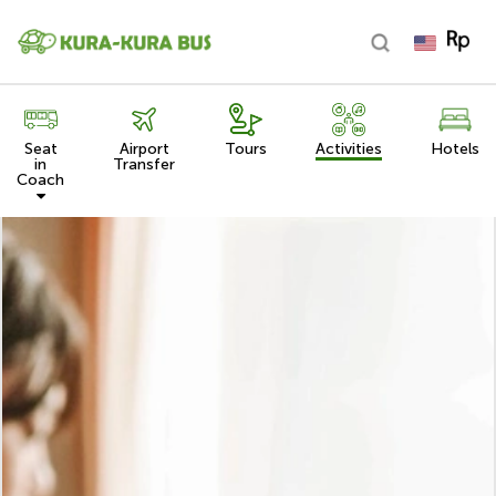
Seat
Airport
Tours
Activities
Hotels
in
Transfer
Coach