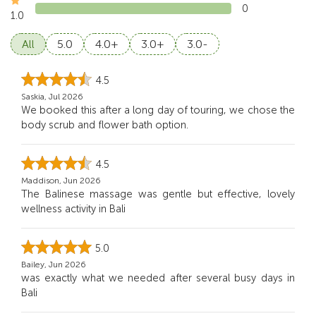
0
1.0
All
5.0
4.0+
3.0+
3.0-
4.5
Saskia, Jul 2026
We booked this after a long day of touring, we chose the
body scrub and flower bath option.
4.5
Maddison, Jun 2026
The Balinese massage was gentle but effective, lovely
wellness activity in Bali
5.0
Bailey, Jun 2026
was exactly what we needed after several busy days in
Bali