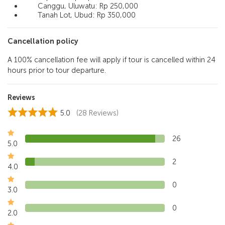
Canggu, Uluwatu: Rp 250,000
Tanah Lot, Ubud: Rp 350,000
Cancellation policy
A 100% cancellation fee will apply if tour is cancelled within 24
hours prior to tour departure.
Reviews
5.0
(28 Reviews)
26
5.0
2
4.0
0
3.0
0
2.0