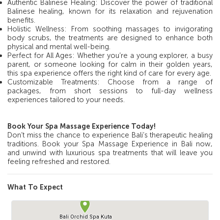
Authentic Balinese Healing: Discover the power of traditional
Balinese healing, known for its relaxation and rejuvenation
benefits.
Holistic Wellness: From soothing massages to invigorating
body scrubs, the treatments are designed to enhance both
physical and mental well-being.
Perfect for All Ages: Whether you’re a young explorer, a busy
parent, or someone looking for calm in their golden years,
this spa experience offers the right kind of care for every age.
Customizable Treatments: Choose from a range of
packages, from short sessions to full-day wellness
experiences tailored to your needs.
Book Your Spa Massage Experience Today!
Don’t miss the chance to experience Bali’s therapeutic healing
traditions. Book your Spa Massage Experience in Bali now,
and unwind with luxurious spa treatments that will leave you
feeling refreshed and restored.
What To Expect