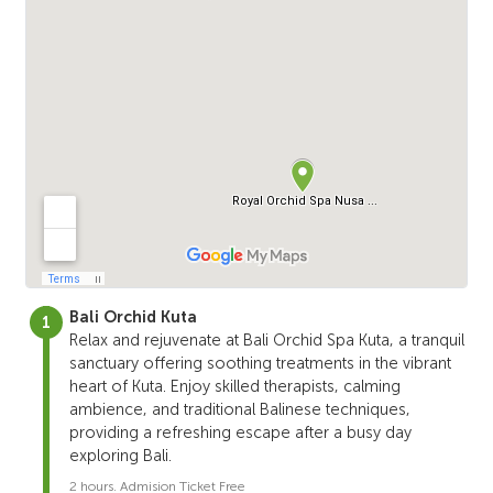
Bali Orchid Kuta
Relax and rejuvenate at Bali Orchid Spa Kuta, a tranquil
sanctuary offering soothing treatments in the vibrant
heart of Kuta. Enjoy skilled therapists, calming
ambience, and traditional Balinese techniques,
providing a refreshing escape after a busy day
exploring Bali.
2 hours. Admision Ticket Free