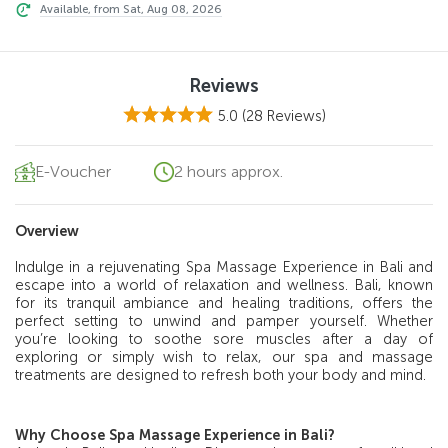
Available, from Sat, Aug 08, 2026
Reviews
5.0
(28 Reviews)
E-Voucher
2 hours approx.
Overview
Indulge in a rejuvenating Spa Massage Experience in Bali and
escape into a world of relaxation and wellness. Bali, known
for its tranquil ambiance and healing traditions, offers the
perfect setting to unwind and pamper yourself. Whether
you’re looking to soothe sore muscles after a day of
exploring or simply wish to relax, our spa and massage
treatments are designed to refresh both your body and mind.
Why Choose Spa Massage Experience in Bali?