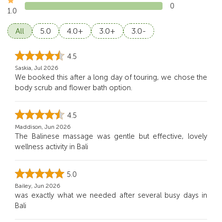
0
1.0
All
5.0
4.0+
3.0+
3.0-
4.5
Saskia, Jul 2026
We booked this after a long day of touring, we chose the
body scrub and flower bath option.
4.5
Maddison, Jun 2026
The Balinese massage was gentle but effective, lovely
wellness activity in Bali
5.0
Bailey, Jun 2026
was exactly what we needed after several busy days in
Bali