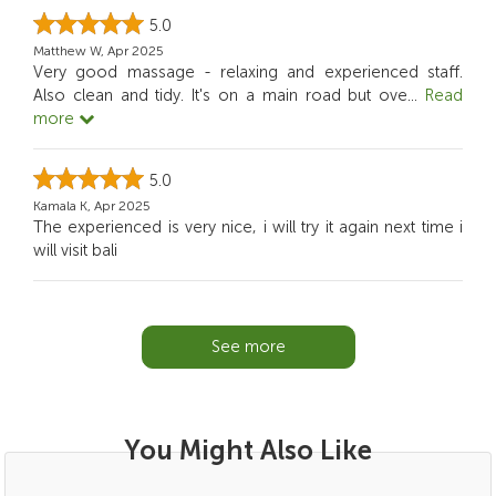
5.0
Matthew W, Apr 2025
Very good massage - relaxing and experienced staff.
Also clean and tidy. It's on a main road but ove
...
Read
more
5.0
Kamala K, Apr 2025
The experienced is very nice, i will try it again next time i
will visit bali
See more
You Might Also Like