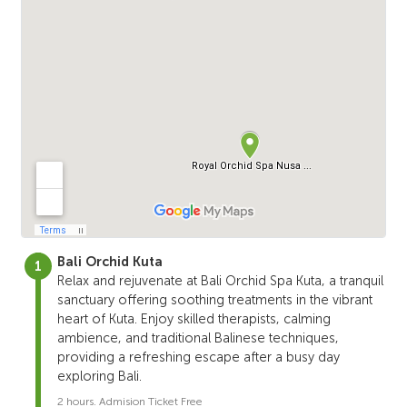
Bali Orchid Kuta
Relax and rejuvenate at Bali Orchid Spa Kuta, a tranquil
sanctuary offering soothing treatments in the vibrant
heart of Kuta. Enjoy skilled therapists, calming
ambience, and traditional Balinese techniques,
providing a refreshing escape after a busy day
exploring Bali.
2 hours. Admision Ticket Free