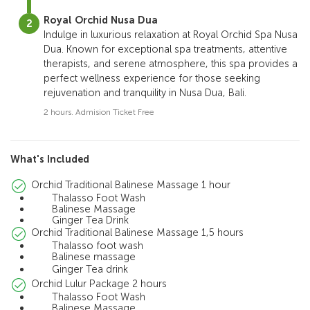
Royal Orchid Nusa Dua
Indulge in luxurious relaxation at Royal Orchid Spa Nusa
Dua. Known for exceptional spa treatments, attentive
therapists, and serene atmosphere, this spa provides a
perfect wellness experience for those seeking
rejuvenation and tranquility in Nusa Dua, Bali.
2 hours. Admision Ticket Free
What's Included
Orchid Traditional Balinese Massage 1 hour
Thalasso Foot Wash
Balinese Massage
Ginger Tea Drink
Orchid Traditional Balinese Massage 1,5 hours
Thalasso foot wash
Balinese massage
Ginger Tea drink
Orchid Lulur Package 2 hours
Thalasso Foot Wash
Balinese Massage