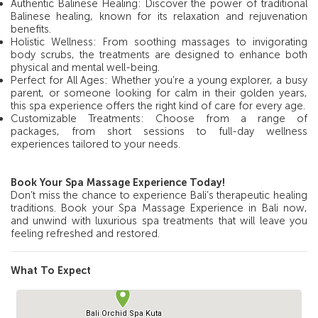
Authentic Balinese Healing: Discover the power of traditional
Balinese healing, known for its relaxation and rejuvenation
benefits.
Holistic Wellness: From soothing massages to invigorating
body scrubs, the treatments are designed to enhance both
physical and mental well-being.
Perfect for All Ages: Whether you’re a young explorer, a busy
parent, or someone looking for calm in their golden years,
this spa experience offers the right kind of care for every age.
Customizable Treatments: Choose from a range of
packages, from short sessions to full-day wellness
experiences tailored to your needs.
Book Your Spa Massage Experience Today!
Don’t miss the chance to experience Bali’s therapeutic healing
traditions. Book your Spa Massage Experience in Bali now,
and unwind with luxurious spa treatments that will leave you
feeling refreshed and restored.
What To Expect