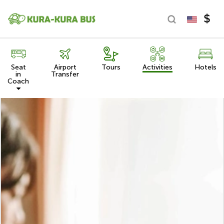
Seat
Airport
Tours
Activities
Hotels
in
Transfer
Coach