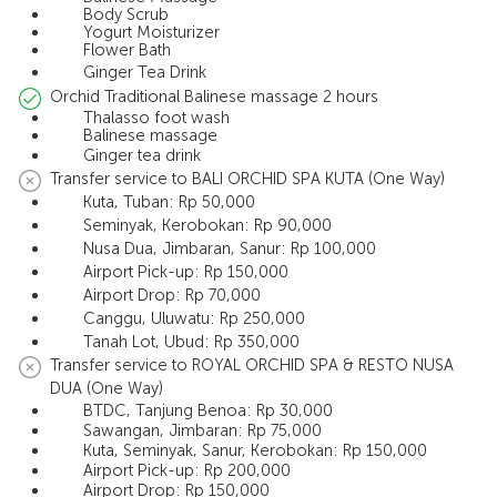
Body Scrub
Yogurt Moisturizer
Flower Bath
Ginger Tea Drink
Orchid Traditional Balinese massage 2 hours
Thalasso foot wash
Balinese massage
Ginger tea drink
Transfer service to BALI ORCHID SPA KUTA (One Way)
Kuta, Tuban: Rp 50,000
Seminyak, Kerobokan: Rp 90,000
Nusa Dua, Jimbaran, Sanur: Rp 100,000
Airport Pick-up: Rp 150,000
Airport Drop: Rp 70,000
Canggu, Uluwatu: Rp 250,000
Tanah Lot, Ubud: Rp 350,000
Transfer service to ROYAL ORCHID SPA & RESTO NUSA
DUA (One Way)
BTDC, Tanjung Benoa: Rp 30,000
Sawangan, Jimbaran: Rp 75,000
Kuta, Seminyak, Sanur, Kerobokan: Rp 150,000
Airport Pick-up: Rp 200,000
Airport Drop: Rp 150,000