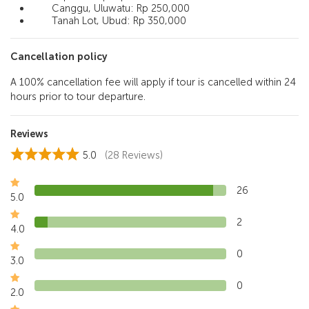
Canggu, Uluwatu: Rp 250,000
Tanah Lot, Ubud: Rp 350,000
Cancellation policy
A 100% cancellation fee will apply if tour is cancelled within 24
hours prior to tour departure.
Reviews
5.0
(28 Reviews)
26
5.0
2
4.0
0
3.0
0
2.0