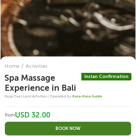
Home
Activities
Spa Massage
Instan Confirmation
Experience in Bali
Nusa Dua | Land Activities | Operated by
Kura-Kura Guide
USD 32.00
from