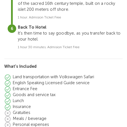
of the sacred 16th century temple, built on a rocky
islet 200 meters off shore.
1 hour. Admision Ticket Free
Back To Hotel
It's then time to say goodbye, as you transfer back to
your hotel.
1 hour 30 minutes. Admision Ticket Free
What's Included
Land transportation with Volkswagen Safari
English Speaking Licensed Guide service
Entrance Fee
Goods and service tax
Lunch
Insurance
Gratuities
Meals / beverage
Personal expenses