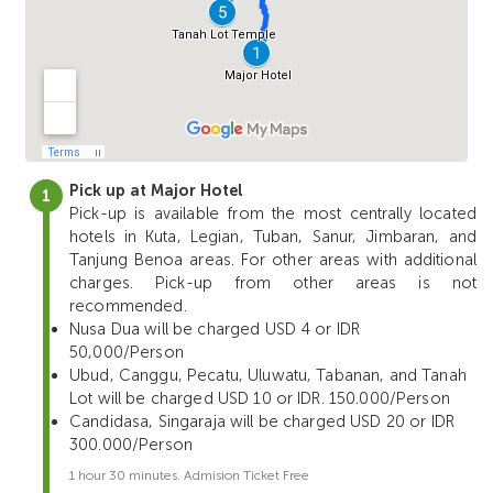
Pick up at Major Hotel
Pick-up is available from the most centrally located
hotels in Kuta, Legian, Tuban, Sanur, Jimbaran, and
Tanjung Benoa areas. For other areas with additional
charges. Pick-up from other areas is not
recommended.
Nusa Dua will be charged USD 4 or IDR
50,000/Person
Ubud, Canggu, Pecatu, Uluwatu, Tabanan, and Tanah
Lot will be charged USD 10 or IDR. 150.000/Person
Candidasa, Singaraja will be charged USD 20 or IDR
300.000/Person
1 hour 30 minutes. Admision Ticket Free