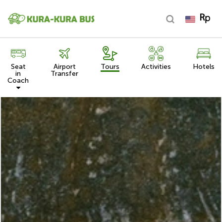
Seat
Airport
Tours
Activities
Hotels
in
Transfer
Coach