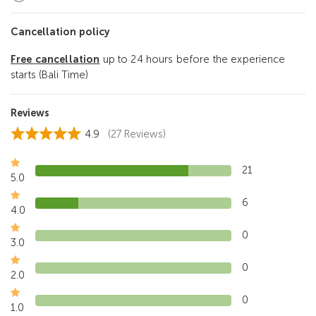
Cancellation policy
Free cancellation
up to 24 hours before the experience
starts (Bali Time)
Reviews
4.9
(27 Reviews)
21
5.0
6
4.0
0
3.0
0
2.0
0
1.0