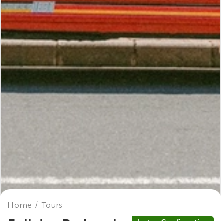
Home
Tours