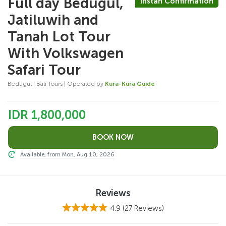
Full day Bedugul,
Instan Confirmation
Jatiluwih and
Tanah Lot Tour
With Volkswagen
Safari Tour
Bedugul | Bali Tours | Operated by
Kura-Kura Guide
IDR 1,800,000
Available, from Mon, Aug 10, 2026
Reviews
4.9
(27 Reviews)