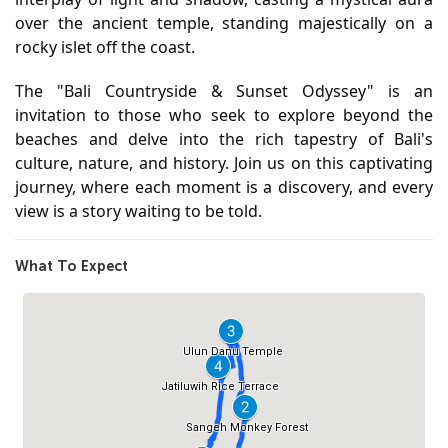
over the ancient temple, standing majestically on a
rocky islet off the coast.
The "Bali Countryside & Sunset Odyssey" is an
invitation to those who seek to explore beyond the
beaches and delve into the rich tapestry of Bali's
culture, nature, and history. Join us on this captivating
journey, where each moment is a discovery, and every
view is a story waiting to be told.
What To Expect