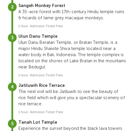
Sangeh Monkey Forest
A 35-acre forest with 17th-century Hindu temple ruins
& hoards of tame grey macaque monkeys.
1 hour. Admision Ticket Free
Ulun Danu Temple
Ulun Danu Beratan Temple, or Bratan Temple, is a
major Hindu Shaivite Shiva temple located near a
water body in Bali, Indonesia. The temple complex is
located on the shores of Lake Bratan in the mountains
near Bedugul.
1 hour. Admision Ticket Free
Jatiluwih Rice Terrace
The next visit will be Jatiluwih to see the beauty of
rice field which will give you a spectacular scenery of
rice terrace.
1 hour. Admision Ticket Free
Tanah Lot Temple
Experience the sunset beyond the black lava towers