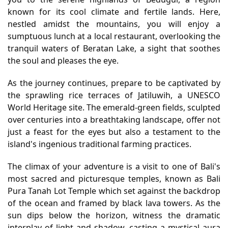
known for its cool climate and fertile lands. Here,
nestled amidst the mountains, you will enjoy a
sumptuous lunch at a local restaurant, overlooking the
tranquil waters of Beratan Lake, a sight that soothes
the soul and pleases the eye.
As the journey continues, prepare to be captivated by
the sprawling rice terraces of Jatiluwih, a UNESCO
World Heritage site. The emerald-green fields, sculpted
over centuries into a breathtaking landscape, offer not
just a feast for the eyes but also a testament to the
island's ingenious traditional farming practices.
The climax of your adventure is a visit to one of Bali's
most sacred and picturesque temples, known as Bali
Pura Tanah Lot Temple which set against the backdrop
of the ocean and framed by black lava towers. As the
sun dips below the horizon, witness the dramatic
interplay of light and shadow, casting a mystical aura