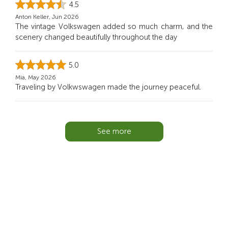
4.5
Anton Keller, Jun 2026
The vintage Volkswagen added so much charm, and the
scenery changed beautifully throughout the day
5.0
Mia, May 2026
Traveling by Volkwswagen made the journey peaceful.
See more
You Might Also Like