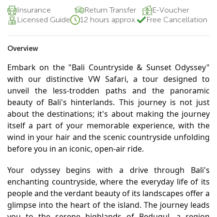
Insurance
Return Transfer
E-Voucher
Licensed Guide
12 hours approx.
Free Cancellation
Overview
Embark on the "Bali Countryside & Sunset Odyssey"
with our distinctive VW Safari, a tour designed to
unveil the less-trodden paths and the panoramic
beauty of Bali's hinterlands. This journey is not just
about the destinations; it's about making the journey
itself a part of your memorable experience, with the
wind in your hair and the scenic countryside unfolding
before you in an iconic, open-air ride.
Your odyssey begins with a drive through Bali's
enchanting countryside, where the everyday life of its
people and the verdant beauty of its landscapes offer a
glimpse into the heart of the island. The journey leads
you to the serene highlands of Bedugul, a region