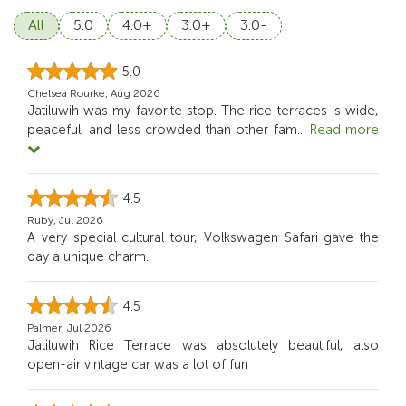
All
5.0
4.0+
3.0+
3.0-
5.0
Chelsea Rourke, Aug 2026
Jatiluwih was my favorite stop. The rice terraces is wide,
peaceful, and less crowded than other fam
...
Read more
4.5
Ruby, Jul 2026
A very special cultural tour, Volkswagen Safari gave the
day a unique charm.
4.5
Palmer, Jul 2026
Jatiluwih Rice Terrace was absolutely beautiful, also
open-air vintage car was a lot of fun