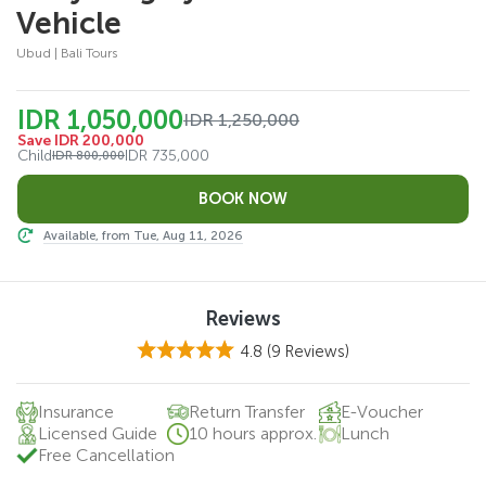
Vehicle
Ubud | Bali Tours
IDR 1,050,000
IDR 1,250,000
Save IDR 200,000
Child
IDR 735,000
IDR 800,000
Available, from Tue, Aug 11, 2026
Reviews
4.8
(9 Reviews)
Insurance
Return Transfer
E-Voucher
Licensed Guide
10 hours approx.
Lunch
Free Cancellation