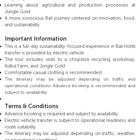
Learning about agricultural and production processes at
Jungle Gold
A more conscious Bali journey centered on innovation, food,
and sustainability
Important Information
This is a full-day sustainability-focused experience in Bali Hotel
transfer is provided by electric vehicle
The tour includes visits to a chopstick recycling workshop,
Kulkul Farm, and Jungle Gold
Comfortable casual clothing is recommended
T
he itinerary may be adjusted depending on traffic and
operational conditions Advance booking is recommended and
subject to availability
Terms & Conditions
Advance booking is required and subject to availability.
Electric vehicle transfer is subject to operational readiness and
route suitability.
The itinerary may be adjusted depending on traffic, weather,
or operational conditions.