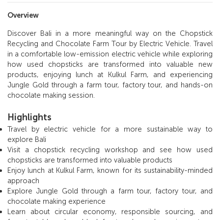
Overview
Discover Bali in a more meaningful way on the Chopstick
Recycling and Chocolate Farm Tour by Electric Vehicle. Travel
in a comfortable low-emission electric vehicle while exploring
how used chopsticks are transformed into valuable new
products, enjoying lunch at Kulkul Farm, and experiencing
Jungle Gold through a farm tour, factory tour, and hands-on
chocolate making session.
Highlights
Travel by electric vehicle for a more sustainable way to
explore Bali
Visit a chopstick recycling workshop and see how used
chopsticks are transformed into valuable products
Enjoy lunch at Kulkul Farm, known for its sustainability-minded
approach
Explore Jungle Gold through a farm tour, factory tour, and
chocolate making experience
Learn about circular economy, responsible sourcing, and