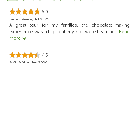
5.0
Lauren Pierce, Jul 2026
A great tour for my families, the chocolate-making
experience was a highlight. my kids were Learning
...
Read
more
4.5
Sofia Müller, Jun 2026
This Activity was ideal for our family.
5.0
Rian Dominic, May 2026
it actually makes me think about sustainability while still
being enjoyable.
4.0
Nini S, Apr 2026
This tour felt creative not like a typical sightseeing day. I