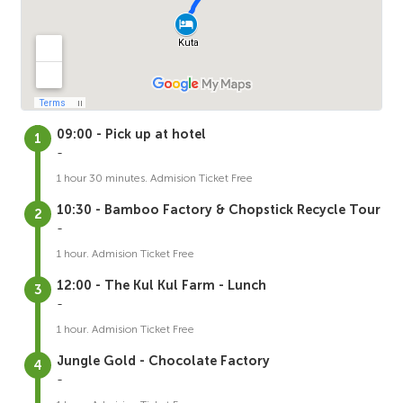
09:00 - Pick up at hotel
-
1 hour 30 minutes. Admision Ticket Free
10:30 - Bamboo Factory & Chopstick Recycle Tour
-
1 hour. Admision Ticket Free
12:00 - The Kul Kul Farm - Lunch
-
1 hour. Admision Ticket Free
Jungle Gold - Chocolate Factory
-