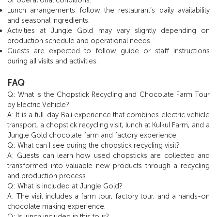
Lunch arrangements follow the restaurant’s daily availability
and seasonal ingredients.
Activities at Jungle Gold may vary slightly depending on
production schedule and operational needs.
Guests are expected to follow guide or staff instructions
during all visits and activities.
FAQ
Q: What is the Chopstick Recycling and Chocolate Farm Tour
by Electric Vehicle?
A: It is a full-day Bali experience that combines electric vehicle
transport, a chopstick recycling visit, lunch at Kulkul Farm, and a
Jungle Gold chocolate farm and factory experience.
Q: What can I see during the chopstick recycling visit?
A: Guests can learn how used chopsticks are collected and
transformed into valuable new products through a recycling
and production process.
Q: What is included at Jungle Gold?
A: The visit includes a farm tour, factory tour, and a hands-on
chocolate making experience.
Q: Is lunch included in this tour?