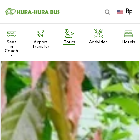
Seat
Airport
Tours
Activities
Hotels
in
Transfer
Coach