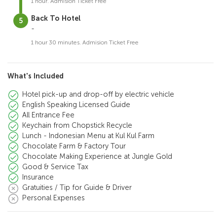
1 hour. Admision Ticket Free
Back To Hotel
-
1 hour 30 minutes. Admision Ticket Free
What's Included
Hotel pick-up and drop-off by electric vehicle
English Speaking Licensed Guide
All Entrance Fee
Keychain from Chopstick Recycle
Lunch - Indonesian Menu at Kul Kul Farm
Chocolate Farm & Factory Tour
Chocolate Making Experience at Jungle Gold
Good & Service Tax
Insurance
Gratuities / Tip for Guide & Driver
Personal Expenses