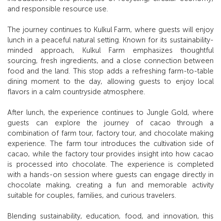
and responsible resource use.
The journey continues to Kulkul Farm, where guests will enjoy
lunch in a peaceful natural setting. Known for its sustainability-
minded approach, Kulkul Farm emphasizes thoughtful
sourcing, fresh ingredients, and a close connection between
food and the land. This stop adds a refreshing farm-to-table
dining moment to the day, allowing guests to enjoy local
flavors in a calm countryside atmosphere.
After lunch, the experience continues to Jungle Gold, where
guests can explore the journey of cacao through a
combination of farm tour, factory tour, and chocolate making
experience. The farm tour introduces the cultivation side of
cacao, while the factory tour provides insight into how cacao
is processed into chocolate. The experience is completed
with a hands-on session where guests can engage directly in
chocolate making, creating a fun and memorable activity
suitable for couples, families, and curious travelers.
Blending sustainability, education, food, and innovation, this