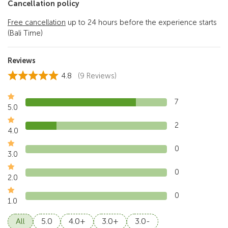
Cancellation policy
Free cancellation
up to 24 hours before the experience starts
(Bali Time)
Reviews
4.8
(9 Reviews)
7
5.0
2
4.0
0
3.0
0
2.0
0
1.0
All
5.0
4.0+
3.0+
3.0-