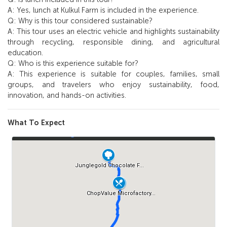
A: Yes, lunch at Kulkul Farm is included in the experience.
Q: Why is this tour considered sustainable?
A: This tour uses an electric vehicle and highlights sustainability
through recycling, responsible dining, and agricultural
education.
Q: Who is this experience suitable for?
A: This experience is suitable for couples, families, small
groups, and travelers who enjoy sustainability, food,
innovation, and hands-on activities.
What To Expect