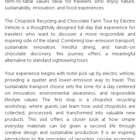
farm-to-table values Ideal for travelers who enjoy nature,
sustainability, innovation, and food experiences
The Chopstick Recycling and Chocolate Farm Tour by Electric
Vehicle is a thoughtfully designed full-day Bali experience for
travelers who want to discover a more responsible and
inspiring side of the island. Combining low-emission transport,
sustainable innovation, mindful dining, and hands-on
chocolate discovery, this journey offers a meaningful
alternative to standard sightseeing tours.
Your experience begins with hotel pick-up by electric vehicle,
providing a quieter and lower-emission way to travel. This
sustainable transport choice sets the tone for a day centered
on innovation, environmental awareness, and responsible
lifestyle values. The first stop is a chopstick recycling
workshop, where guests can learn how used chopsticks are
collected, processed, and transformed into valuable new
products. This visit offers a closer look at how simple
everyday materials can be given a second life through
creative design and sustainable production. It is an inspiring
introduction to the principles of recycling, circular economy,