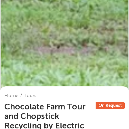
Home
Tours
Chocolate Farm Tour
On Request
and Chopstick
Recycling by Electric