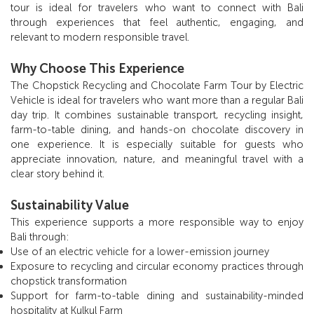
tour is ideal for travelers who want to connect with Bali
through experiences that feel authentic, engaging, and
relevant to modern responsible travel.
Why Choose This Experience
The Chopstick Recycling and Chocolate Farm Tour by Electric
Vehicle is ideal for travelers who want more than a regular Bali
day trip. It combines sustainable transport, recycling insight,
farm-to-table dining, and hands-on chocolate discovery in
one experience. It is especially suitable for guests who
appreciate innovation, nature, and meaningful travel with a
clear story behind it.
Sustainability Value
This experience supports a more responsible way to enjoy
Bali through:
Use of an electric vehicle for a lower-emission journey
Exposure to recycling and circular economy practices through
chopstick transformation
Support for farm-to-table dining and sustainability-minded
hospitality at Kulkul Farm