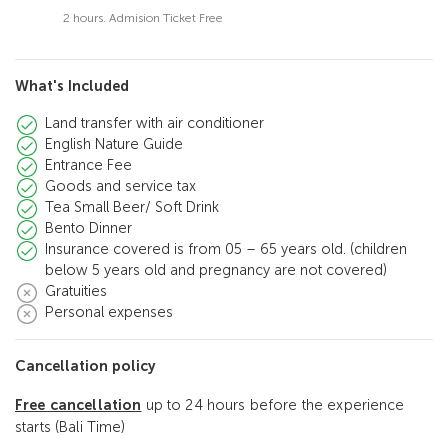
2 hours. Admision Ticket Free
What's Included
Land transfer with air conditioner
English Nature Guide
Entrance Fee
Goods and service tax
Tea Small Beer/ Soft Drink
Bento Dinner
Insurance covered is from 05 – 65 years old. (children
below 5 years old and pregnancy are not covered)
Gratuities
Personal expenses
Cancellation policy
Free cancellation
up to 24 hours before the experience
starts (Bali Time)