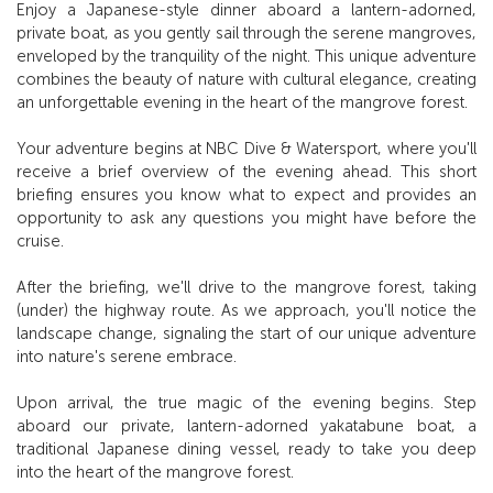
Enjoy a Japanese-style dinner aboard a lantern-adorned,
private boat, as you gently sail through the serene mangroves,
enveloped by the tranquility of the night. This unique adventure
combines the beauty of nature with cultural elegance, creating
an unforgettable evening in the heart of the mangrove forest.
Your adventure begins at NBC Dive & Watersport, where you'll
receive a brief overview of the evening ahead. This short
briefing ensures you know what to expect and provides an
opportunity to ask any questions you might have before the
cruise.
After the briefing, we'll drive to the mangrove forest, taking
(under) the highway route. As we approach, you'll notice the
landscape change, signaling the start of our unique adventure
into nature's serene embrace.
Upon arrival, the true magic of the evening begins. Step
aboard our private, lantern-adorned yakatabune boat, a
traditional Japanese dining vessel, ready to take you deep
into the heart of the mangrove forest.