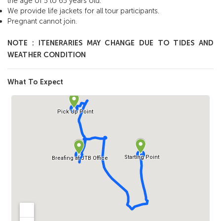
the age of 5 to 65 years old.
We provide life jackets for all tour participants.
Pregnant cannot join.
NOTE : ITENERARIES MAY CHANGE DUE TO TIDES AND
WEATHER CONDITION
What To Expect