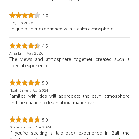
4.0
Rie, Jun 2026
unique dinner experience with a calm atmosphere.
4.5
Arisa Emi, May 2026
The views and atmosphere together created such a
special experience.
5.0
Noah Barrett, Apr 2024
Families with kids will appreciate the calm atmosphere
and the chance to learn about mangroves.
5.0
Grace Sullivan, Apr 2024
If you’re seeking a laid-back experience in Bali, the