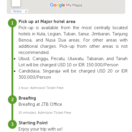
Pick up at Major hotel area
Pick-up is available from the most centrally located
hotels in Kuta, Legian, Tuban, Sanur, Jimbaran, Tanjung
Benoa, and Nusa Dua areas. For other areas with
additional charges. Pick-up from other areas is not
recommended.
Ubud, Canggu, Pecatu, Uluwatu, Tabanan, and Tanah
Lot will be charged USD 10 or IDR. 150.000/Person
Candidasa, Singaraja will be charged USD 20 or IDR
300.000/Person
1 hour. Admision Ticket Free
Breafing
Breafing at JTB Office
15 minutes. Admision Ticket Free
Starting Point
Enjoy your trip with us!