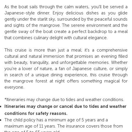
As the boat sails through the calm waters, you'll be served a
Japanese-style dinner. Enjoy delicious dishes as you glide
gently under the starlit sky, surrounded by the peaceful sounds
and sights of the mangrove. The serene environment and the
gentle sway of the boat create a perfect backdrop to a meal
that combines culinary delight with cultural elegance.
This cruise is more than just a meal; it's a comprehensive
cultural and natural immersion that promises an evening filled
with beauty, tranquility, and unforgettable memories. Whether
you're a lover of nature, a fan of Japanese culture, or simply
in search of a unique dining experience, this cruise through
the mangrove forest at night offers something magical for
everyone.
*Itineraries may change due to tides and weather conditions.
Itineraries may change or cancel due to tides and weather
conditions for safety reasons.
The child policy has a minimum age of 5 years and a
maximum age of 11 years. The insurance covers those from