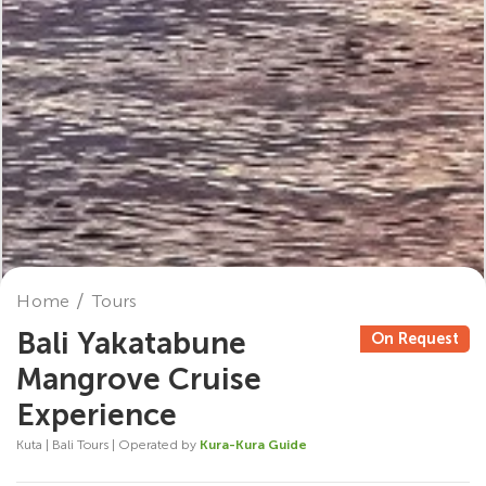
Home
Tours
Bali Yakatabune
On Request
Mangrove Cruise
Experience
Kuta | Bali Tours | Operated by
Kura-Kura Guide