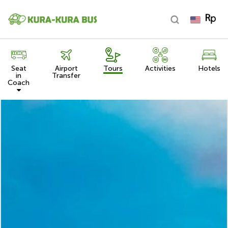
Seat
Airport
Tours
Activities
Hotels
in
Transfer
Coach