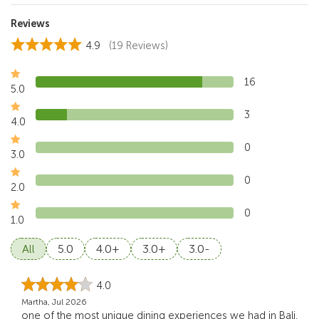
Reviews
4.9
(19 Reviews)
16
5.0
3
4.0
0
3.0
0
2.0
0
1.0
All
5.0
4.0+
3.0+
3.0-
4.0
Martha, Jul 2026
one of the most unique dining experiences we had in Bali.