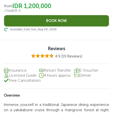
IDR 1,200,000
from
Child
IDR 0
Available, from Sun, Aug 09, 2026
Reviews
4.9
(19 Reviews)
Insurance
Return Transfer
E-Voucher
Licensed Guide
4 hours approx.
Dinner
Free Cancellation
Overview
Immerse yourself in a traditional Japanese dining experience
on a yakatabune cruise through a mangrove forest at night.