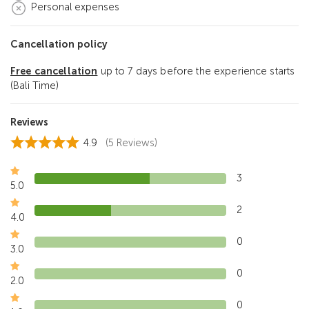
Personal expenses
Cancellation policy
Free cancellation
up to 7 days before the experience starts
(Bali Time)
Reviews
4.9
(5 Reviews)
3
5.0
2
4.0
0
3.0
0
2.0
0