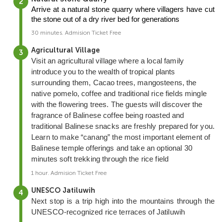
Arrive at a natural stone quarry where villagers have cut 
the stone out of a dry river bed for generations
30 minutes. Admision Ticket Free
Agricultural Village
Visit an agricultural village where a local family
introduce you to the wealth of tropical plants
surrounding them, Cacao trees, mangosteens, the
native pomelo, coffee and traditional rice fields mingle
with the flowering trees. The guests will discover the
fragrance of Balinese coffee being roasted and
traditional Balinese snacks are freshly prepared for you.
Learn to make “canang” the most important element of
Balinese temple offerings and take an optional 30
minutes soft trekking through the rice field
1 hour. Admision Ticket Free
UNESCO Jatiluwih
Next stop is a trip high into the mountains through the
UNESCO-recognized rice terraces of Jatiluwih