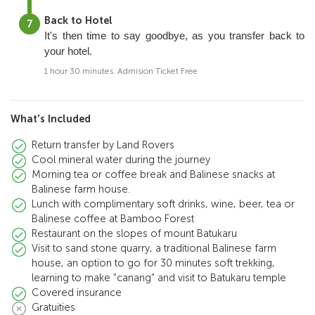
Back to Hotel
It's then time to say goodbye, as you transfer back to
your hotel.
1 hour 30 minutes. Admision Ticket Free
What's Included
Return transfer by Land Rovers
Cool mineral water during the journey
Morning tea or coffee break and Balinese snacks at
Balinese farm house.
Lunch with complimentary soft drinks, wine, beer, tea or
Balinese coffee at Bamboo Forest
Restaurant on the slopes of mount Batukaru
Visit to sand stone quarry, a traditional Balinese farm
house, an option to go for 30 minutes soft trekking,
learning to make “canang” and visit to Batukaru temple
Covered insurance
Gratuities