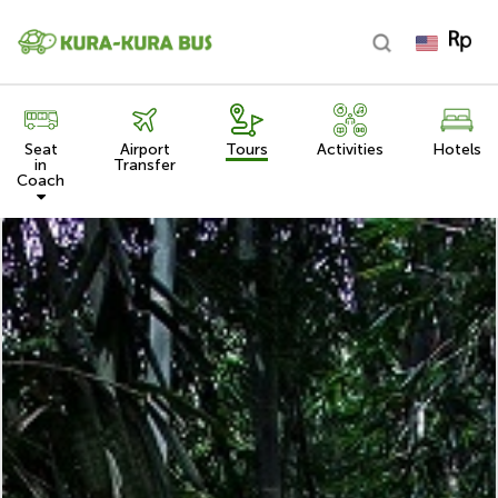
Seat
Airport
Tours
Activities
Hotels
in
Transfer
Coach