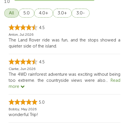
1.0
All
5.0
4.0+
3.0+
3.0-
4.5
Anton, Jul 2026
The Land Rover ride was fun, and the stops showed a
quieter side of the island.
4.5
Clarke, Jun 2026
The 4WD rainforest adventure was exciting without being
too extreme. the countryside views were also
...
Read
more
5.0
Bobby, May 2026
wonderful Trip!