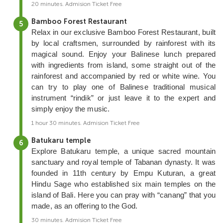
20 minutes. Admision Ticket Free
Bamboo Forest Restaurant
Relax in our exclusive Bamboo Forest Restaurant, built
by local craftsmen, surrounded by rainforest with its
magical sound. Enjoy your Balinese lunch prepared
with ingredients from island, some straight out of the
rainforest and accompanied by red or white wine. You
can try to play one of Balinese traditional musical
instrument “rindik” or just leave it to the expert and
simply enjoy the music.
1 hour 30 minutes. Admision Ticket Free
Batukaru temple
Explore Batukaru temple, a unique sacred mountain
sanctuary and royal temple of Tabanan dynasty. It was
founded in 11th century by Empu Kuturan, a great
Hindu Sage who established six main temples on the
island of Bali. Here you can pray with “canang” that you
made, as an offering to the God.
30 minutes. Admision Ticket Free