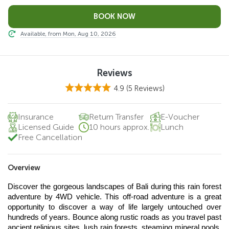
Available, from Mon, Aug 10, 2026
Reviews
4.9
(5 Reviews)
Insurance
Return Transfer
E-Voucher
Licensed Guide
10 hours approx.
Lunch
Free Cancellation
Overview
Discover the gorgeous landscapes of Bali during this rain forest 
adventure by 4WD vehicle. This off-road adventure is a great 
opportunity to discover a way of life largely untouched over 
hundreds of years. Bounce along rustic roads as you travel past 
ancient religious sites, lush rain forests, steaming mineral pools, 