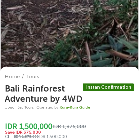
Home
Tours
Bali Rainforest
Instan Confirmation
Adventure by 4WD
Ubud | Bali Tours | Operated by
Kura-Kura Guide
IDR 1,500,000
IDR 1,875,000
Save IDR 375,000
Child
IDR 1,500,000
IDR 1,875,000