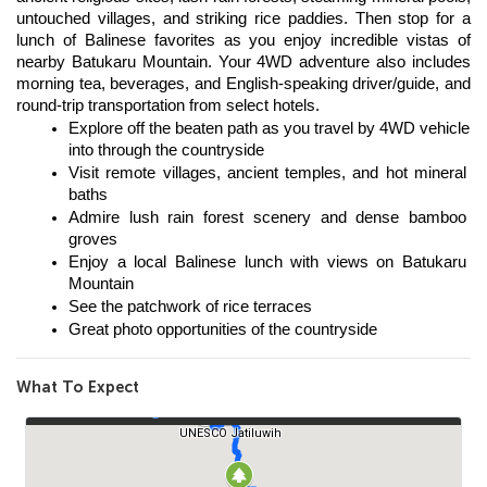
untouched villages, and striking rice paddies. Then stop for a 
lunch of Balinese favorites as you enjoy incredible vistas of 
nearby Batukaru Mountain. Your 4WD adventure also includes 
morning tea, beverages, and English-speaking driver/guide, and 
round-trip transportation from select hotels. 
Explore off the beaten path as you travel by 4WD vehicle 
into through the countryside 
Visit remote villages, ancient temples, and hot mineral 
baths 
Admire lush rain forest scenery and dense bamboo 
groves 
Enjoy a local Balinese lunch with views on Batukaru 
Mountain 
See the patchwork of rice terraces 
Great photo opportunities of the countryside
What To Expect