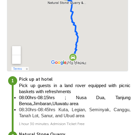
Pick up at hotel
Pick up guests in a land rover equipped with picnic 
baskets with refreshments
08:00hrs-08:15hrs ; Nusa Dua, Tanjung 
Benoa,Jimbaran,Uluwatu area
08:30hrs-08:45hrs Kuta, Legian, Seminyak, Canggu,
Tanah Lot, Sanur, and Ubud area
1 hour 30 minutes. Admision Ticket Free
Natural Stone Quarry