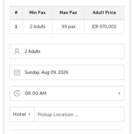
#
Min Pax
Max Pax
Adult Price
1
2 Adults
99 pax
IDR 970,000
08:00 AM
Hotel