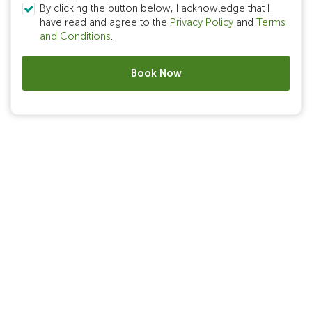
By clicking the button below, I acknowledge that I
have read and agree to the
Privacy Policy
and
Terms
and Conditions
.
Book Now