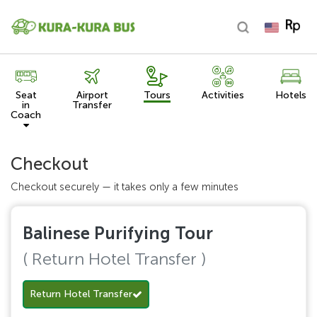
Seat
Airport
Tours
Activities
Hotels
in
Transfer
Coach
Checkout
Checkout securely — it takes only a few minutes
Balinese Purifying Tour
( Return Hotel Transfer )
Return Hotel Transfer