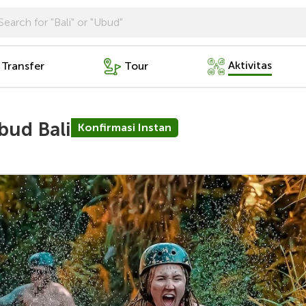
Aktivitas
 Transfer
Tour
bud Bali
Konfirmasi Instan