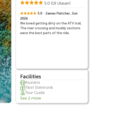
5.0
(19 Ulasan)
5.0
James Fletcher, Jun
2026
We loved getting dirty on the ATV trail,
The river crossing and muddy sections
were the best parts of the ride.
Facilities
Asuransi
Tiket Elektronik
Tour Guide
See 2 more