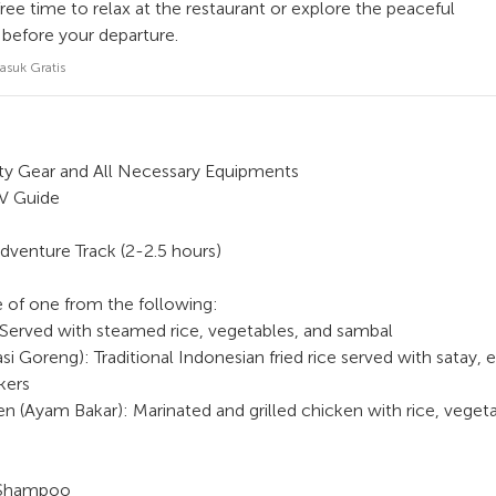
ee time to relax at the restaurant or explore the peaceful
 before your departure.
asuk Gratis
y Gear and All Necessary Equipments
TV Guide
dventure Track (2-2.5 hours)
 of one from the following:
 Served with steamed rice, vegetables, and sambal
asi Goreng): Traditional Indonesian fried rice served with satay, 
kers
ken (Ayam Bakar): Marinated and grilled chicken with rice, veget
 Shampoo