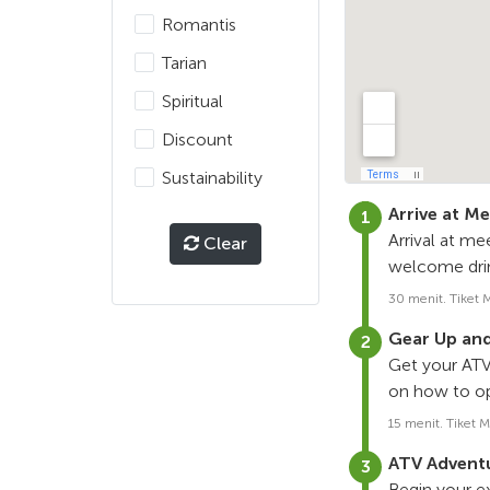
Romantis
Tarian
Spiritual
Discount
Sustainability
Arrive at M
Arrival at me
Clear
welcome drin
30 menit. Tiket 
Gear Up and
Get your ATV 
on how to op
15 menit. Tiket M
ATV Adventu
Begin your e