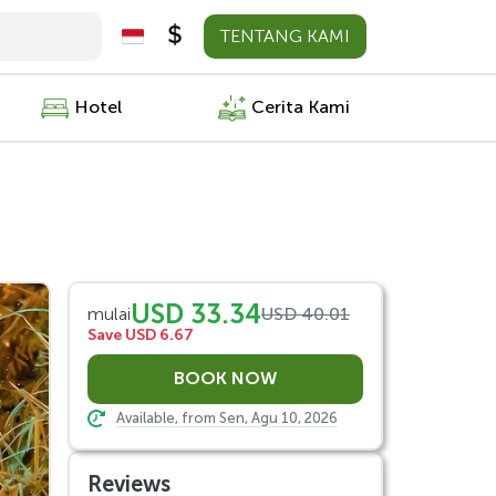
TENTANG KAMI
Hotel
Cerita Kami
USD 33.34
mulai
USD 40.01
Save USD 6.67
Available, from Sen, Agu 10, 2026
Reviews