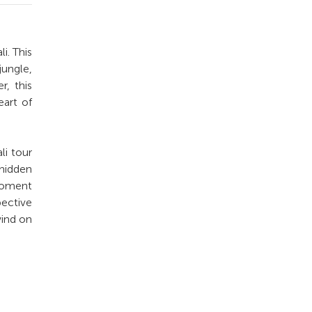
i. This
jungle,
r, this
eart of
li tour
 hidden
 moment
pective
wind on