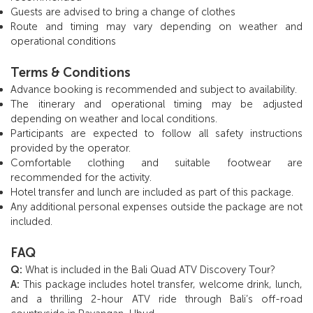
Guests are advised to bring a change of clothes
Route and timing may vary depending on weather and
operational conditions
Terms & Conditions
Advance booking is recommended and subject to availability.
The itinerary and operational timing may be adjusted
depending on weather and local conditions.
Participants are expected to follow all safety instructions
provided by the operator.
Comfortable clothing and suitable footwear are
recommended for the activity.
Hotel transfer and lunch are included as part of this package.
Any additional personal expenses outside the package are not
included.
FAQ
Q:
What is included in the Bali Quad ATV Discovery Tour?
A:
This package includes hotel transfer, welcome drink, lunch,
and a thrilling 2-hour ATV ride through Bali’s off-road