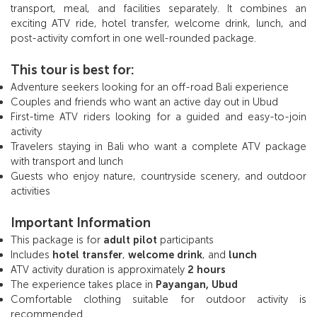
transport, meal, and facilities separately. It combines an
exciting ATV ride, hotel transfer, welcome drink, lunch, and
post-activity comfort in one well-rounded package.
This tour is best for:
Adventure seekers looking for an off-road Bali experience
Couples and friends who want an active day out in Ubud
First-time ATV riders looking for a guided and easy-to-join
activity
Travelers staying in Bali who want a complete ATV package
with transport and lunch
Guests who enjoy nature, countryside scenery, and outdoor
activities
Important Information
This package is for
adult pilot
participants
Includes
hotel transfer
,
welcome drink
, and
lunch
ATV activity duration is approximately
2 hours
The experience takes place in
Payangan, Ubud
Comfortable clothing suitable for outdoor activity is
recommended