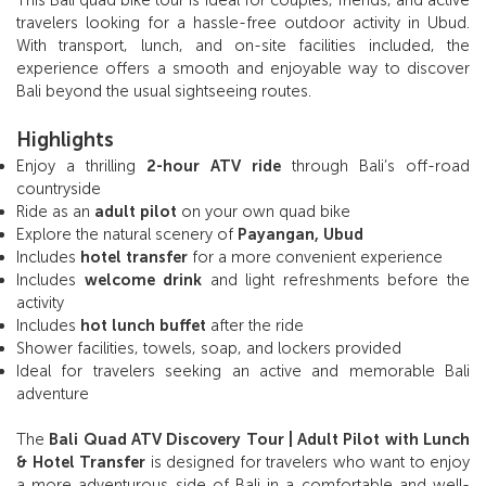
travelers looking for a hassle-free outdoor activity in Ubud.
With transport, lunch, and on-site facilities included, the
experience offers a smooth and enjoyable way to discover
Bali beyond the usual sightseeing routes.
Highlights
Enjoy a thrilling
2-hour ATV ride
through Bali’s off-road
countryside
Ride as an
adult pilot
on your own quad bike
Explore the natural scenery of
Payangan, Ubud
Includes
hotel transfer
for a more convenient experience
Includes
welcome drink
and light refreshments before the
activity
Includes
hot lunch buffet
after the ride
Shower facilities, towels, soap, and lockers provided
Ideal for travelers seeking an active and memorable Bali
adventure
The
Bali Quad ATV Discovery Tour | Adult Pilot with Lunch
& Hotel Transfer
is designed for travelers who want to enjoy
a more adventurous side of Bali in a comfortable and well-