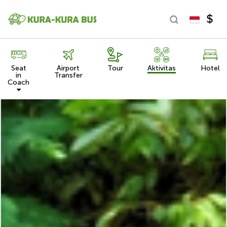
Seat
Airport
Tour
Aktivitas
Hotel
in
Transfer
Coach