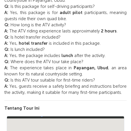
countryside in Payangan, Ubud.
Q:
Is this package for self-driving participants?
A:
Yes, this package is for
adult pilot
participants, meaning
guests ride their own quad bike.
Q:
How long is the ATV activity?
A:
The ATV riding experience lasts approximately
2 hours
.
Q:
Is hotel transfer included?
A:
Yes,
hotel transfer
is included in this package.
Q:
Is lunch included?
A:
Yes, the package includes
lunch
after the activity.
Q:
Where does the ATV tour take place?
A:
The experience takes place in
Payangan, Ubud
, an area
known for its natural countryside setting.
Q:
Is this ATV tour suitable for first-time riders?
A:
Yes, guests receive a safety briefing and instructions before
the activity, making it suitable for many first-time participants.
Tentang Tour Ini