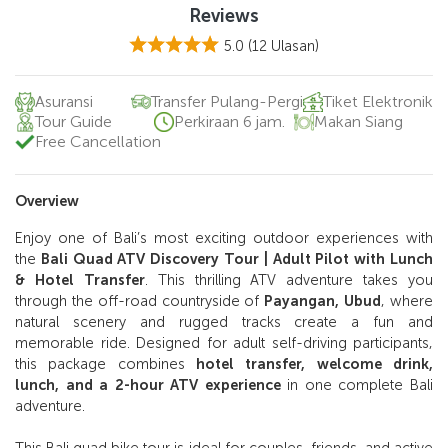
Reviews
5.0
(12 Ulasan)
Asuransi
Transfer Pulang-Pergi
Tiket Elektronik
Tour Guide
Perkiraan 6 jam.
Makan Siang
Free Cancellation
Overview
Enjoy one of Bali’s most exciting outdoor experiences with
the
Bali Quad ATV Discovery Tour | Adult Pilot with Lunch
& Hotel Transfer
. This thrilling ATV adventure takes you
through the off-road countryside of
Payangan, Ubud
, where
natural scenery and rugged tracks create a fun and
memorable ride. Designed for adult self-driving participants,
this package combines
hotel transfer, welcome drink,
lunch, and a 2-hour ATV experience
in one complete Bali
adventure.
This Bali quad bike tour is ideal for couples, friends, and active