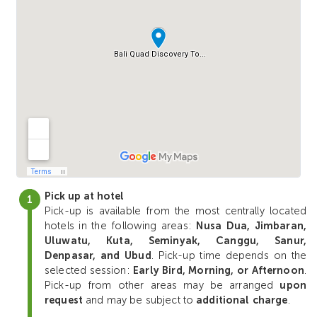
Pick up at hotel
Pick-up is available from the most centrally located
hotels in the following areas:
Nusa Dua, Jimbaran,
Uluwatu, Kuta, Seminyak, Canggu, Sanur,
Denpasar, and Ubud
. Pick-up time depends on the
selected session:
Early Bird, Morning, or Afternoon
.
Pick-up from other areas may be arranged
upon
request
and may be subject to
additional charge
.