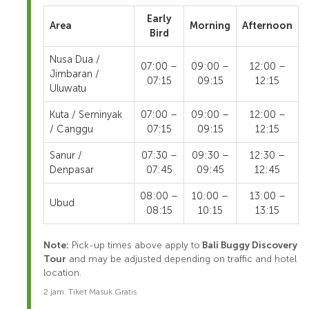
Early
Area
Morning
Afternoon
Bird
Nusa Dua /
07:00 –
09:00 –
12:00 –
Jimbaran /
07:15
09:15
12:15
Uluwatu
Kuta / Seminyak
07:00 –
09:00 –
12:00 –
/ Canggu
07:15
09:15
12:15
Sanur /
07:30 –
09:30 –
12:30 –
Denpasar
07:45
09:45
12:45
08:00 –
10:00 –
13:00 –
Ubud
08:15
10:15
13:15
Note:
Pick-up times above apply to
Bali Buggy Discovery
Tour
and may be adjusted depending on traffic and hotel
location.
2 jam. Tiket Masuk Gratis