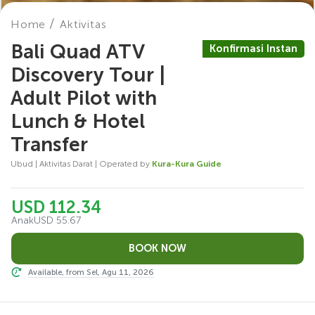
Home
Aktivitas
Bali Quad ATV
Konfirmasi Instan
Discovery Tour |
Adult Pilot with
Lunch & Hotel
Transfer
Ubud | Aktivitas Darat | Operated by
Kura-Kura Guide
USD 112.34
Anak
USD 55.67
Available, from Sel, Agu 11, 2026