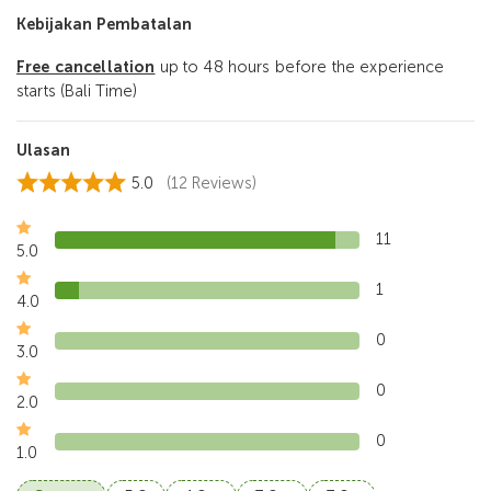
Kebijakan Pembatalan
Free cancellation
up to 48 hours before the experience
starts (Bali Time)
Ulasan
5.0
(12 Reviews)
11
5.0
1
4.0
0
3.0
0
2.0
0
1.0