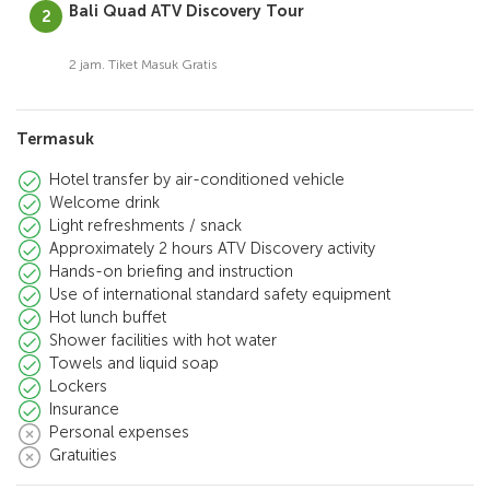
Bali Quad ATV Discovery Tour
2 jam. Tiket Masuk Gratis
Termasuk
Hotel transfer by air-conditioned vehicle
Welcome drink
Light refreshments / snack
Approximately 2 hours ATV Discovery activity
Hands-on briefing and instruction
Use of international standard safety equipment
Hot lunch buffet
Shower facilities with hot water
Towels and liquid soap
Lockers
Insurance
Personal expenses
Gratuities