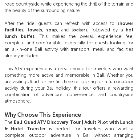
road countryside while experiencing the thrill of the terrain and
the beauty of the surrounding nature.
After the ride, guests can refresh with access to
shower
facilities
,
towels
,
soap
, and
lockers
, followed by a
hot
lunch buffet
. This makes the overall experience feel
complete and comfortable, especially for guests looking for
an all-in-one Bali activity with transport, meal, and facilities
already included.
This ATV experience is a great choice for travelers who want
something more active and memorable in Bali. Whether you
are visiting Ubud for the first time or looking for a fun outdoor
activity during your Bali holiday, this tour offers a rewarding
combination of adventure, convenience, and countryside
atmosphere.
Why Choose This Experience
The
Bali Quad ATV Discovery Tour | Adult Pilot with Lunch
& Hotel Transfer
is perfect for travelers who want a
complete outdoor adventure in Bali without arranging