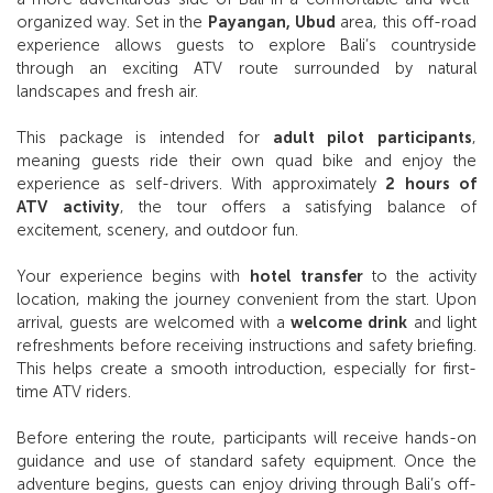
organized way. Set in the
Payangan, Ubud
area, this off-road
experience allows guests to explore Bali’s countryside
through an exciting ATV route surrounded by natural
landscapes and fresh air.
This package is intended for
adult pilot participants
,
meaning guests ride their own quad bike and enjoy the
experience as self-drivers. With approximately
2 hours of
ATV activity
, the tour offers a satisfying balance of
excitement, scenery, and outdoor fun.
Your experience begins with
hotel transfer
to the activity
location, making the journey convenient from the start. Upon
arrival, guests are welcomed with a
welcome drink
and light
refreshments before receiving instructions and safety briefing.
This helps create a smooth introduction, especially for first-
time ATV riders.
Before entering the route, participants will receive hands-on
guidance and use of standard safety equipment. Once the
adventure begins, guests can enjoy driving through Bali’s off-