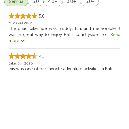
Semua
5.0
4.0+
3.0+
3.0-
5.0
Miles, Jul 2026
The quad bike ride was muddy, fun, and memorable. It
was a great way to enjoy Bali’s countryside fro
...
Read
more
4.5
Jake, Jun 2026
this was one of our favorite adventure activities in Bali.
5.0
Andrew Carter, Jun 2026
Riding my own quad bike through the countryside was a
lot of fun, adventurous.
5.0
Ryan C, May 2026