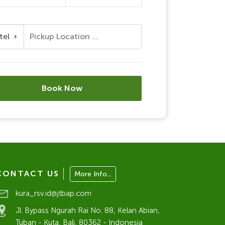
tel
Book Now
CONTACT US
More Info...
kura_rsv.id@jtbap.com
Jl. Bypass Ngurah Rai No. 88, Kelan Abian,
Tuban - Kuta, Bali, 80362 - Indonesia