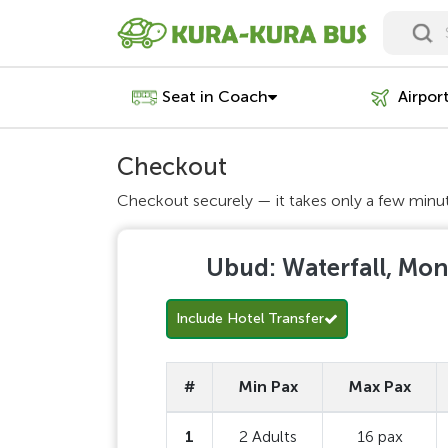
Seat in Coach
Airpor
Checkout
Checkout securely — it takes only a few minu
Ubud: Waterfall, Mon
Include Hotel Transfer
#
Min Pax
Max Pax
1
2 Adults
16 pax