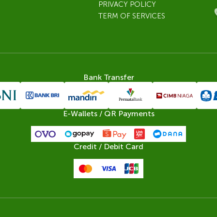
PRIVACY POLICY
TERM OF SERVICES
Bank Transfer
E-Wallets / QR Payments
Credit / Debit Card