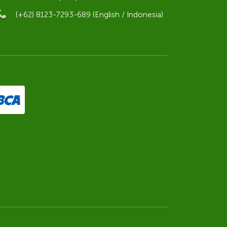
(+62) 8123-7293-689 (English / Indonesia)