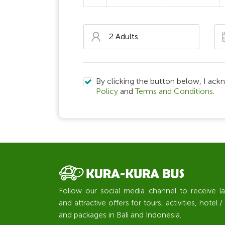
By clicking the button below, I ack
Policy
and
Terms and Conditions
.
Follow our social media channel to receive l
and attractive offers for tours, activities, hote
and packages in Bali and Indonesia.