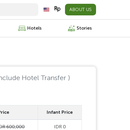
ABOUT US
Hotels
Stories
Include Hotel Transfer )
Price
Infant Price
DR 600,000
IDR 0