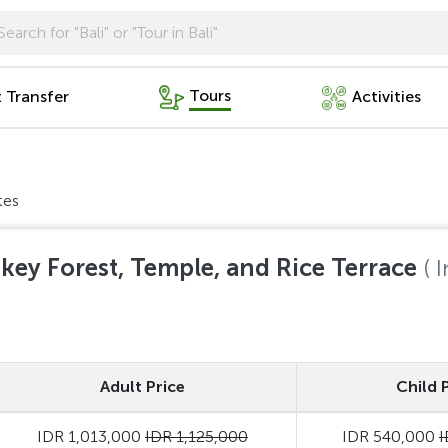
Tours
t Transfer
Activities
tes
key Forest, Temple, and Rice Terrace
( 
Adult Price
Child 
IDR 1,013,000
IDR 1,125,000
IDR 540,000
I