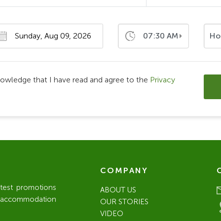
07:30 AM
Ho
nowledge that I have read and agree to the
Privacy
COMPANY
atest promotions
ABOUT US
l / accommodation
OUR STORIES
VIDEO