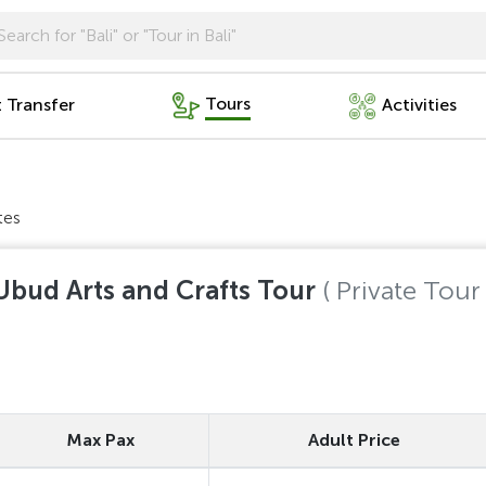
Tours
t Transfer
Activities
tes
Ubud Arts and Crafts Tour
( Private Tour 
Max Pax
Adult Price