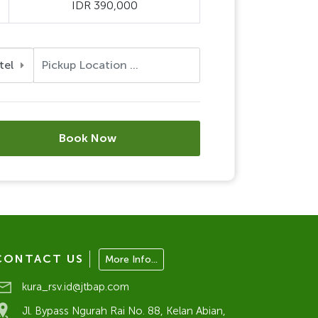
IDR 390,000
tel
Book Now
CONTACT US
More Info...
kura_rsv.id@jtbap.com
Jl. Bypass Ngurah Rai No. 88, Kelan Abian,