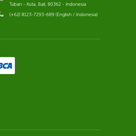
Tuban - Kuta, Bali, 80362 - Indonesia
(+62) 8123-7293-689 (English / Indonesia)