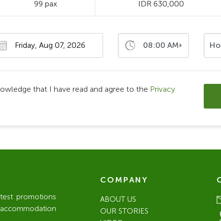
99 pax
IDR 630,000
08:00 AM
Ho
nowledge that I have read and agree to the
Privacy
COMPANY
atest promotions
ABOUT US
l / accommodation
OUR STORIES