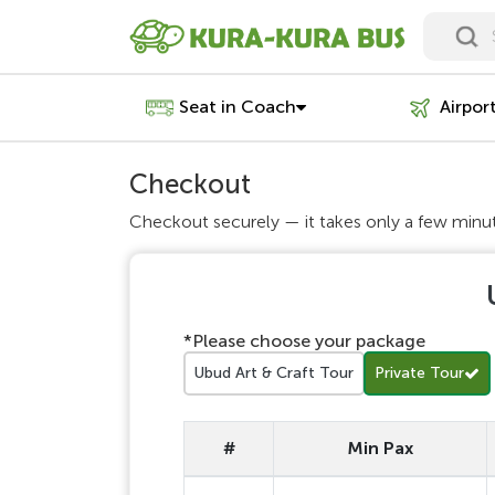
Seat in Coach
Airpor
Checkout
Checkout securely — it takes only a few minu
*Please choose your package
Ubud Art & Craft Tour
Private Tour
#
Min Pax