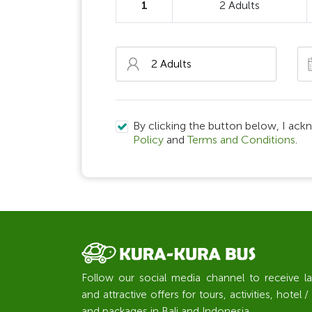
1
2 Adults
By clicking the button below, I ack
Policy
and
Terms and Conditions
.
Follow our social media channel to receive l
and attractive offers for tours, activities, hote
and packages in Bali and Indonesia.