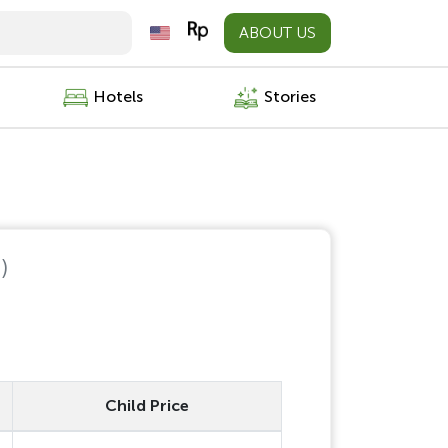
ABOUT US
Hotels
Stories
)
Child Price