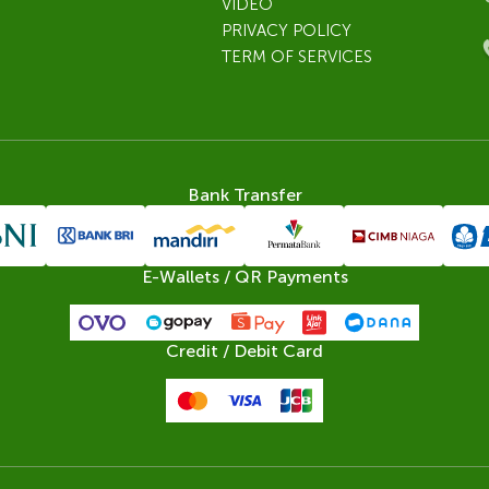
VIDEO
PRIVACY POLICY
TERM OF SERVICES
Bank Transfer
E-Wallets / QR Payments
Credit / Debit Card