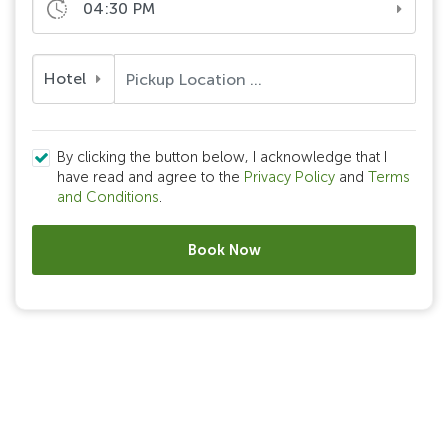
04:30 PM
Hotel
By clicking the button below, I acknowledge that I
have read and agree to the
Privacy Policy
and
Terms
and Conditions
.
Book Now