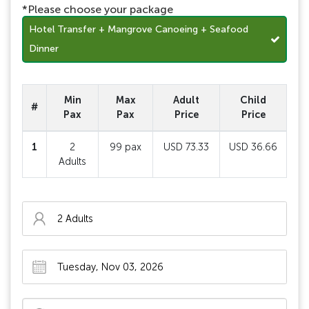
*Please choose your package
Hotel Transfer + Mangrove Canoeing + Seafood
Dinner
Min
Max
Adult
Child
#
Pax
Pax
Price
Price
1
2
99 pax
USD 73.33
USD 36.66
Adults