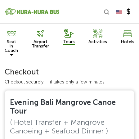
Seat
Airport
Tours
Activities
Hotels
in
Transfer
Coach
Checkout
Checkout securely — it takes only a few minutes
Evening Bali Mangrove Canoe
Tour
( Hotel Transfer + Mangrove
Canoeing + Seafood Dinner )