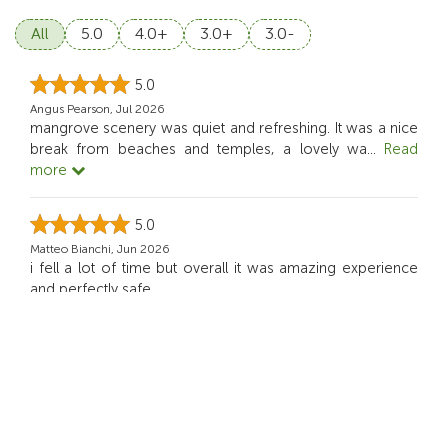
All
5.0
4.0+
3.0+
3.0-
5.0
Angus Pearson, Jul 2026
mangrove scenery was quiet and refreshing. It was a nice
break from beaches and temples, a lovely wa
...
Read
more
5.0
Matteo Bianchi, Jun 2026
i fell a lot of time but overall it was amazing experience
and perfectly safe.
5.0
Noah Mitchell, Jun 2026
We had so much fun with SUP. It was exciting but still
comfortable for beginner like me.