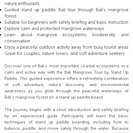
nature enthusiasts
Guided stand up paddle Bali tour through Bali’s mangrove
forest
Suitable for beginners with safety briefing and basic instruction
Explore calm and protected mangrove waterways
Learn about mangrove ecosystems, biodiversity, and
conservation
Enjoy a peaceful outdoor activity away from busy tourist areas
Great for couples, nature lovers, and soft adventure seekers
Discover one of Bali’s most important coastal ecosystems in a
calm and active way with the Bali Mangrove Tour by Stand Up
Paddle. This guided experience offers a refreshing combination
of soft adventure, nature discovery, and environmental
awareness as you glide through the peaceful waterways of
Bali’s mangrove forest on a stand up paddle board.
The journey begins with a short introduction and safety briefing
by an experienced guide. Participants will learn the basic
techniques of stand up paddle boarding, including how to
balance, paddle, and move safely through the water. Because