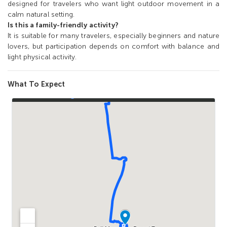
designed for travelers who want light outdoor movement in a
calm natural setting.
Is this a family-friendly activity?
It is suitable for many travelers, especially beginners and nature
lovers, but participation depends on comfort with balance and
light physical activity.
What To Expect