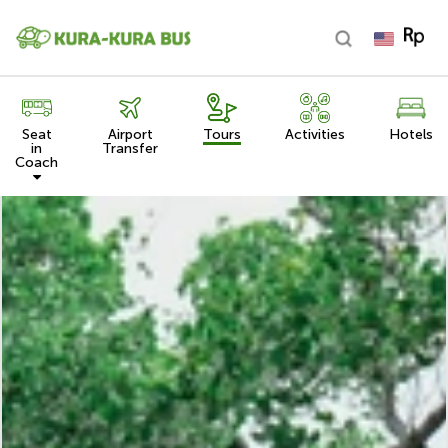
Seat
Airport
Tours
Activities
Hotels
in
Transfer
Coach