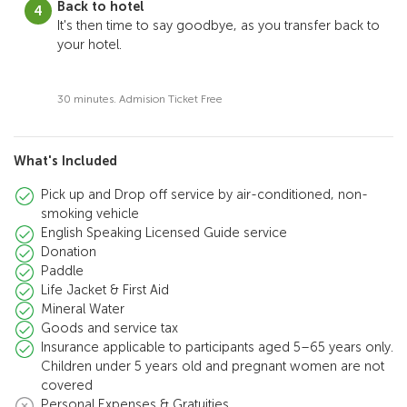
Back to hotel
It's then time to say goodbye, as you transfer back to
your hotel.
30 minutes. Admision Ticket Free
What's Included
Pick up and Drop off service by air-conditioned, non-
smoking vehicle
English Speaking Licensed Guide service
Donation
Paddle
Life Jacket & First Aid
Mineral Water
Goods and service tax
Insurance applicable to participants aged 5–65 years only.
Children under 5 years old and pregnant women are not
covered
Personal Expenses & Gratuities