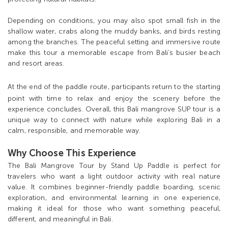
Depending on conditions, you may also spot small fish in the
shallow water, crabs along the muddy banks, and birds resting
among the branches. The peaceful setting and immersive route
make this tour a memorable escape from Bali’s busier beach
and resort areas.
At the end of th
e paddle route, participants return to the starting
point with time to relax and enjoy the scenery before the
experience concludes. Overall, this Bali mangrove SUP tour is a
unique way to connect with nature while exploring Bali in a
calm, responsible, and memorable way.
Why Choose This Experience
The Bali Mangrove Tour by Stand Up Paddle is perfect for
travelers who want a light outdoor activity with real nature
value. It combines beginner-friendly paddle boarding, scenic
exploration, and environmental learning in one experience,
making it ideal for those who want something peaceful,
different, and meaningful in Bali.