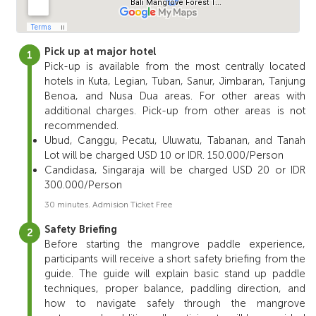
Pick up at major hotel
Pick-up is available from the most centrally located
hotels in Kuta, Legian, Tuban, Sanur, Jimbaran, Tanjung
Benoa, and Nusa Dua areas. For other areas with
additional charges. Pick-up from other areas is not
recommended.
Ubud, Canggu, Pecatu, Uluwatu, Tabanan, and Tanah
Lot will be charged USD 10 or IDR. 150.000/Person
Candidasa, Singaraja will be charged USD 20 or IDR
300.000/Person
30 minutes. Admision Ticket Free
Safety Briefing
Before
starting
the
mangrove
paddle
experience,
participants
will
receive
a
short
safety
briefing
from
the
guide.
The
guide
will
explain
basic
stand
up
paddle
techniques,
proper
balance,
paddling
direction,
and
how
to
navigate
safely
through
the
mangrove