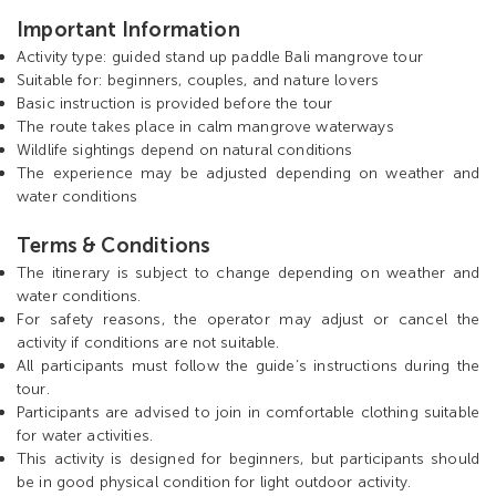
Important Information
Activity type: guided stand up paddle Bali mangrove tour
Suitable for: beginners, couples, and nature lovers
Basic instruction is provided before the tour
The route takes place in calm mangrove waterways
Wildlife sightings depend on natural conditions
The experience may be adjusted depending on weather and
water conditions
Terms & Conditions
The itinerary is subject to change depending on weather and
water conditions.
For safety reasons, the operator may adjust or cancel the
activity if conditions are not suitable.
All participants must follow the guide’s instructions during the
tour.
Participants are advised to join in comfortable clothing suitable
for water activities.
This activity is designed for beginners, but participants should
be in good physical condition for light outdoor activity.