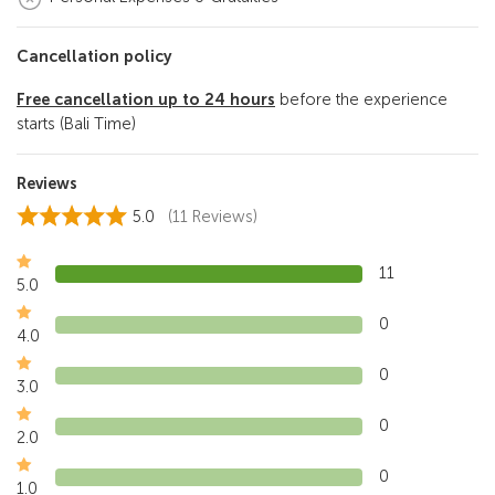
Cancellation policy
Free cancellation
up to 24 hours
before the experience
starts (Bali Time)
Reviews
5.0
(11 Reviews)
11
5.0
0
4.0
0
3.0
0
2.0
0
1.0