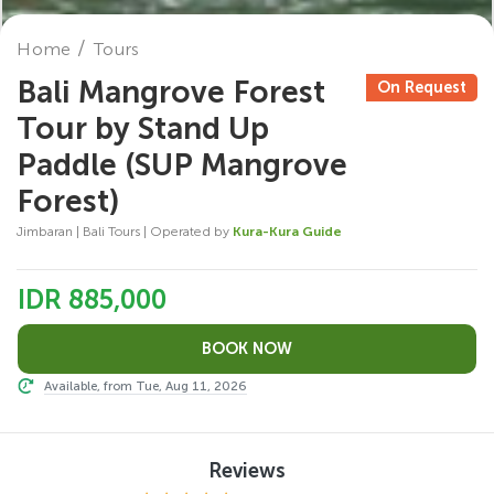
Home
Tours
Bali Mangrove Forest
On Request
Tour by Stand Up
Paddle (SUP Mangrove
Forest)
Jimbaran | Bali Tours | Operated by
Kura-Kura Guide
IDR 885,000
Available, from Tue, Aug 11, 2026
Reviews