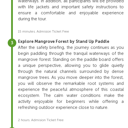
waterways.
In
addition,
all
participants
will
be
provided
with
life
jackets
and
important
safety
instructions
to
ensure
a
comfortable
and
enjoyable
experience
during
the
tour.
15 minutes. Admision Ticket Free
Explore Mangrove Forest by Stand Up Paddle
After
the
safety
briefing,
the
journey
continues
as
you
begin
paddling
through
the
tranquil
waterways
of
the
mangrove
forest.
Standing
on
the
paddle
board
offers
a
unique
perspective,
allowing
you
to
glide
quietly
through
the
natural
channels
surrounded
by
dense
mangrove
trees.
As
you
move
deeper
into
the
forest,
you
will
observe
the
remarkable
root
systems
and
experience
the
peaceful
atmosphere
of
this
coastal
ecosystem.
The
calm
water
conditions
make
the
activity
enjoyable
for
beginners
while
offering
a
refreshing
outdoor
experience
close
to
nature.
2 hours. Admision Ticket Free