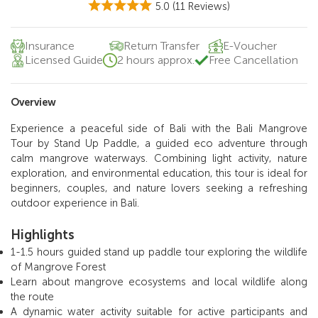
5.0
(11 Reviews)
Insurance
Return Transfer
E-Voucher
Licensed Guide
2 hours approx.
Free Cancellation
Overview
Experience a peaceful side of Bali with the Bali Mangrove
Tour by Stand Up Paddle, a guided eco adventure through
calm mangrove waterways. Combining light activity, nature
exploration, and environmental education, this tour is ideal for
beginners, couples, and nature lovers seeking a refreshing
outdoor experience in Bali.
Highlights
1-1.5 hours guided stand up paddle tour exploring the wildlife
of Mangrove Forest
Learn about mangrove ecosystems and local wildlife along
the route
A dynamic water activity suitable for active participants and