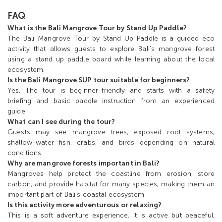
FAQ
What is the Bali Mangrove Tour by Stand Up Paddle?
The Bali Mangrove Tour by Stand Up Paddle is a guided eco
activity that allows guests to explore Bali’s mangrove forest
using a stand up paddle board while learning about the local
ecosystem.
Is the Bali Mangrove SUP tour suitable for beginners?
Yes. The tour is beginner-friendly and starts with a safety
briefing and basic paddle instruction from an experienced
guide.
What can I see during the tour?
Guests may see mangrove trees, exposed root systems,
shallow-water fish, crabs, and birds depending on natural
conditions.
Why are mangrove forests important in Bali?
Mangroves help protect the coastline from erosion, store
carbon, and provide habitat for many species, making them an
important part of Bali’s coastal ecosystem.
Is this activity more adventurous or relaxing?
This is a soft adventure experience. It is active but peaceful,