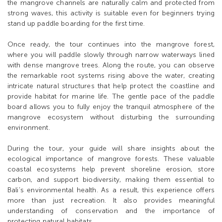
the mangrove channels are naturally calm and protected from
strong waves, this activity is suitable even for beginners trying
stand up paddle boarding for the first time.
Once ready, the tour continues into the mangrove forest,
where you will paddle slowly through narrow waterways lined
with dense mangrove trees. Along the route, you can observe
the remarkable root systems rising above the water, creating
intricate natural structures that help protect the coastline and
provide habitat for marine life. The gentle pace of the paddle
board allows you to fully enjoy the tranquil atmosphere of the
mangrove ecosystem without disturbing the surrounding
environment.
During the tour, your guide will share insights about the
ecological importance of mangrove forests. These valuable
coastal ecosystems help prevent shoreline erosion, store
carbon, and support biodiversity, making them essential to
Bali’s environmental health. As a result, this experience offers
more than just recreation. It also provides meaningful
understanding of conservation and the importance of
protecting natural habitats.