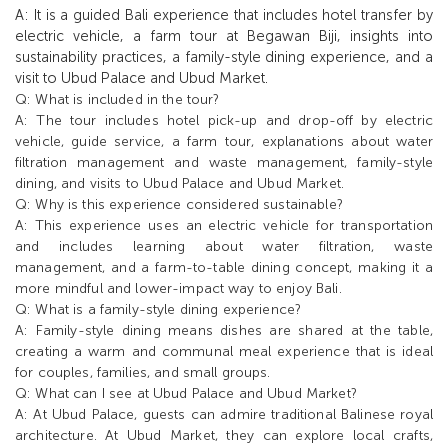
A: It is a guided Bali experience that includes hotel transfer by
electric vehicle, a farm tour at Begawan Biji, insights into
sustainability practices, a family-style dining experience, and a
visit to Ubud Palace and Ubud Market.
Q: What is included in the tour?
A: The tour includes hotel pick-up and drop-off by electric
vehicle, guide service, a farm tour, explanations about water
filtration management and waste management, family-style
dining, and visits to Ubud Palace and Ubud Market.
Q: Why is this experience considered sustainable?
A: This experience uses an electric vehicle for transportation
and includes learning about water filtration, waste
management, and a farm-to-table dining concept, making it a
more mindful and lower-impact way to enjoy Bali.
Q: What is a family-style dining experience?
A: Family-style dining means dishes are shared at the table,
creating a warm and communal meal experience that is ideal
for couples, families, and small groups.
Q: What can I see at Ubud Palace and Ubud Market?
A: At Ubud Palace, guests can admire traditional Balinese royal
architecture. At Ubud Market, they can explore local crafts,