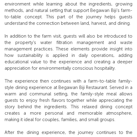
environment while learning about the ingredients, growing
methods, and natural setting that support Begawan Biji’s farm-
to-table concept. This part of the journey helps guests
understand the connection between land, harvest, and dining.
In addition to the farm visit, guests will also be introduced to
the property’s water filtration management and waste
management practices. These elements provide insight into
how sustainability is applied in daily operations, adding
educational value to the experience and creating a deeper
appreciation for environmentally conscious hospitality.
The experience then continues with a farm-to-table family-
style dining experience at Begawan Biji Restaurant. Served in a
warm and communal setting, the family-style meal allows
guests to enjoy fresh flavors together while appreciating the
story behind the ingredients. This relaxed dining concept
creates a more personal and memorable atmosphere,
making it ideal for couples, families, and small groups.
After the dining experience, the journey continues to the