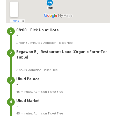
08:00 - Pick Up at Hotel
-
1 hour 30 minutes. Admision Ticket Free
Begawan Biji Restaurant Ubud (Organic Farm-To-
Table)
-
2 hours. Admision Ticket Free
Ubud Palace
-
45 minutes. Admision Ticket Free
Ubud Market
-
45 minutes. Admision Ticket Free