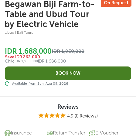
Begawan Biji Farm-to-
On Request
Table and Ubud Tour
by Electric Vehicle
Ubud | Bali Tours
IDR 1,688,000
IDR 1,950,000
Save IDR 262,000
Child
IDR 1,688,000
IDR 1,950,000
Available, from Sun, Aug 09, 2026
Reviews
4.9
(8 Reviews)
Insurance
Return Transfer
E-Voucher