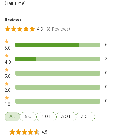
(Bali Time)
Reviews
4.9
(8 Reviews)
6
5.0
2
4.0
0
3.0
0
2.0
0
1.0
All
5.0
4.0+
3.0+
3.0-
4.5