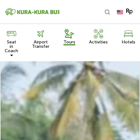
Seat
Airport
Tours
Activities
Hotels
in
Transfer
Coach