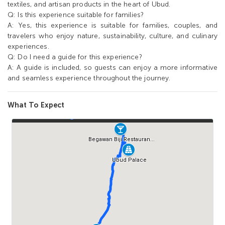
textiles, and artisan products in the heart of Ubud.
Q: Is this experience suitable for families?
A: Yes, this experience is suitable for families, couples, and
travelers who enjoy nature, sustainability, culture, and culinary
experiences.
Q: Do I need a guide for this experience?
A: A guide is included, so guests can enjoy a more informative
and seamless experience throughout the journey.
What To Expect