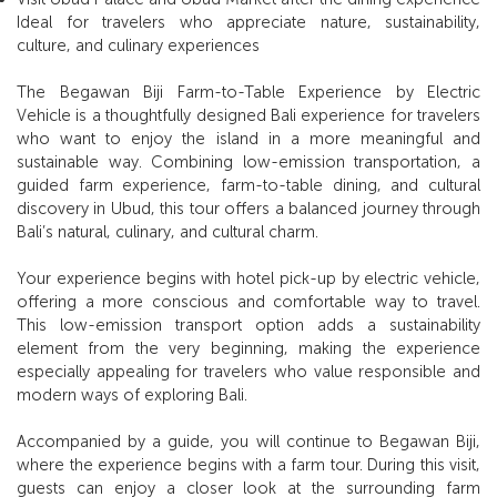
Ideal for travelers who appreciate nature, sustainability,
culture, and culinary experiences
The Begawan Biji Farm-to-Table Experience by Electric
Vehicle is a thoughtfully designed Bali experience for travelers
who want to enjoy the island in a more meaningful and
sustainable way. Combining low-emission transportation, a
guided farm experience, farm-to-table dining, and cultural
discovery in Ubud, this tour offers a balanced journey through
Bali’s natural, culinary, and cultural charm.
Your experience begins with hotel pick-up by electric vehicle,
offering a more conscious and comfortable way to travel.
This low-emission transport option adds a sustainability
element from the very beginning, making the experience
especially appealing for travelers who value responsible and
modern ways of exploring Bali.
Accompanied by a guide, you will continue to Begawan Biji,
where the experience begins with a farm tour. During this visit,
guests can enjoy a closer look at the surrounding farm