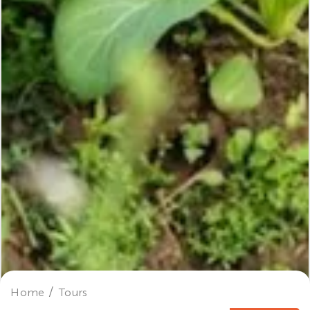
Home
Tours