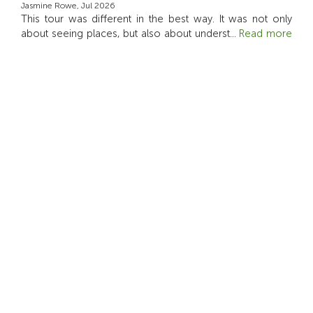
Jasmine Rowe, Jul 2026
This tour was different in the best way. It was not only
about seeing places, but also about underst
...
Read more
4.5
Luca Rossi, Jun 2026
it was a wonderful way to see family-style farm of Bali
5.0
Indah Nur, May 2026
Seneng banget bisa berkunjung dan belajar disini! bintang
lima sih
5.0
Paula, Apr 2026
This tour felt thoughtful and different from the usual Ubud
day out. I liked the electric vehicle ri
...
Read more