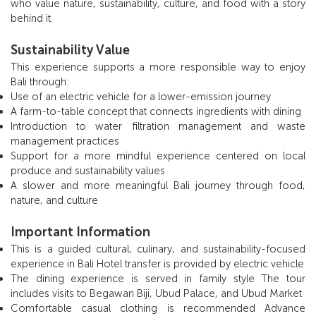
who value nature, sustainability, culture, and food with a story
behind it.
Sustainability Value
This experience supports a more responsible way to enjoy
Bali through:
Use of an electric vehicle for a lower-emission journey
A farm-to-table concept that connects ingredients with dining
Introduction to water filtration management and waste
management practices
Support for a more mindful experience centered on local
produce and sustainability values
A slower and more meaningful Bali journey through food,
nature, and culture
Important Information
This is a guided cultural, culinary, and sustainability-focused
experience in Bali Hotel transfer is provided by electric vehicle
The dining experience is served in family style The tour
includes visits to Begawan Biji, Ubud Palace, and Ubud Market
Comfortable casual clothing is recommended Advance