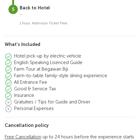
Back to Hotel
-
1 hour. Admision Ticket Free
What's Included
Hotel pick-up by electric vehicle
English Speaking Lisenced Guide
Farm Tour at Begawan Biji
Farm-to-table family-style dining experience
All Entrance Fee
Good & Service Tax
Insurance
Gratuities / Tips for Guide and Driver
Personal Expenses
Cancellation policy
Free Cancellation
up to 24 hours before the experience starts