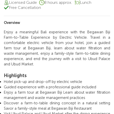
Licensed Guide
8 hours approx.
Lunch
Free Cancellation
Overview
Enjoy a meaningful Bali experience with the Begawan Biji
Farm-to-Table Experience by Electric Vehicle. Travel in a
comfortable electric vehicle from your hotel, join a guided
farm tour at Begawan Biji, learn about water filtration and
waste management, enjoy a family-style farm-to-table dining
experience, and end the journey with a visit to Ubud Palace
and Ubud Market.
Highlights
Hotel pick-up and drop-off by electric vehicle
Guided experience with a professional guide included
Enjoy a farm tour at Begawan Biji Learn about water filtration
management and waste management practices
Discover a farm-to-table dining concept in a natural setting
Savor a family-style meal at Begawan Biji Restaurant
Visit Ubud Palace and Ubud Market after the dining experience