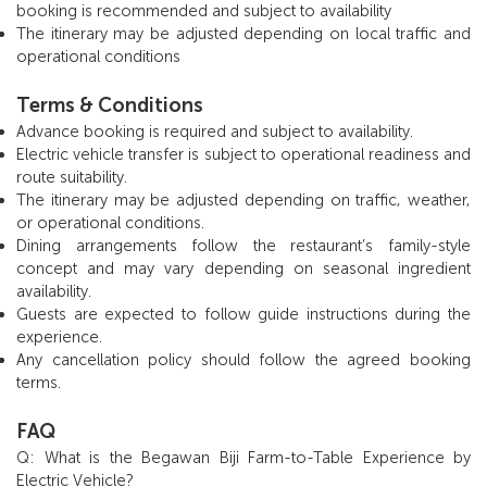
booking is recommended and subject to availability
The itinerary may be adjusted depending on local traffic and
operational conditions
Terms & Conditions
Advance booking is required and subject to availability.
Electric vehicle transfer is subject to operational readiness and
route suitability.
The itinerary may be adjusted depending on traffic, weather,
or operational conditions.
Dining arrangements follow the restaurant’s family-style
concept and may vary depending on seasonal ingredient
availability.
Guests are expected to follow guide instructions during the
experience.
Any cancellation policy should follow the agreed booking
terms.
FAQ
Q: What is the Begawan Biji Farm-to-Table Experience by
Electric Vehicle?