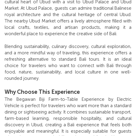
cultural heart of Ubud with a visit to Ubud Palace and Ubud
Market. At Ubud Palace, guests can admire traditional Balinese
royal architecture and the cultural heritage of central Ubud.
The nearby Ubud Market offers a lively atmosphere filled with
local crafts, textiles, and artisan products, making it a
wonderful place to experience the creative side of Bali.
Blending sustainability, culinary discovery, cultural exploration,
and a more mindful way of traveling, this experience offers a
refreshing alternative to standard Bali tours. It is an ideal
choice for travelers who want to connect with Bali through
food, nature, sustainability, and local culture in one well-
rounded journey.
Why Choose This Experience
The Begawan Biji Farm-to-Table Experience by Electric
Vehicle is perfect for travelers who want more than a standard
dining or sightseeing activity. It combines sustainable transport,
farm-based learning, responsible hospitality, and cultural
discovery in Ubud, creating a Bali experience that feels both
enjoyable and meaningful. It is especially suitable for guests