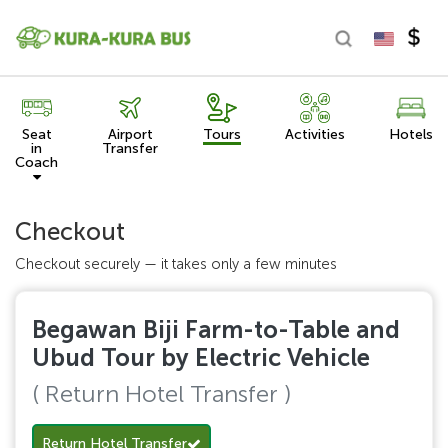
Seat
Airport
Tours
Activities
Hotels
in
Transfer
Coach
Checkout
Checkout securely — it takes only a few minutes
Begawan Biji Farm-to-Table and
Ubud Tour by Electric Vehicle
( Return Hotel Transfer )
Return Hotel Transfer