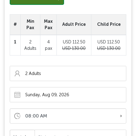
Min
Max
#
Adult Price
Child Price
Pax
Pax
1
2
4
USD 112.50
USD 112.50
Adults
pax
USD 130.00
USD 130.00
08:00 AM