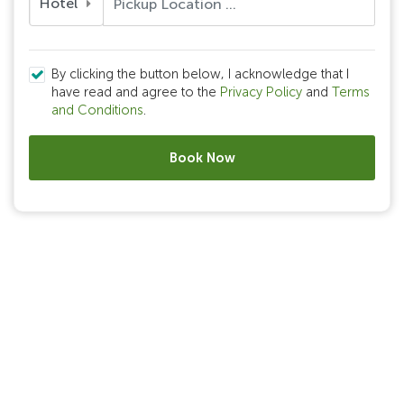
Hotel
By clicking the button below, I acknowledge that I
have read and agree to the
Privacy Policy
and
Terms
and Conditions
.
Book Now