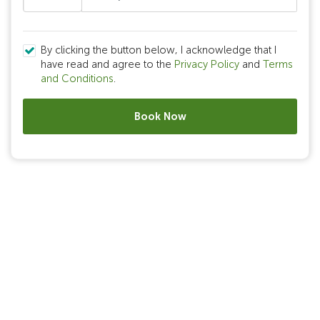
By clicking the button below, I acknowledge that I
have read and agree to the
Privacy Policy
and
Terms
and Conditions
.
Book Now