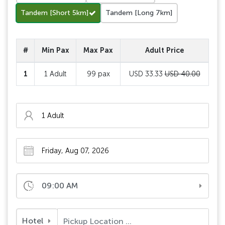
Tandem [Short 5km]
Tandem [Long 7km]
#
Min Pax
Max Pax
Adult Price
1
1 Adult
99 pax
USD 33.33
USD 40.00
09:00 AM
Hotel