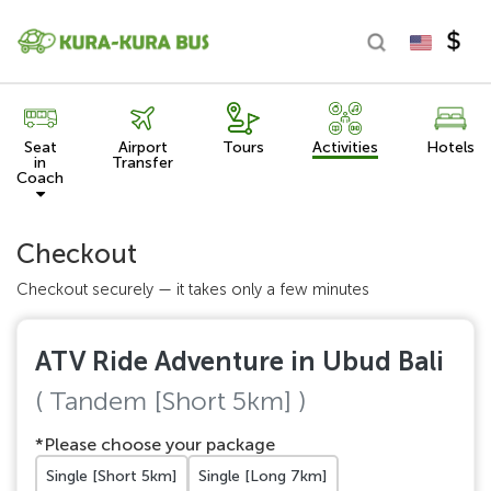
Seat
Airport
Tours
Activities
Hotels
in
Transfer
Coach
Checkout
Checkout securely — it takes only a few minutes
ATV Ride Adventure in Ubud Bali
( Tandem [Short 5km] )
*Please choose your package
Single [Short 5km]
Single [Long 7km]