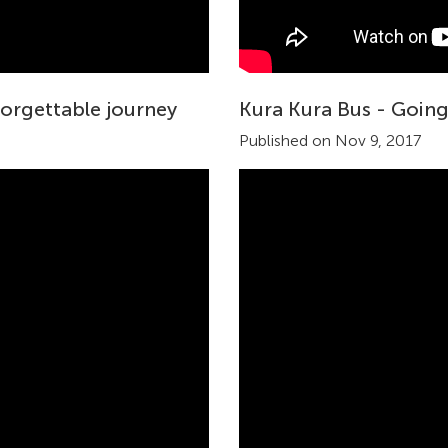
forgettable journey
Kura Kura Bus - Goin
Published on Nov 9, 2017