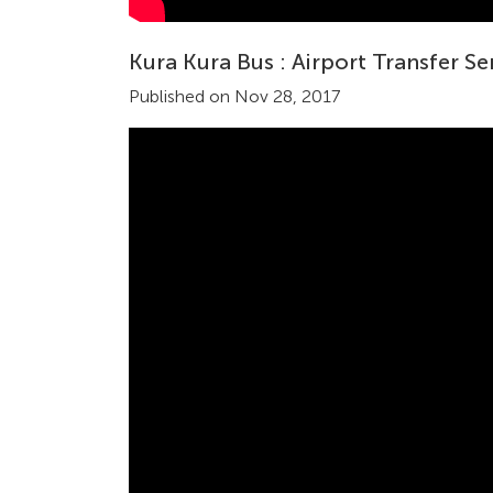
Kura Kura Bus : Airport Transfer Se
Published on Nov 28, 2017