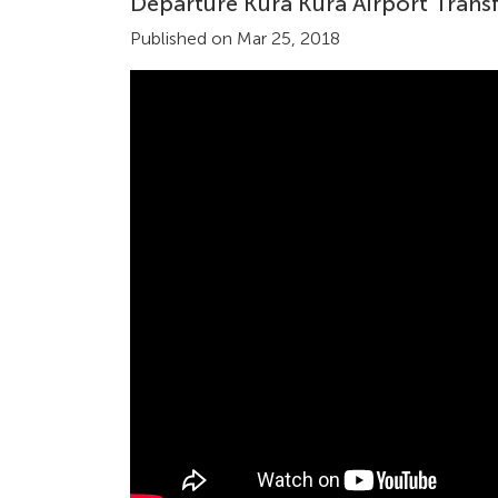
Departure Kura Kura Airport Transf
Published on Mar 25, 2018