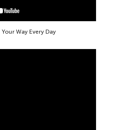
g Your Way Every Day