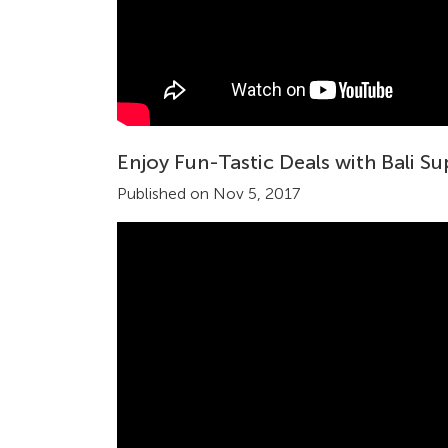
Enjoy Fun-Tastic Deals with Bali S
Published on Nov 5, 2017