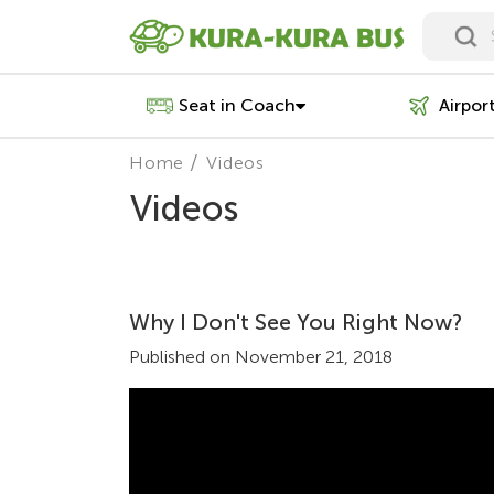
Seat in Coach
Airpor
Home
Videos
Videos
Why I Don't See You Right Now?
Published on November 21, 2018