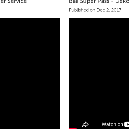
er Service
Bali Super Pass - Dek
Published on Dec 2, 2017