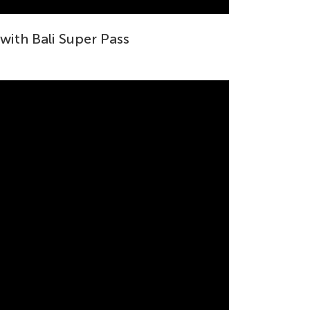
 with Bali Super Pass