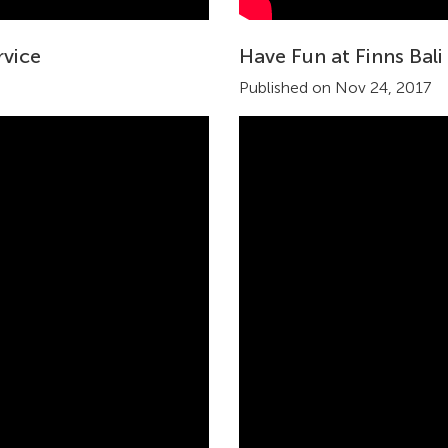
rvice
Have Fun at Finns Bali
Published on Nov 24, 2017