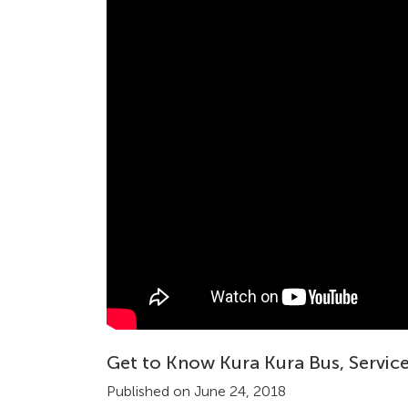
Get to Know Kura Kura Bus, Service
Published on June 24, 2018