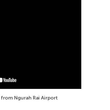
 from Ngurah Rai Airport