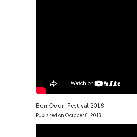
Bon Odori Festival 2018
Published on October 8, 2018