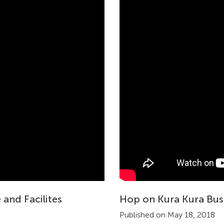
 and Facilites
Hop on Kura Kura Bus
Published on May 18, 2018