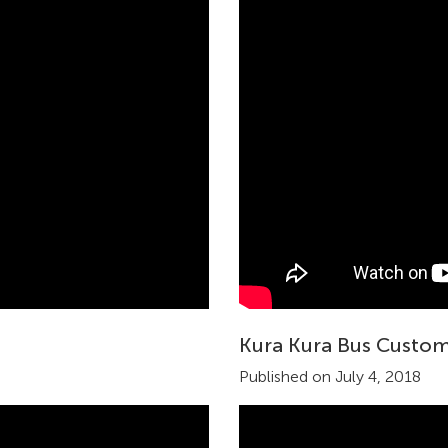
Kura Kura Bus Custom
Published on July 4, 2018