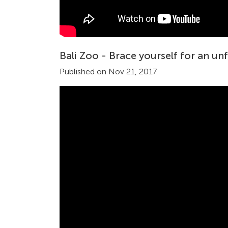
Bali Zoo - Brace yourself for an un
Published on Nov 21, 2017