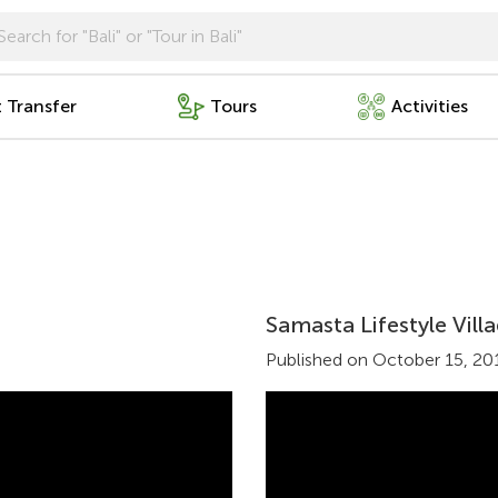
t Transfer
Tours
Activities
Samasta Lifestyle Vil
Published on October 15, 20