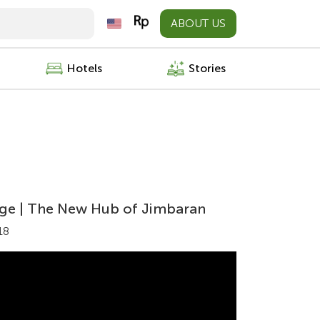
ABOUT US
Hotels
Stories
lage | The New Hub of Jimbaran
18