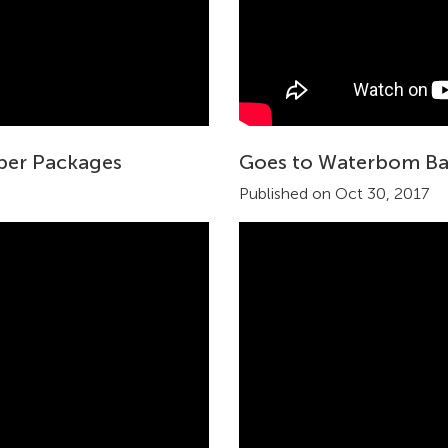
uper Packages
Goes to Waterbom Ba
Published on Oct 30, 2017